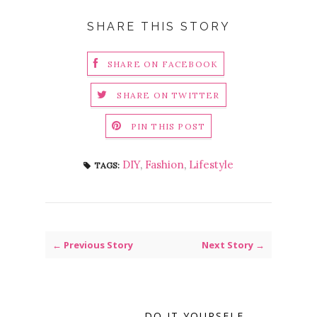
SHARE THIS STORY
SHARE ON FACEBOOK
SHARE ON TWITTER
PIN THIS POST
DIY
,
Fashion
,
Lifestyle
TAGS:
← Previous Story
Next Story →
DO IT YOURSELF