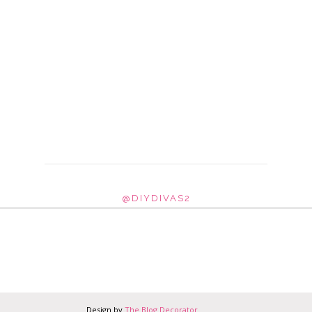
@DIYDIVAS2
Design by
The Blog Decorator