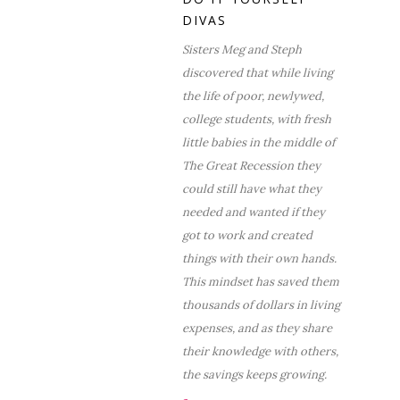
DIVAS
Sisters Meg and Steph
discovered that while living
the life of poor, newlywed,
college students, with fresh
little babies in the middle of
The Great Recession they
could still have what they
needed and wanted if they
got to work and created
things with their own hands.
This mindset has saved them
thousands of dollars in living
expenses, and as they share
their knowledge with others,
the savings keeps growing.