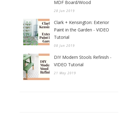
MDF Board/Wood
28 Jun 2019
Clark + Kensington: Exterior
Paint in the Garden - VIDEO
Tutorial
08 Jun 2019
DIY Modern Stools Refinish -
VIDEO Tutorial
21 May 2019