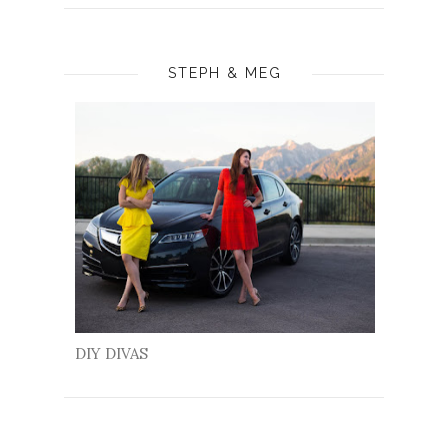
STEPH & MEG
DIY DIVAS