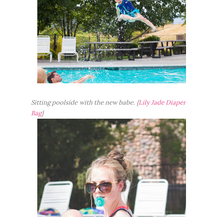
Sitting poolside with the new babe. {
Lily Jade Diaper
Bag
}