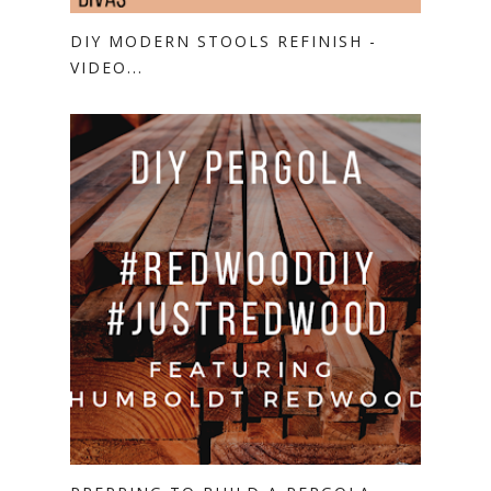
DIY MODERN STOOLS REFINISH -
VIDEO...