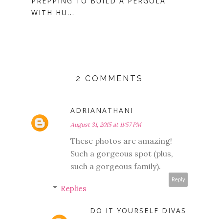
PREPPING TO BUILD A PERGOLA
WITH HU...
2 COMMENTS
ADRIANATHANI
August 31, 2015 at 11:57 PM
These photos are amazing!
Such a gorgeous spot (plus,
such a gorgeous family).
Reply
Replies
DO IT YOURSELF DIVAS