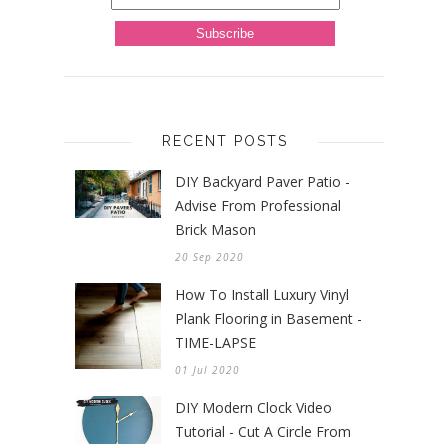
RECENT POSTS
DIY Backyard Paver Patio -
Advise From Professional
Brick Mason
20 Sep 2020
How To Install Luxury Vinyl
Plank Flooring in Basement -
TIME-LAPSE
01 Jul 2020
DIY Modern Clock Video
Tutorial - Cut A Circle From