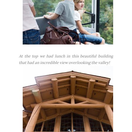
At the top we had lunch in this beautiful building
that had an incredible view overlooking the valley!