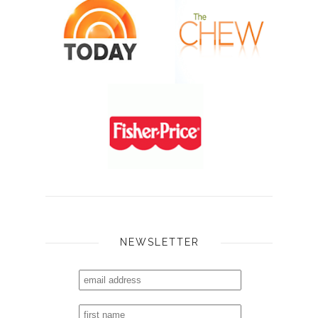
NEWSLETTER