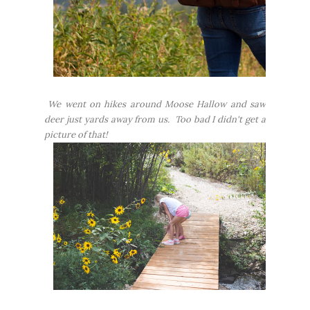
We went on hikes around Moose Hallow and saw
deer just yards away from us. Too bad I didn't get a
picture of that!