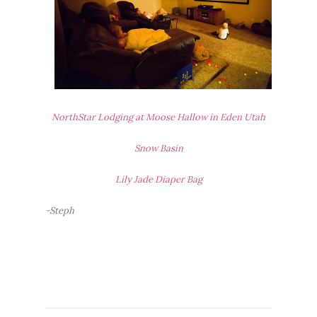
NorthStar Lodging at Moose Hallow in Eden Utah
Snow Basin
Lily Jade Diaper Bag
-Steph