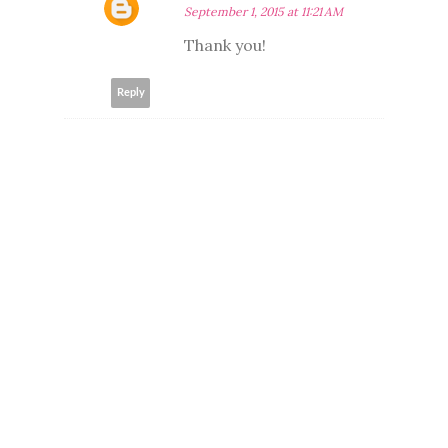
September 1, 2015 at 11:21 AM
Thank you!
Reply