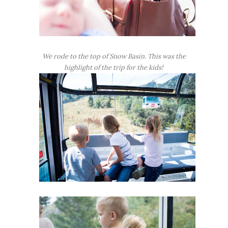
We rode to the top of Snow Basin. This was the
highlight of the trip for the kids!