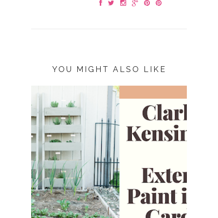
YOU MIGHT ALSO LIKE