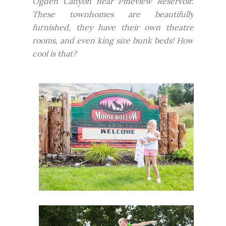
Ogden Canyon near Pineview Reservoir.
These townhomes are beautifully
furnished, they have their own theatre
rooms, and even king size bunk beds! How
cool is that?