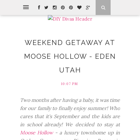
WEEKEND GETAWAY AT
MOOSE HOLLOW - EDEN
UTAH
10:07 PM
Two months after having a baby, it was time
for our family to finally enjoy summer! Who
cares that it's September and the kids are
in school already! We decided to stay at
Moose Hollow
- a luxury townhome up in