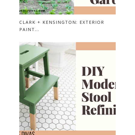
CLARK + KENSINGTON: EXTERIOR
PAINT...