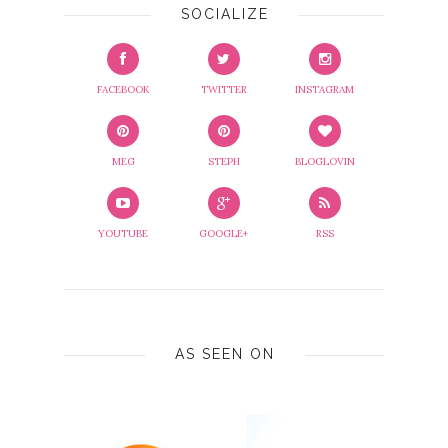
SOCIALIZE
FACEBOOK
TWITTER
INSTAGRAM
MEG
STEPH
BLOGLOVIN
YOUTUBE
GOOGLE+
RSS
AS SEEN ON