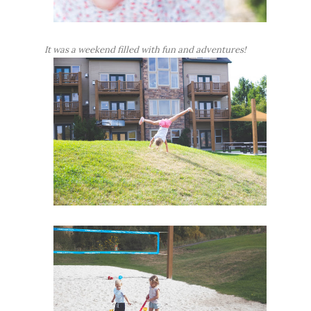
It was a weekend filled with fun and adventures!