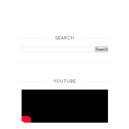
SEARCH
YOUTUBE