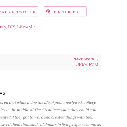
ARE ON TWITTER
PIN THIS POST
uty
,
DIY
,
Lifestyle
Next Story →
Older Post
VAS
red that while living the life of poor, newlywed, college
bies in the middle of The Great Recession they could still
nted if they got to work and created things with their
saved them thousands of dollars in living expenses, and as