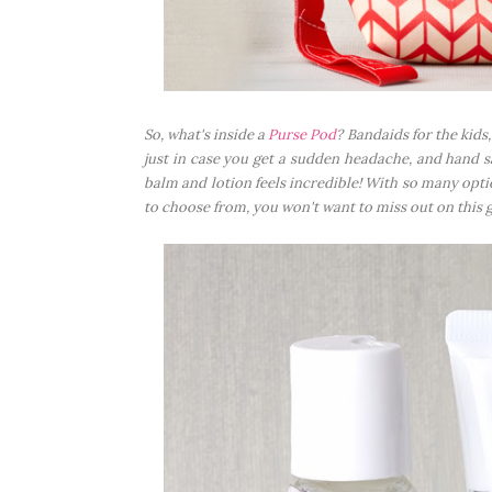
So, what's inside a
Purse Pod
? Bandaids for the kids,
just in case you get a sudden headache, and hand san
balm and lotion feels incredible! With so many opt
to choose from, you won't want to miss out on this 