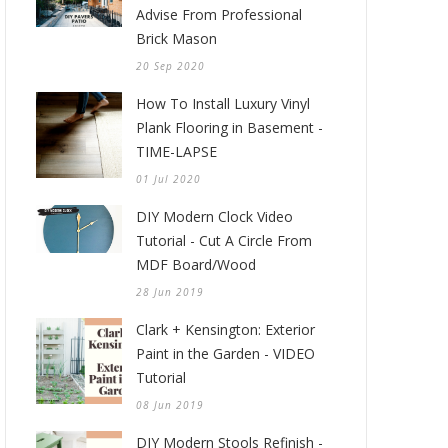
Advise From Professional
Brick Mason
20 Sep 2020
How To Install Luxury Vinyl
Plank Flooring in Basement -
TIME-LAPSE
01 Jul 2020
DIY Modern Clock Video
Tutorial - Cut A Circle From
MDF Board/Wood
28 Jun 2019
Clark + Kensington: Exterior
Paint in the Garden - VIDEO
Tutorial
08 Jun 2019
DIY Modern Stools Refinish -