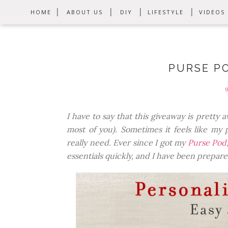
HOME
ABOUT US
DIY
LIFESTYLE
VIDEOS
PURSE P
I have to say that this giveaway is prett
most of you). Sometimes it feels like my 
really need. Ever since I got my
Purse Pod
essentials quickly, and I have been prepare