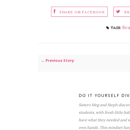
SHARE ON FACEBOOK
SH
Bea
TAGS:
← Previous Story
DO IT YOURSELF DI
Sisters Meg and Steph discove
students, with fresh little ba
have what they needed and wa
own hands. This mindset has 