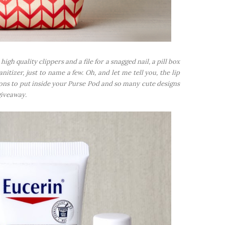
 high quality clippers and a file for a snagged nail, a pill box
itizer, just to name a few. Oh, and let me tell you, the lip
ions to put inside your Purse Pod and so many cute designs
giveaway.