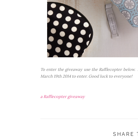
To enter the giveaway use the Rafflecopter below. J
March 19th 2014 to enter. Good luck to everyone!
a Rafflecopter giveaway
SHARE 