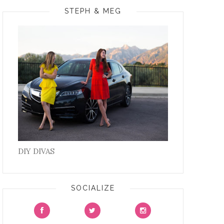
STEPH & MEG
DIY DIVAS
SOCIALIZE