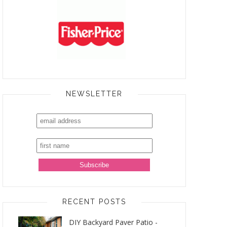
NEWSLETTER
RECENT POSTS
DIY Backyard Paver Patio -