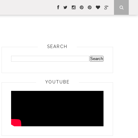
SEARCH
YOUTUBE