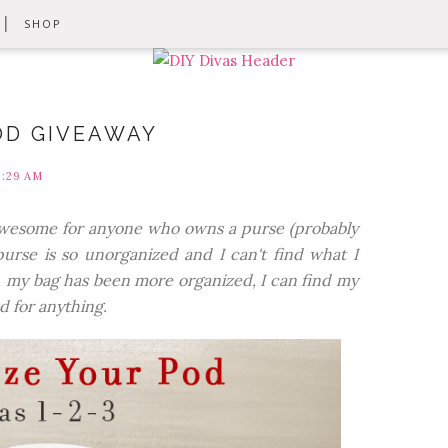
SHOP
OD GIVEAWAY
9:29 AM
y awesome for anyone who owns a purse (probably
purse is so unorganized and I can't find what I
, my bag has been more organized, I can find my
d for anything.