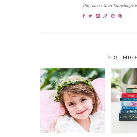
they share their knowledge w
YOU MIG