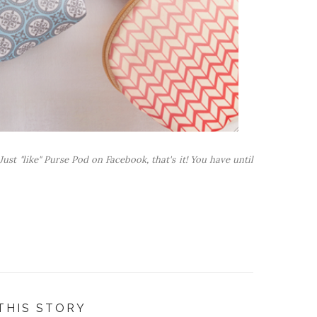
ust "like" Purse Pod on Facebook, that's it! You have until
THIS STORY