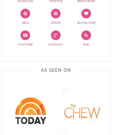
FACEBOOK
TWITTER
INSTAGRAM
MEG
STEPH
BLOGLOVIN
YOUTUBE
GOOGLE+
RSS
AS SEEN ON