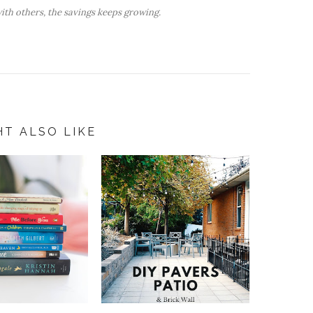
ith others, the savings keeps growing.
HT ALSO LIKE