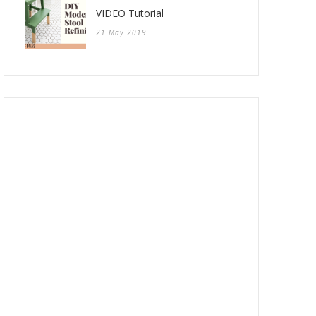
VIDEO Tutorial
21 May 2019