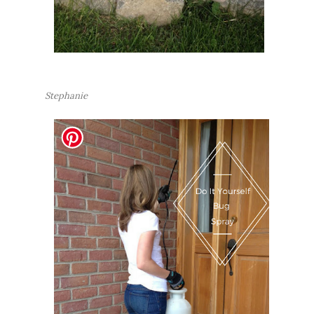
Stephanie