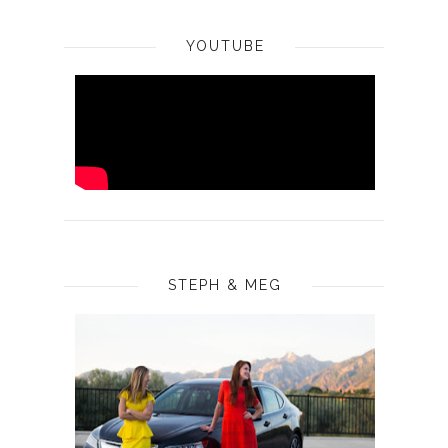
YOUTUBE
STEPH & MEG