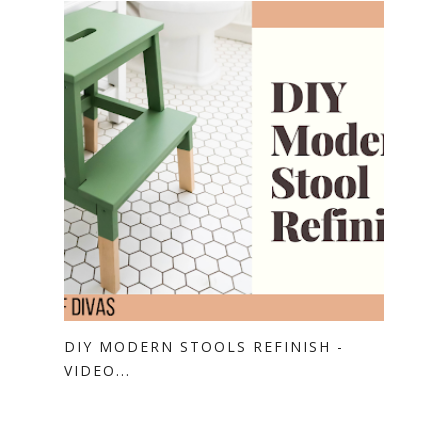
DIY MODERN STOOLS REFINISH -
VIDEO...