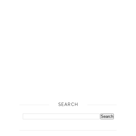
SEARCH