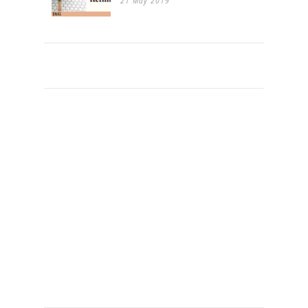
21 May 2019