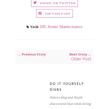
SHARE ON TWITTER
PIN THIS POST
DIY
,
Home Maintenance
TAGS:
← Previous Story
Next Story →
Older Post
DO IT YOURSELF
DIVAS
Sisters Meg and Steph
discovered that while living