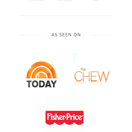
AS SEEN ON