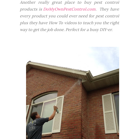
Another really great place to buy pest control
products is
DoMyOwnPestControl.com
. They have
every product you could ever need for pest control
plus they have How To videos to teach you the right
way to get the job done. Perfect for a busy DIY-er.