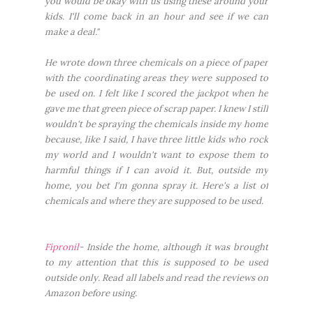
you would be okay with us using these around your
kids. I'll come back in an hour and see if we can
make a deal."
He wrote down three chemicals on a piece of paper
with the coordinating areas they were supposed to
be used on. I felt like I scored the jackpot when he
gave me that green piece of scrap paper. I knew I still
wouldn't be spraying the chemicals inside my home
because, like I said, I have three little kids who rock
my world and I wouldn't want to expose them to
harmful things if I can avoid it. But, outside my
home, you bet I'm gonna spray it. Here's a list of
chemicals and where they are supposed to be used.
Fipronil
- Inside the home, although it was brought
to my attention that this is supposed to be used
outside only. Read all labels and read the reviews on
Amazon before using.