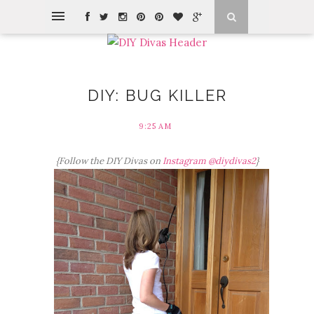
DIY: BUG KILLER
9:25 AM
{Follow the DIY Divas on
Instagram @diydivas2
}