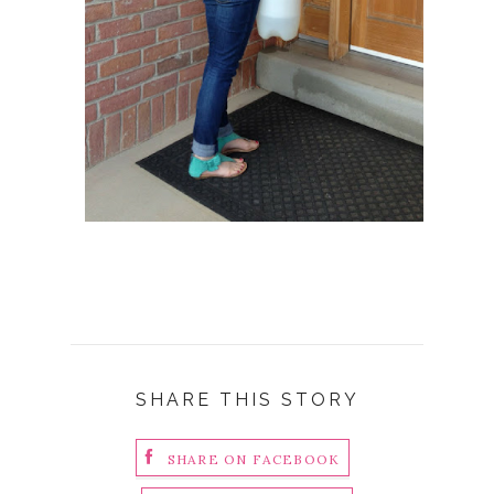
SHARE THIS STORY
SHARE ON FACEBOOK