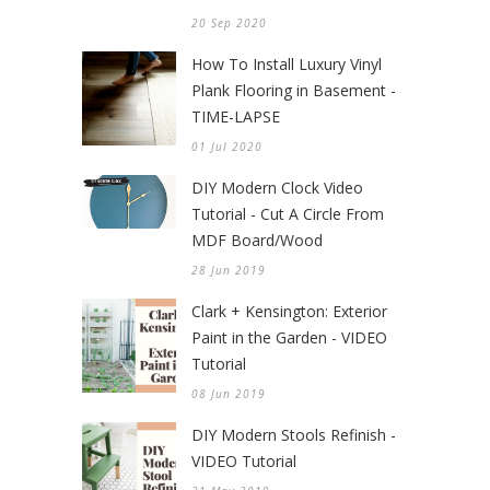
20 Sep 2020
How To Install Luxury Vinyl
Plank Flooring in Basement -
TIME-LAPSE
01 Jul 2020
DIY Modern Clock Video
Tutorial - Cut A Circle From
MDF Board/Wood
28 Jun 2019
Clark + Kensington: Exterior
Paint in the Garden - VIDEO
Tutorial
08 Jun 2019
DIY Modern Stools Refinish -
VIDEO Tutorial