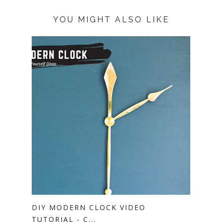
YOU MIGHT ALSO LIKE
DIY MODERN CLOCK VIDEO
TUTORIAL - C...