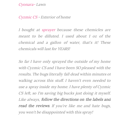
Cyonara-
Lawn
Cyzmic CS
- Exterior of home
I bought at
sprayer
because these chemicles are
meant to be dilluted. I used about 1 oz of the
chemical and a gallon of water, that's it! These
chemicals will last for YEARS!
So far I have only sprayed the
outside
of my home
with Cyzmic CS and I have been SO pleased with the
results. The bugs literally fall dead within minutes of
walking across this stuff. I haven't even needed to
use a spray inside my home. I have plenty of Cyzmic
CS left, so I'm saving big bucks just doing it myself.
Like always,
follow the directions on the labels and
read the reviews
. If you're like me and hate bugs,
you won't be disappointed with this spray!