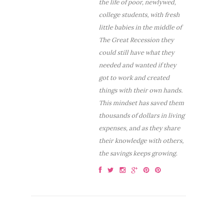
the life of poor, newlywed,
college students, with fresh
little babies in the middle of
The Great Recession they
could still have what they
needed and wanted if they
got to work and created
things with their own hands.
This mindset has saved them
thousands of dollars in living
expenses, and as they share
their knowledge with others,
the savings keeps growing.