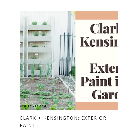
CLARK + KENSINGTON: EXTERIOR
PAINT...