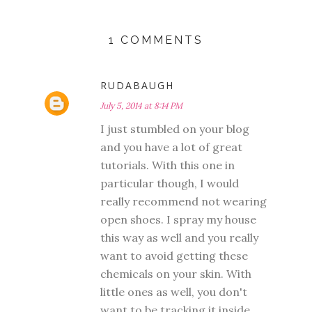
1 COMMENTS
RUDABAUGH
July 5, 2014 at 8:14 PM
I just stumbled on your blog
and you have a lot of great
tutorials. With this one in
particular though, I would
really recommend not wearing
open shoes. I spray my house
this way as well and you really
want to avoid getting these
chemicals on your skin. With
little ones as well, you don't
want to be tracking it inside