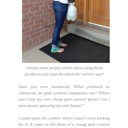
*always wear proper attire when using these
products and read the labels for correct use*
Have you ever wondered, "What products or
chemicals do pest control companies use? Where
can I buy my own cheap pest control spray? Can I
save money spraying my own house?"
I came upon the answer when I wasn't even looking
for it. It came in the form of a young pest control