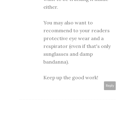
either.
You may also want to
recommend to your readers
protective eye wear and a
respirator (even if that's only
sunglasses and damp
bandanna).
Keep up the good work!
Reply