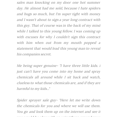
sales man knocking on my door one hot summer
day. He almost had me sold, because I hate spiders
and bugs so much, but I'm super tight with money
and I wasn't about to sign a year long contract with
this guy. That of course was in the back of my mind
while I talked to this young fellow. I was coming up
with excuses for why I couldn't sign this contract
with him when out from my mouth popped a
statement that would lead this young man to reveal
his companies secret.
Me being super genuine- "I have three little kids. I
just can't have you come into my home and spray
chemicals all around while I sit back and watch,
clueless to what those chemicals are, and if they are
harmful to my kids..."
Spider sprayer sale guy- "Here let me write down
the chemicals for you and where we will use them.
You go and look them up on the internet and see if