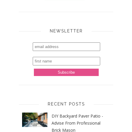
NEWSLETTER
RECENT POSTS
DIY Backyard Paver Patio -
Advise From Professional
Brick Mason