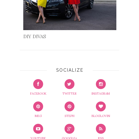
DIY DIVAS
SOCIALIZE
FACEBOOK
TWITTER
INSTAGRAM
MEG
STEPH
BLOGLOVIN
YOUTUBE
GOOGLE+
RSS