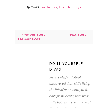
Birthdays
,
DIY
,
Holidays
TAGS:
← Previous Story
Next Story →
Newer Post
DO IT YOURSELF
DIVAS
Sisters Meg and Steph
discovered that while living
the life of poor, newlywed,
college students, with fresh
little babies in the middle of