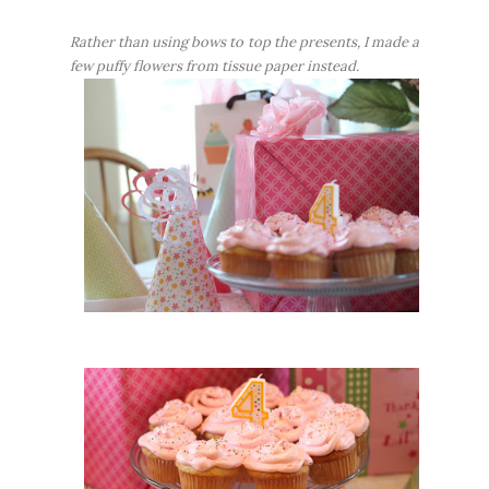
Rather than using bows to top the presents, I made a
few puffy flowers from tissue paper instead.