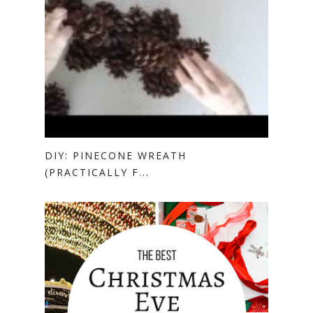
DIY: PINECONE WREATH
(PRACTICALLY F...