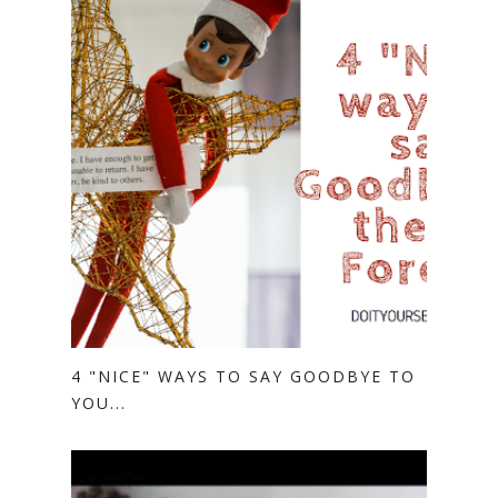
4 "NICE" WAYS TO SAY GOODBYE TO
YOU...