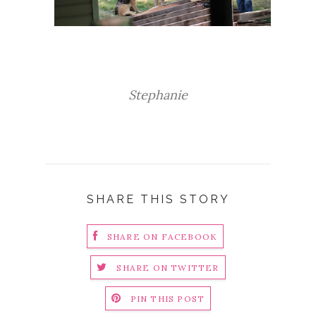
Stephanie
SHARE THIS STORY
SHARE ON FACEBOOK
SHARE ON TWITTER
PIN THIS POST