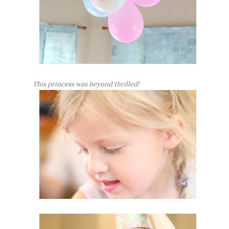
This princess was beyond thrilled!