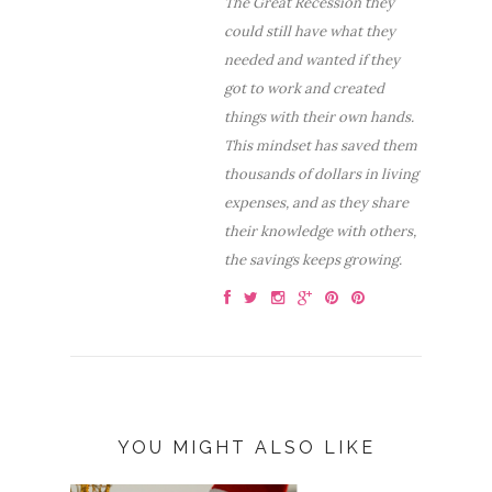
The Great Recession they
could still have what they
needed and wanted if they
got to work and created
things with their own hands.
This mindset has saved them
thousands of dollars in living
expenses, and as they share
their knowledge with others,
the savings keeps growing.
YOU MIGHT ALSO LIKE