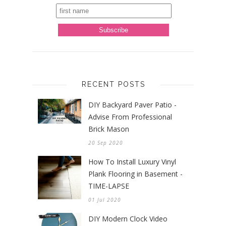
RECENT POSTS
DIY Backyard Paver Patio -
Advise From Professional
Brick Mason
20 Sep 2020
How To Install Luxury Vinyl
Plank Flooring in Basement -
TIME-LAPSE
01 Jul 2020
DIY Modern Clock Video