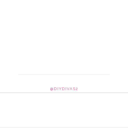
@DIYDIVAS2