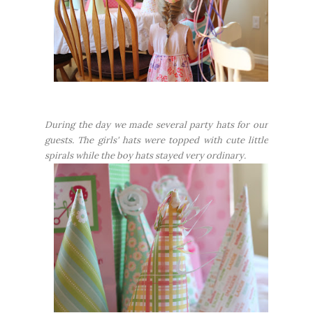
During the day we made several party hats for our
guests. The girls' hats were topped with cute little
spirals while the boy hats stayed very ordinary.