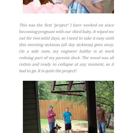
This was the first "project" I have worked on since
becoming pregnant with our third baby. It wiped me
out for two solid days, so I need to take it easy until
this morning sickness (all day sickness) goes away.
On a side note, my engineer hubby is at work
redoing part of my parents deck. The wood was all
rotten and ready to collapse at any moment, so it
had to go. It is quite the project!