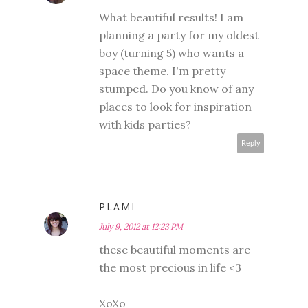
What beautiful results! I am
planning a party for my oldest
boy (turning 5) who wants a
space theme. I'm pretty
stumped. Do you know of any
places to look for inspiration
with kids parties?
Reply
PLAMI
July 9, 2012 at 12:23 PM
these beautiful moments are
the most precious in life <3
XoXo