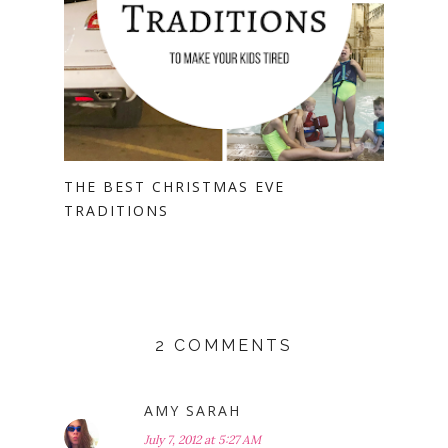
THE BEST CHRISTMAS EVE
TRADITIONS
2 COMMENTS
AMY SARAH
July 7, 2012 at 5:27 AM