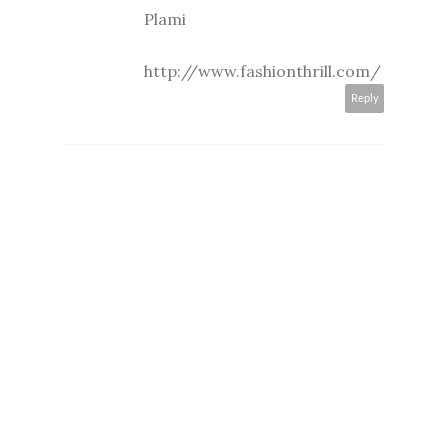
Plami
http://www.fashionthrill.com/
Reply