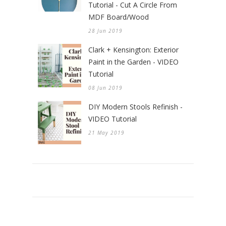
Tutorial - Cut A Circle From
MDF Board/Wood
28 Jun 2019
Clark + Kensington: Exterior
Paint in the Garden - VIDEO
Tutorial
08 Jun 2019
DIY Modern Stools Refinish -
VIDEO Tutorial
21 May 2019