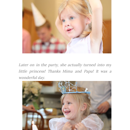
Later on in the party, she actually turned into my
little princess! Thanks Mima and Papa! It was a
wonderful day.