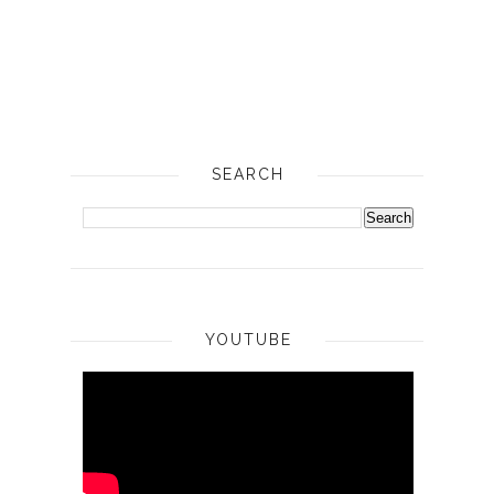
SEARCH
YOUTUBE