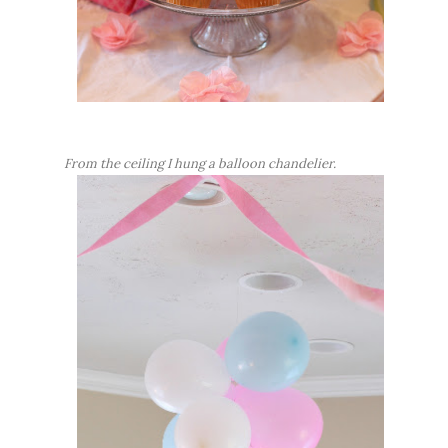
From the ceiling I hung a balloon chandelier.