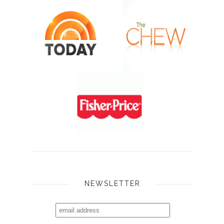
NEWSLETTER