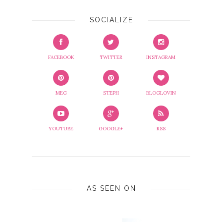
SOCIALIZE
FACEBOOK
TWITTER
INSTAGRAM
MEG
STEPH
BLOGLOVIN
YOUTUBE
GOOGLE+
RSS
AS SEEN ON