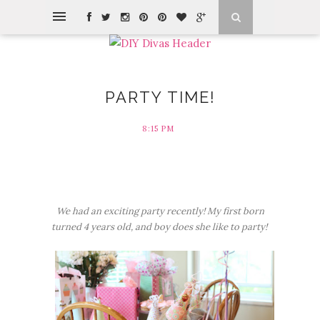
PARTY TIME!
8:15 PM
We had an exciting party recently! My first born
turned 4 years old, and boy does she like to party!