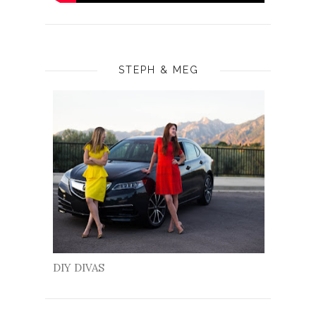
STEPH & MEG
DIY DIVAS