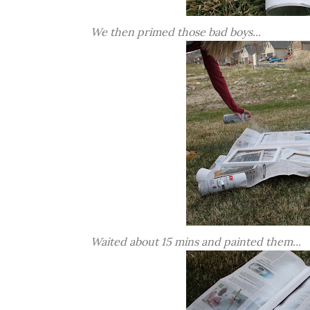
We then primed those bad boys...
Waited about 15 mins and painted them...