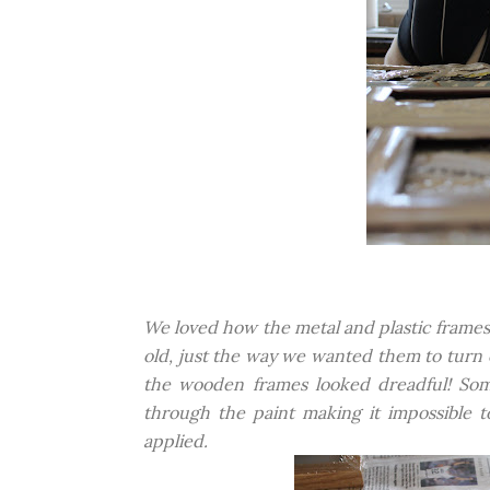
We loved how the metal and plastic frames
old, just the way we wanted them to turn
the wooden frames looked dreadful! Som
through the paint making it impossible
applied.