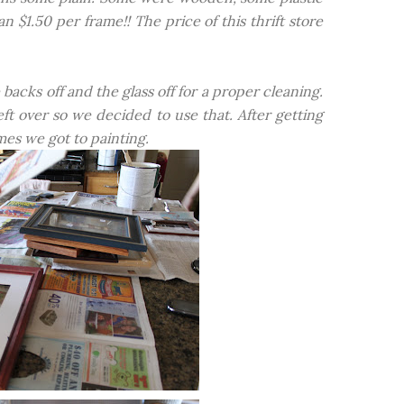
$1.50 per frame!! The price of this thrift store
cks off and the glass off for a proper cleaning.
ft over so we decided to use that. After getting
es we got to painting.