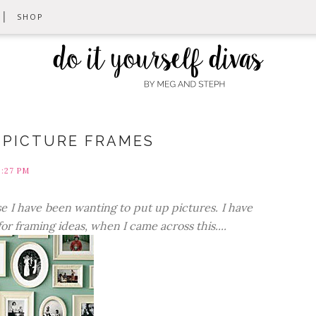
SHOP
G PICTURE FRAMES
8:27 PM
se I have been wanting to put up pictures. I have
r framing ideas, when I came across this....