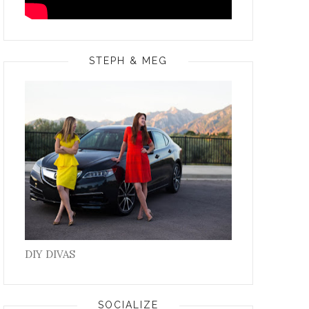
STEPH & MEG
DIY DIVAS
SOCIALIZE