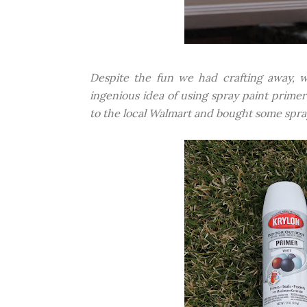
Despite the fun we had crafting away, 
ingenious idea of using spray paint primer
to the local Walmart and bought some spray