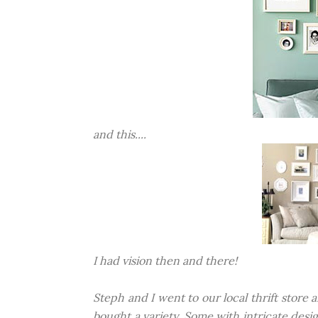
and this....
I had vision then and there!
Steph and I went to our local thrift stor
bought a variety. Some with intricate des