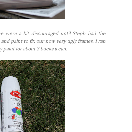
we were a bit discouraged until Steph had the
 and paint to fix our now very ugly frames. I ran
 paint for about 3 bucks a can.