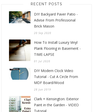
RECENT POSTS
DIY Backyard Paver Patio -
Advise From Professional
Brick Mason
20 Sep 2020
How To Install Luxury Vinyl
Plank Flooring in Basement -
TIME-LAPSE
01 Jul 2020
DIY Modern Clock Video
Tutorial - Cut A Circle From
MDF Board/Wood
28 Jun 2019
Clark + Kensington: Exterior
Paint in the Garden - VIDEO
Tutorial