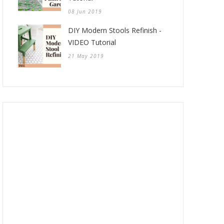
08 Jun 2019
DIY Modern Stools Refinish -
VIDEO Tutorial
21 May 2019