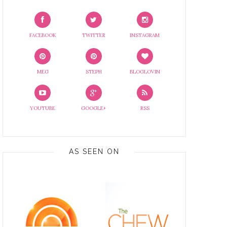
FACEBOOK
TWITTER
INSTAGRAM
MEG
STEPH
BLOGLOVIN
YOUTUBE
GOOGLE+
RSS
AS SEEN ON