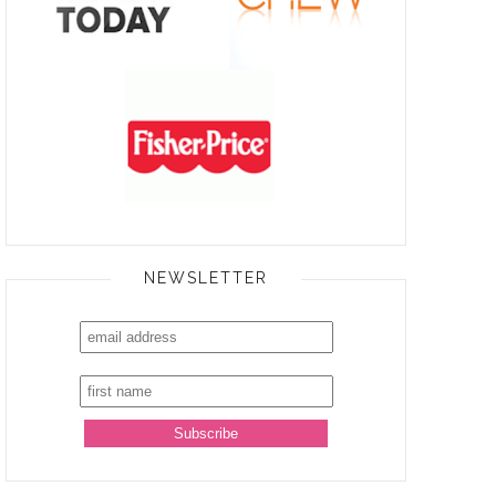
NEWSLETTER