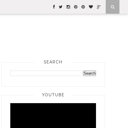
SEARCH
YOUTUBE