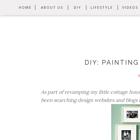
HOME
ABOUT US
DIY
LIFESTYLE
VIDEOS
DIY: PAINTIN
As part of revamping my little cottage hou
been searching design websites and blogs fo