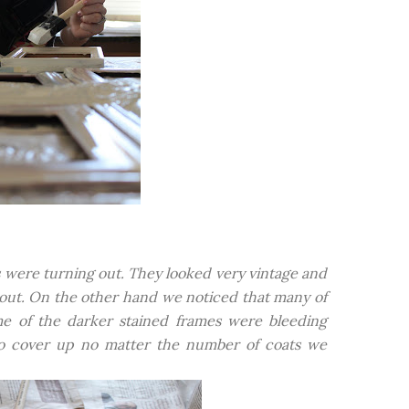
 were turning out. They looked very vintage and
 out. On the other hand we noticed that many of
e of the darker stained frames were bleeding
 to cover up no matter the number of coats we