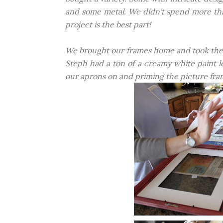
and some metal. We didn't spend more than 
project is the best part!
We brought our frames home and took the ba
Steph had a ton of a creamy white paint le
our aprons on and priming the picture fram