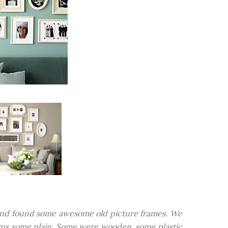
e and found some awesome old picture frames. We
igns some plain. Some were wooden, some plastic