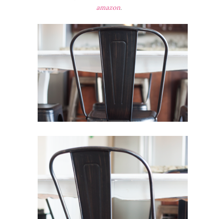
amazon
.