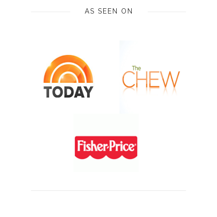
AS SEEN ON