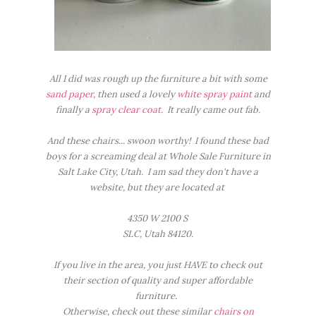
All I did was rough up the furniture a bit with some
sand paper
, then used a lovely
white spray paint
and
finally a
spray clear coat
. It really came out fab.
And these chairs... swoon worthy! I found these bad
boys for a screaming deal at Whole Sale Furniture in
Salt Lake City, Utah. I am sad they don't have a
website, but they are located at
4350 W 2100 S
SLC, Utah 84120.
If you live in the area, you just HAVE to check out
their section of quality and super affordable
furniture.
Otherwise, check out these similar
chairs on