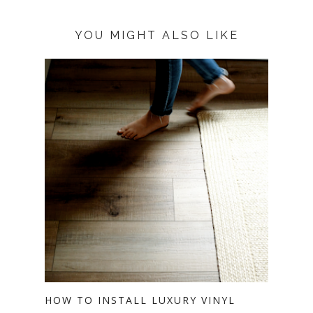
YOU MIGHT ALSO LIKE
HOW TO INSTALL LUXURY VINYL