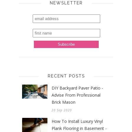
NEWSLETTER
RECENT POSTS
DIY Backyard Paver Patio -
Advise From Professional
Brick Mason
20 Sep 2020
How To Install Luxury Vinyl
Plank Flooring in Basement -