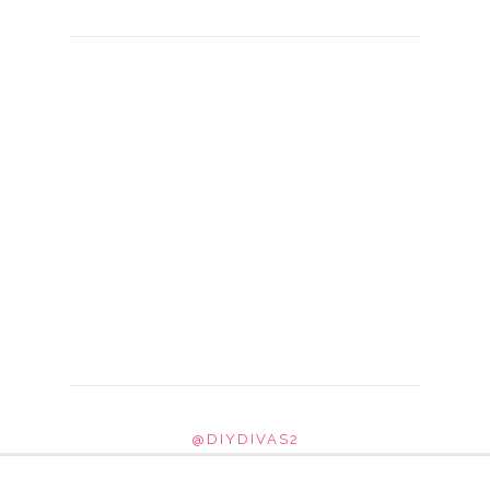
@DIYDIVAS2