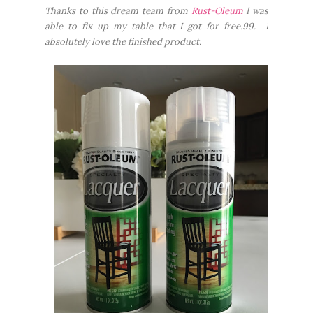
Thanks to this dream team from
Rust-Oleum
I was
able to fix up my table that I got for free.99. I
absolutely love the finished product.