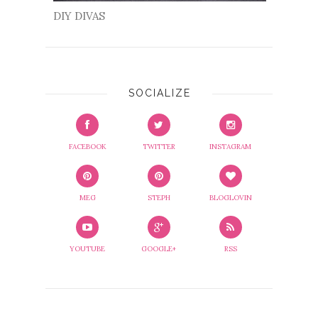
DIY DIVAS
SOCIALIZE
FACEBOOK
TWITTER
INSTAGRAM
MEG
STEPH
BLOGLOVIN
YOUTUBE
GOOGLE+
RSS