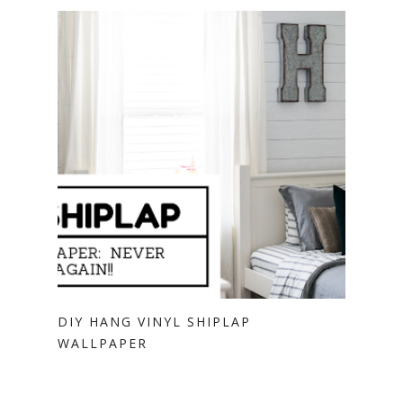
DIY HANG VINYL SHIPLAP
WALLPAPER