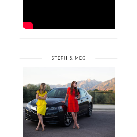
STEPH & MEG