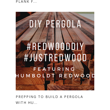
PLANK F...
PREPPING TO BUILD A PERGOLA
WITH HU...