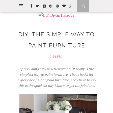
DIY: THE SIMPLE WAY TO
PAINT FURNITURE
2:24 PM
Spray Paint is my new best friend. It really is the
simplest way to paint furniture. I have had a lot
experience painting old furniture, and I have to say
this is the quickest way I know to get the job done.