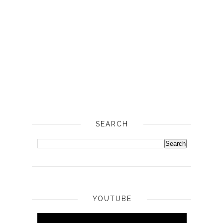
SEARCH
YOUTUBE