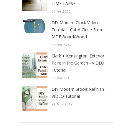
TIME-LAPSE
01 Jul 2020
DIY Modern Clock Video
Tutorial - Cut A Circle From
MDF Board/Wood
28 Jun 2019
Clark + Kensington: Exterior
Paint in the Garden - VIDEO
Tutorial
08 Jun 2019
DIY Modern Stools Refinish -
VIDEO Tutorial
21 May 2019