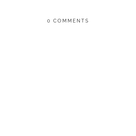
0 COMMENTS