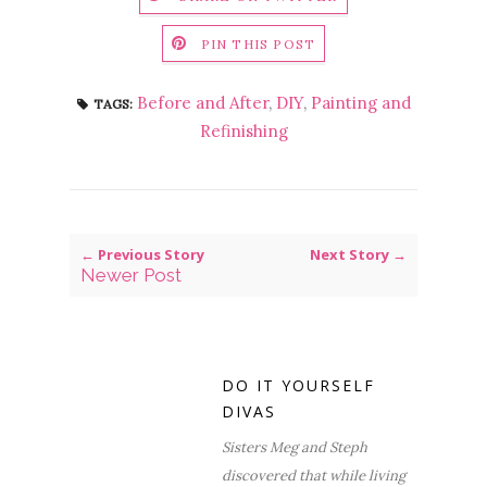
PIN THIS POST
Before and After
,
DIY
,
Painting and
TAGS:
Refinishing
← Previous Story
Next Story →
Newer Post
DO IT YOURSELF
DIVAS
Sisters Meg and Steph
discovered that while living