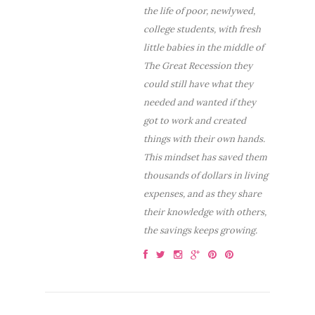
the life of poor, newlywed,
college students, with fresh
little babies in the middle of
The Great Recession they
could still have what they
needed and wanted if they
got to work and created
things with their own hands.
This mindset has saved them
thousands of dollars in living
expenses, and as they share
their knowledge with others,
the savings keeps growing.