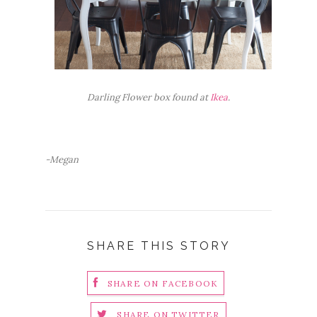
Darling Flower box found at
Ikea
.
-Megan
SHARE THIS STORY
SHARE ON FACEBOOK
SHARE ON TWITTER