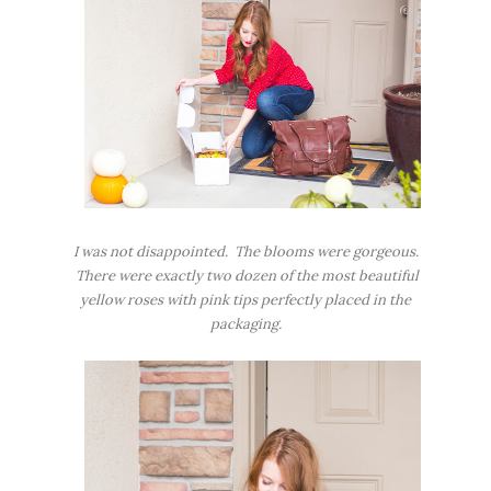
I was not disappointed. The blooms were gorgeous.
There were exactly two dozen of the most beautiful
yellow roses with pink tips perfectly placed in the
packaging.