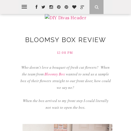
BLOOMSY BOX REVIEW
12:08 PM
Who doesn't love a bouquet of fresh cut flowers? W
hen
the team from
Bloomsy Box
wanted to send us a sample
box of their flowers straight to our front door, how could
we say no?
When the box arrived to my front step I could literally
not wait to open the box.