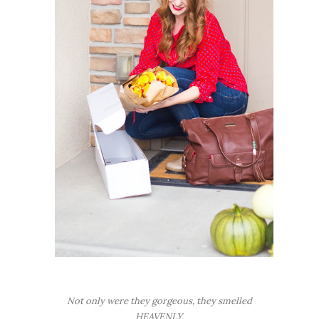
Not only were they gorgeous, they smelled
HEAVENLY.