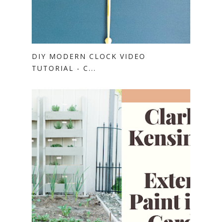
DIY MODERN CLOCK VIDEO
TUTORIAL - C...