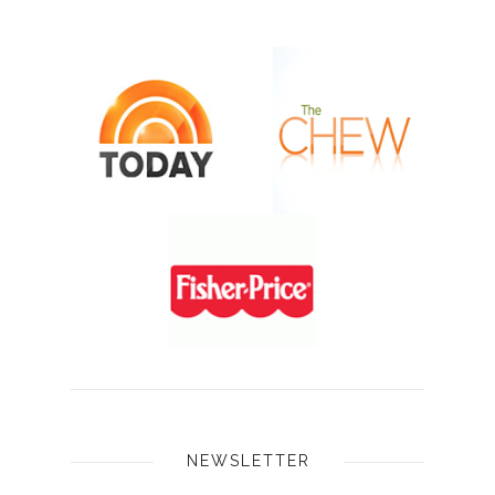
NEWSLETTER