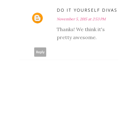
DO IT YOURSELF DIVAS
November 5, 2015 at 2:53 PM
Thanks! We think it's
pretty awesome.
Reply