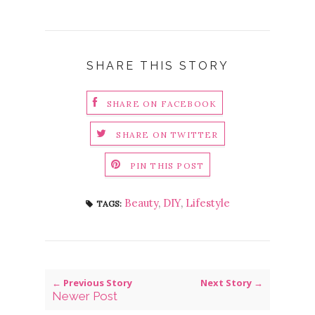
SHARE THIS STORY
SHARE ON FACEBOOK
SHARE ON TWITTER
PIN THIS POST
Beauty
,
DIY
,
Lifestyle
TAGS:
← Previous Story
Next Story →
Newer Post