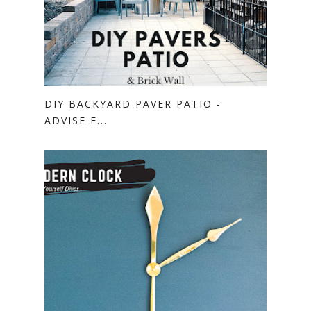
DIY BACKYARD PAVER PATIO -
ADVISE F...