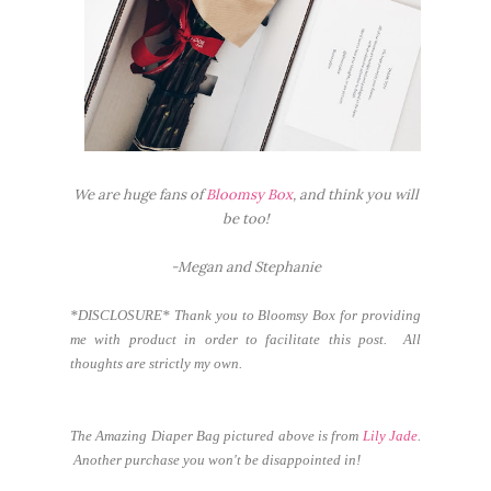
We are huge fans of
Bloomsy Box
, and think you will
be too!
-Megan and Stephanie
*DISCLOSURE* Thank you to Bloomsy Box for providing
me with product in order to facilitate this post. All
thoughts are strictly my own.
The Amazing Diaper Bag pictured above is from
Lily Jade
.
Another purchase you won't be disappointed in!