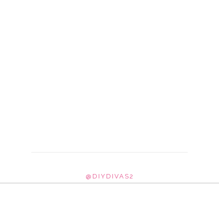
@DIYDIVAS2