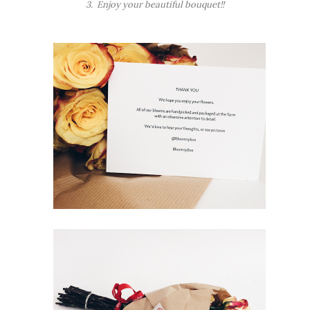
3. Enjoy your beautiful bouquet!!