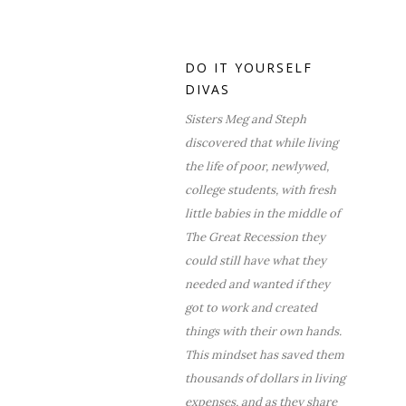
DO IT YOURSELF
DIVAS
Sisters Meg and Steph
discovered that while living
the life of poor, newlywed,
college students, with fresh
little babies in the middle of
The Great Recession they
could still have what they
needed and wanted if they
got to work and created
things with their own hands.
This mindset has saved them
thousands of dollars in living
expenses, and as they share