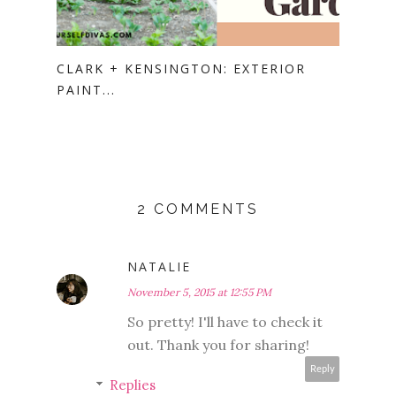
CLARK + KENSINGTON: EXTERIOR
PAINT...
2 COMMENTS
NATALIE
November 5, 2015 at 12:55 PM
So pretty! I'll have to check it
out. Thank you for sharing!
Reply
Replies