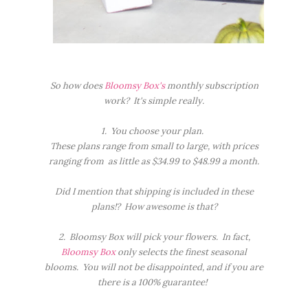
So how does
Bloomsy Box's
monthly subscription
work? It's simple really.
1. You choose your plan.
These plans range from small to large, with prices
ranging from as little as $34.99 to $48.99 a month.
Did I mention that shipping is included in these
plans!? How awesome is that?
2. Bloomsy Box will pick your flowers. In fact,
Bloomsy Box
only selects the finest seasonal
blooms. You will not be disappointed, and if you are
there is a 100% guarantee!