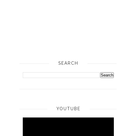
SEARCH
YOUTUBE