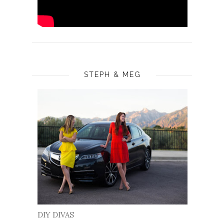
STEPH & MEG
DIY DIVAS