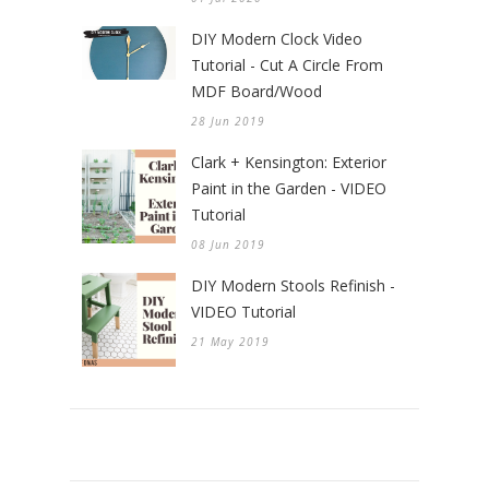
DIY Modern Clock Video
Tutorial - Cut A Circle From
MDF Board/Wood
28 Jun 2019
Clark + Kensington: Exterior
Paint in the Garden - VIDEO
Tutorial
08 Jun 2019
DIY Modern Stools Refinish -
VIDEO Tutorial
21 May 2019