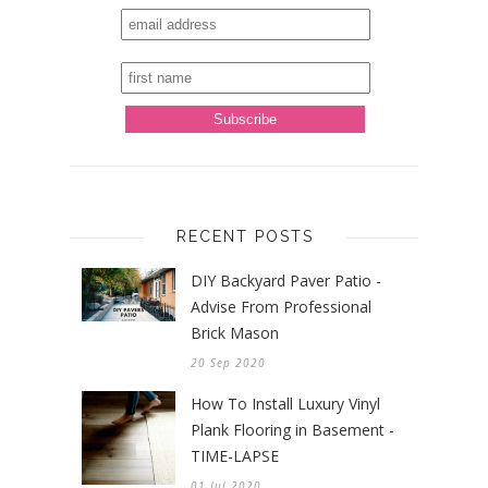
RECENT POSTS
DIY Backyard Paver Patio -
Advise From Professional
Brick Mason
20 Sep 2020
How To Install Luxury Vinyl
Plank Flooring in Basement -
TIME-LAPSE
01 Jul 2020