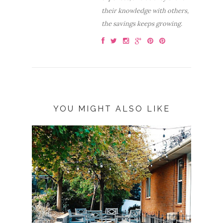
their knowledge with others,
the savings keeps growing.
YOU MIGHT ALSO LIKE