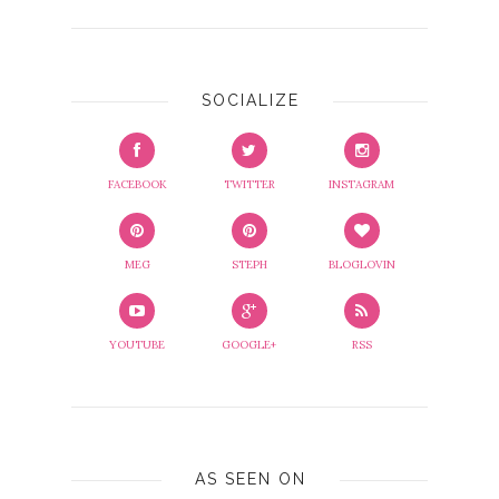
SOCIALIZE
FACEBOOK
TWITTER
INSTAGRAM
MEG
STEPH
BLOGLOVIN
YOUTUBE
GOOGLE+
RSS
AS SEEN ON