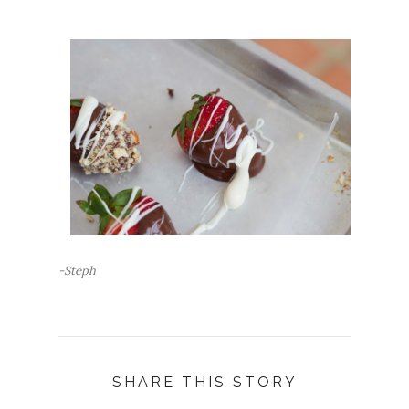
-Steph
SHARE THIS STORY