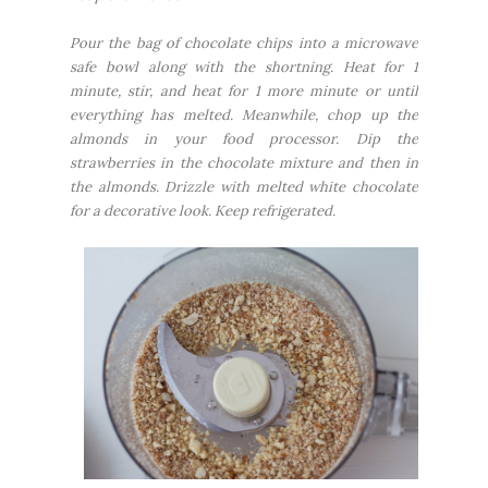
Pour the bag of chocolate chips into a microwave
safe bowl along with the shortning. Heat for 1
minute, stir, and heat for 1 more minute or until
everything has melted. Meanwhile, chop up the
almonds in your food processor. Dip the
strawberries in the chocolate mixture and then in
the almonds. Drizzle with melted white chocolate
for a decorative look. Keep refrigerated.