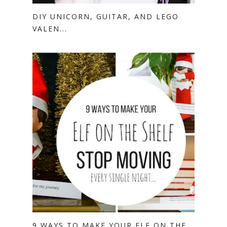
DIY UNICORN, GUITAR, AND LEGO
VALEN...
9 WAYS TO MAKE YOUR ELF ON THE