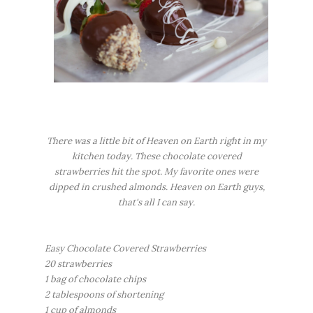
There was a little bit of Heaven on Earth right in my
kitchen today. These chocolate covered
strawberries hit the spot. My favorite ones were
dipped in crushed almonds. Heaven on Earth guys,
that's all I can say.
Easy Chocolate Covered Strawberries
20 strawberries
1 bag of chocolate chips
2 tablespoons of shortening
1 cup of almonds