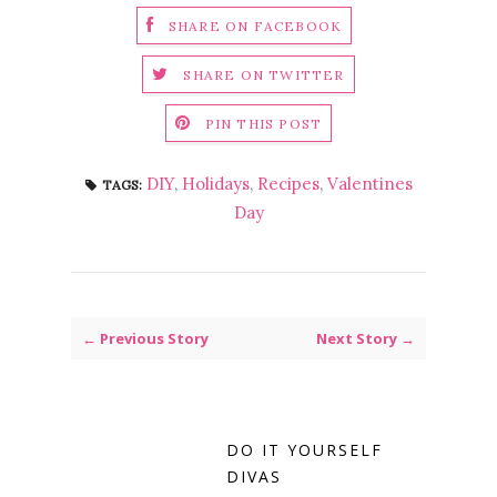
SHARE ON FACEBOOK
SHARE ON TWITTER
PIN THIS POST
DIY
,
Holidays
,
Recipes
,
Valentines
TAGS:
Day
← Previous Story
Next Story →
DO IT YOURSELF
DIVAS