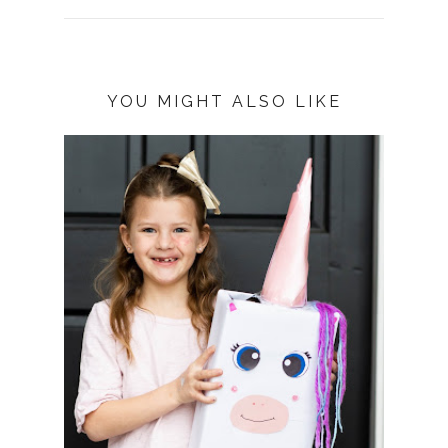
YOU MIGHT ALSO LIKE