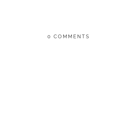
0 COMMENTS