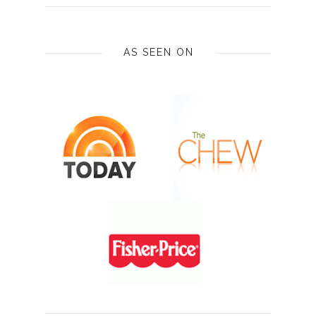
AS SEEN ON