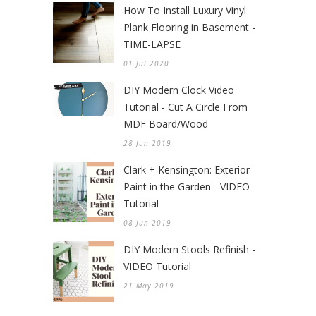
How To Install Luxury Vinyl
Plank Flooring in Basement -
TIME-LAPSE
01 Jul 2020
DIY Modern Clock Video
Tutorial - Cut A Circle From
MDF Board/Wood
28 Jun 2019
Clark + Kensington: Exterior
Paint in the Garden - VIDEO
Tutorial
08 Jun 2019
DIY Modern Stools Refinish -
VIDEO Tutorial
21 May 2019