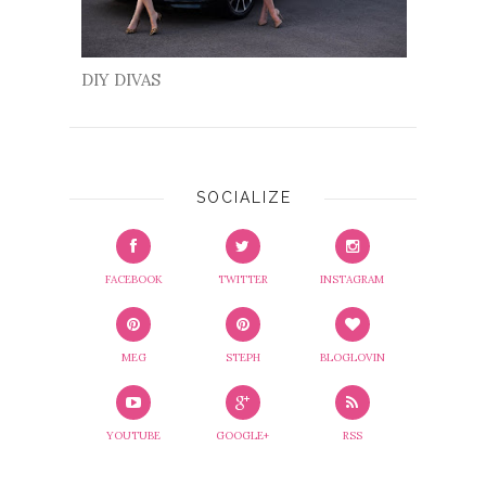
DIY DIVAS
SOCIALIZE
FACEBOOK
TWITTER
INSTAGRAM
MEG
STEPH
BLOGLOVIN
YOUTUBE
GOOGLE+
RSS