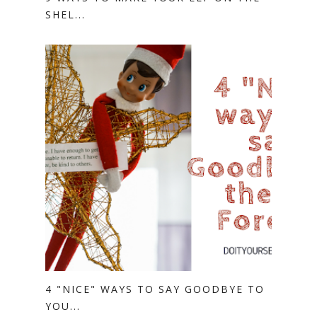
SHEL...
4 "NICE" WAYS TO SAY GOODBYE TO
YOU...