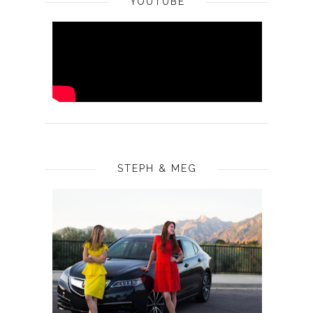
YOUTUBE
STEPH & MEG