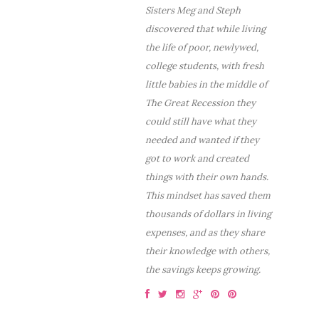
Sisters Meg and Steph
discovered that while living
the life of poor, newlywed,
college students, with fresh
little babies in the middle of
The Great Recession they
could still have what they
needed and wanted if they
got to work and created
things with their own hands.
This mindset has saved them
thousands of dollars in living
expenses, and as they share
their knowledge with others,
the savings keeps growing.