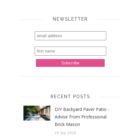
NEWSLETTER
RECENT POSTS
DIY Backyard Paver Patio -
Advise From Professional
Brick Mason
20 Sep 2020