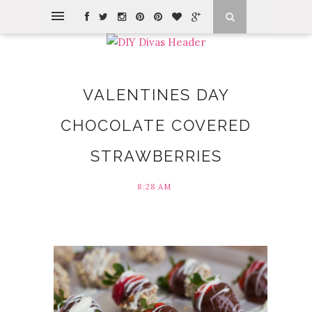
VALENTINES DAY
CHOCOLATE COVERED
STRAWBERRIES
8:28 AM