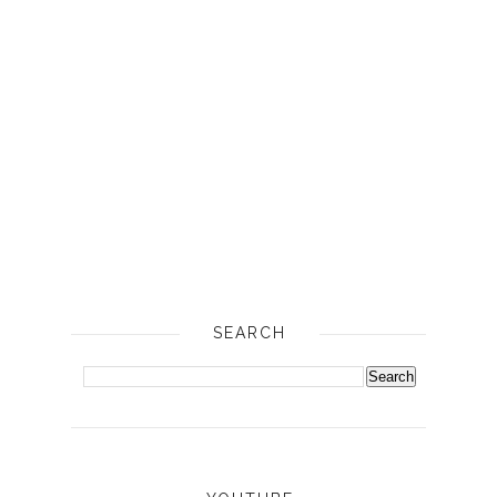
SEARCH