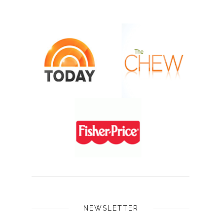
NEWSLETTER