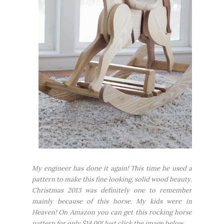
My engineer has done it again! This time he used a
pattern to make this fine looking, solid wood beauty.
Christmas 2013 was definitely one to remember
mainly because of this horse. My kids were in
Heaven! On Amazon you can get this rocking horse
pattern for only $14.00! Just click the image below...