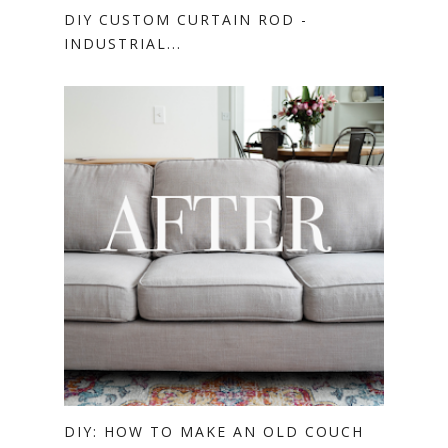
DIY CUSTOM CURTAIN ROD -
INDUSTRIAL...
DIY: HOW TO MAKE AN OLD COUCH