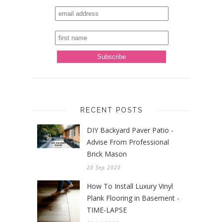
RECENT POSTS
DIY Backyard Paver Patio -
Advise From Professional
Brick Mason
20 Sep 2020
How To Install Luxury Vinyl
Plank Flooring in Basement -
TIME-LAPSE