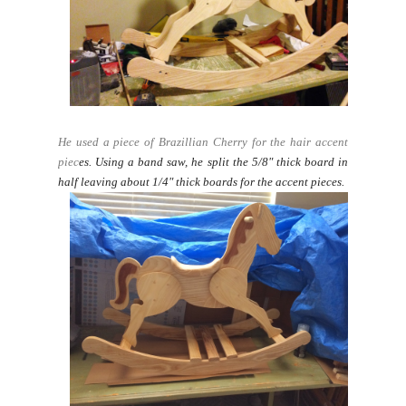
He used a piece of Brazillian Cherry for the hair accent
piec
es.
Using a band saw, he split the 5/8" thick board in
half leaving about 1/4" thick boards for the accent pieces.