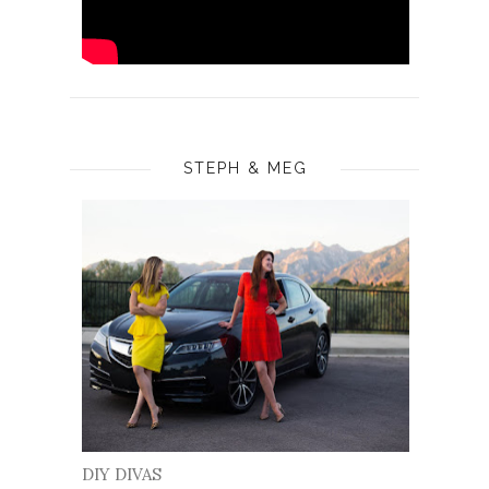
STEPH & MEG
DIY DIVAS