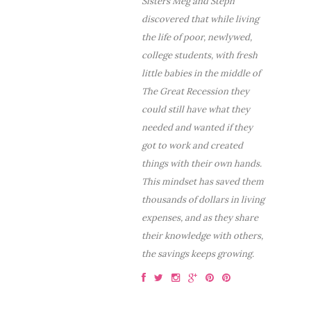
Sisters Meg and Steph
discovered that while living
the life of poor, newlywed,
college students, with fresh
little babies in the middle of
The Great Recession they
could still have what they
needed and wanted if they
got to work and created
things with their own hands.
This mindset has saved them
thousands of dollars in living
expenses, and as they share
their knowledge with others,
the savings keeps growing.