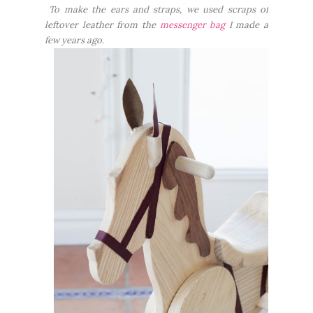
To make the ears and straps, we used scraps of
leftover leather from the
messenger bag
I made a
few years ago.