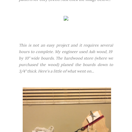
This is not an
easy
project and it requires several
hours to complete. My engineer used Ash wood, 19'
by 10" wide boards. The hardwood store (where we
purchased the wood) planed the boards down to
3/4" thick. Here's a little of what went on...