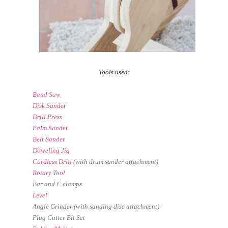
Tools used:
Band Saw
Disk Sander
Drill Press
Palm Sander
Belt Sander
Doweling Jig
Cordless Drill
(with drum sander attachment)
Rotary Tool
Bar and C clamps
Level
Angle Grinder (with sanding disc attachment)
Plug Cutter Bit Set