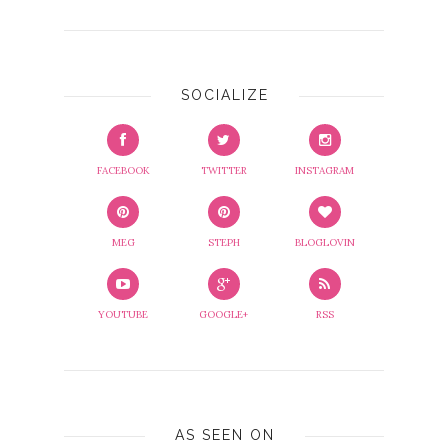
SOCIALIZE
FACEBOOK
TWITTER
INSTAGRAM
MEG
STEPH
BLOGLOVIN
YOUTUBE
GOOGLE+
RSS
AS SEEN ON