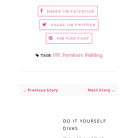
SHARE ON FACEBOOK
SHARE ON TWITTER
PIN THIS POST
DIY
,
Furniture Building
TAGS:
← Previous Story
Next Story →
DO IT YOURSELF
DIVAS