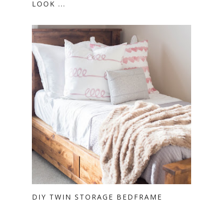
LOOK ...
DIY TWIN STORAGE BEDFRAME