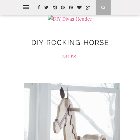
DIY ROCKING HORSE
3:44 PM