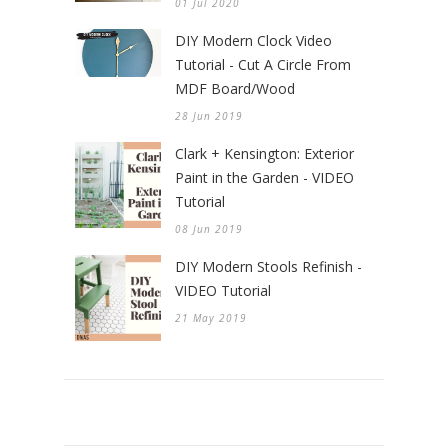
01 Jul 2020
DIY Modern Clock Video
Tutorial - Cut A Circle From
MDF Board/Wood
28 Jun 2019
Clark + Kensington: Exterior
Paint in the Garden - VIDEO
Tutorial
08 Jun 2019
DIY Modern Stools Refinish -
VIDEO Tutorial
21 May 2019