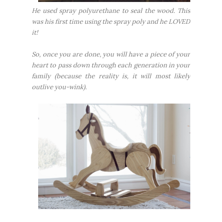
He used spray polyurethane to seal the wood. This
was his first time using the spray poly and he LOVED
it!
So, once you are done, you will have a piece of your
heart to pass down through each generation in your
family (because the reality is, it will most likely
outlive you-wink).