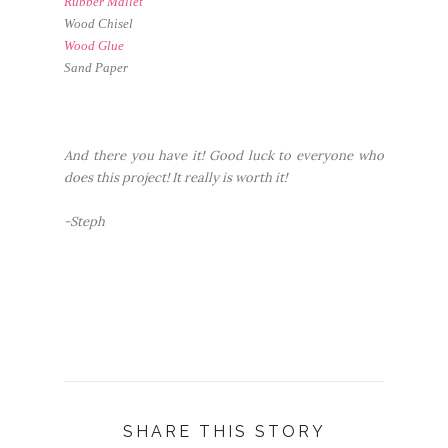
Rubber Mallet
Wood Chisel
Wood Glue
Sand Paper
And there you have it! Good luck to everyone who
does this project! It really is worth it!
-Steph
SHARE THIS STORY