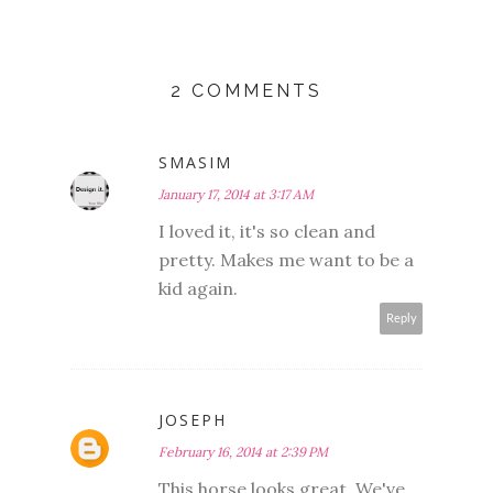
2 COMMENTS
SMASIM
January 17, 2014 at 3:17 AM
I loved it, it's so clean and
pretty. Makes me want to be a
kid again.
Reply
JOSEPH
February 16, 2014 at 2:39 PM
This horse looks great. We've