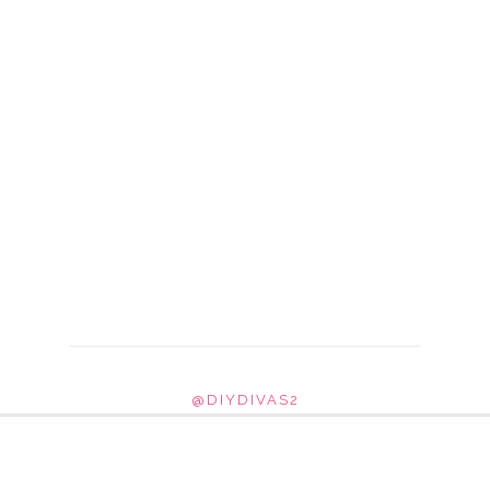
@DIYDIVAS2