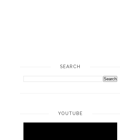
SEARCH
YOUTUBE