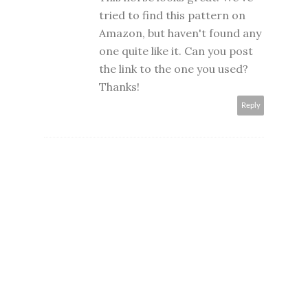
tried to find this pattern on
Amazon, but haven't found any
one quite like it. Can you post
the link to the one you used?
Thanks!
Reply