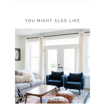
YOU MIGHT ALSO LIKE