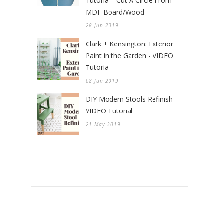
Tutorial - Cut A Circle From
MDF Board/Wood
28 Jun 2019
Clark + Kensington: Exterior
Paint in the Garden - VIDEO
Tutorial
08 Jun 2019
DIY Modern Stools Refinish -
VIDEO Tutorial
21 May 2019