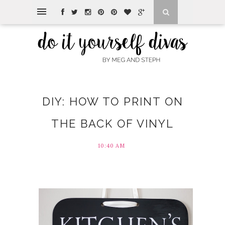
DIY: HOW TO PRINT ON
THE BACK OF VINYL
10:40 AM