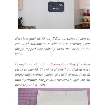
Here is a quick tip for any DIYer out there on how to
cut vinyl without a machine: Try printing your
image flipped horizontally onto the back of the
vinyl.
I bought my vinyl from
Expressions Vinyl
(the best
place to buy it). The vinyl sheets I purchased were
larger than printer paper, so I had to trim it to fit
into my printer. The grids on the back helped me cut
precisely and quickly.