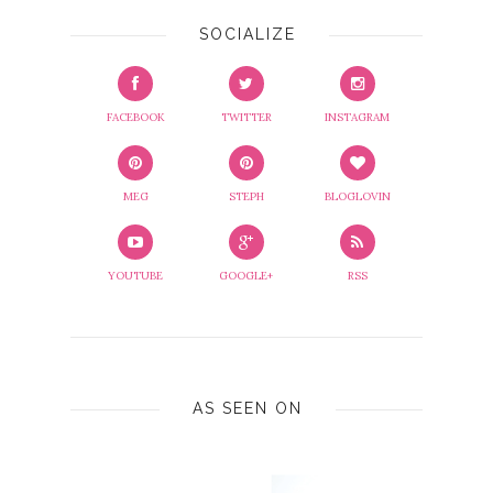
SOCIALIZE
FACEBOOK
TWITTER
INSTAGRAM
MEG
STEPH
BLOGLOVIN
YOUTUBE
GOOGLE+
RSS
AS SEEN ON