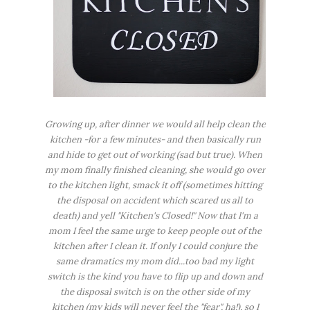
Growing up, after dinner we would all help clean the
kitchen -for a few minutes- and then basically run
and hide to get out of working (sad but true). When
my mom finally finished cleaning, she would go over
to the kitchen light, smack it off (sometimes hitting
the disposal on accident which scared us all to
death
) and yell "Kitchen's Closed!" Now that I'm a
mom I feel the same urge to keep people out of the
kitchen after I clean it. If only I could conjure the
same dramatics my mom did...too bad my light
switch is the kind you have to flip up and down and
the disposal switch is on the other side of my
kitchen (my kids will never feel the "
fear
", ha!), so I