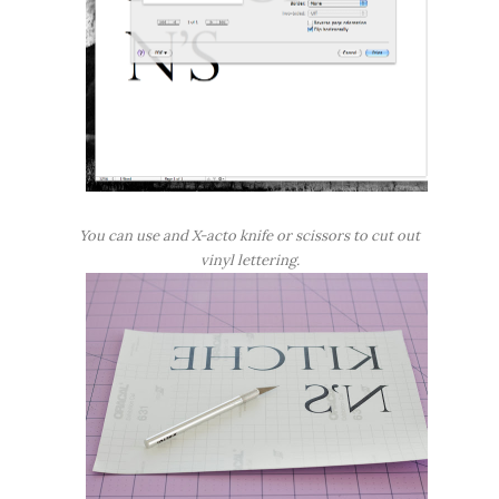
You can use and X-acto knife or scissors to cut out
vinyl lettering.