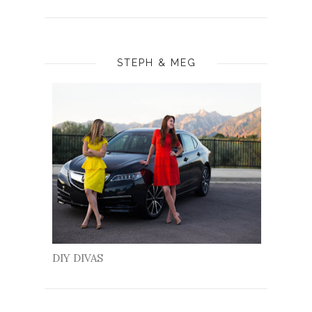
STEPH & MEG
DIY DIVAS