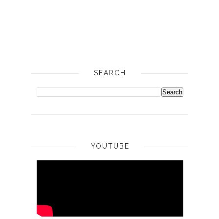
SEARCH
YOUTUBE