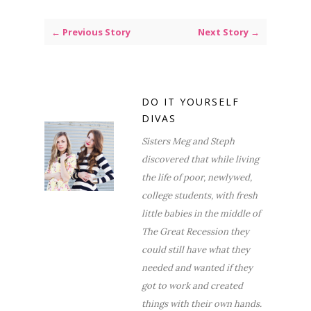
← Previous Story
Next Story →
DO IT YOURSELF
DIVAS
Sisters Meg and Steph
discovered that while living
the life of poor, newlywed,
college students, with fresh
little babies in the middle of
The Great Recession they
could still have what they
needed and wanted if they
got to work and created
things with their own hands.