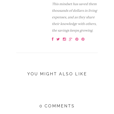
This mindset has saved them
thousands of dollars in living
expenses, and as they share
their knowledge with others,
the savings keeps growing.
YOU MIGHT ALSO LIKE
0 COMMENTS