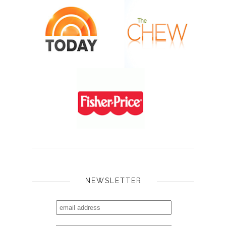
NEWSLETTER