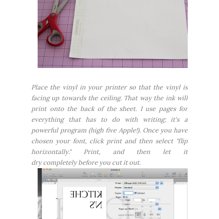
Place the vinyl in your printer so that the vinyl is
facing up towards the ceiling. That way the ink will
print onto the back of the sheet. I use pages for
everything that has to do with writing; it's a
powerful program (high five Apple!). Once you have
chosen your font, click print and then select "flip
horizontally." Print, and then let it
dry
completely
before you cut it out.