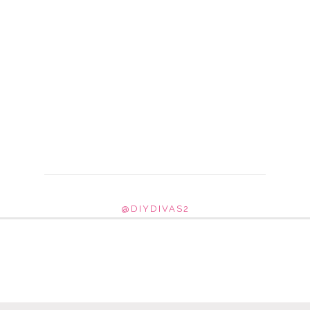
@DIYDIVAS2