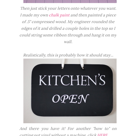
Then just stick your letters onto whatever you want.
I made my own
chalk paint
and then painted a piece
of .5" compressed wood. My engineer rounded the
edges of it and drilled a couple holes in the top so I
could string some ribbon through and hang it on my
wall.
Realistically, this is probably how it should stay...
And there you have it! For another "how to" on
cutting out vinyl without a machine, click
HERE
.