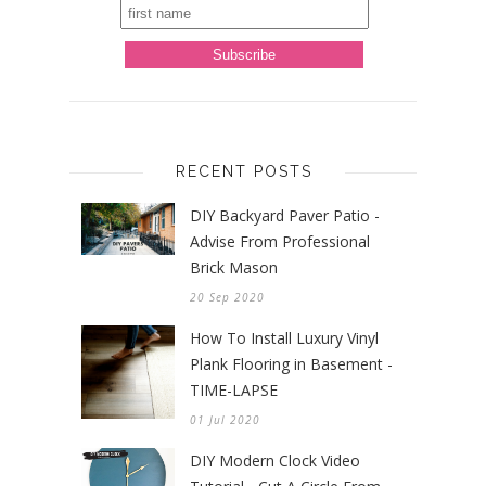
RECENT POSTS
DIY Backyard Paver Patio -
Advise From Professional
Brick Mason
20 Sep 2020
How To Install Luxury Vinyl
Plank Flooring in Basement -
TIME-LAPSE
01 Jul 2020
DIY Modern Clock Video