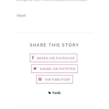
-Steph
SHARE THIS STORY
SHARE ON FACEBOOK
SHARE ON TWITTER
PIN THIS POST
TAGS: