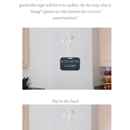
guess this sign will have to suffice. By the way, this is
"slang" I guess so who knows the correct
punctuation?
Flip to the back