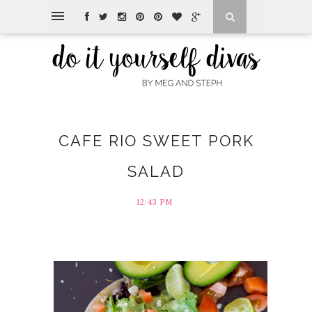
CAFE RIO SWEET PORK
SALAD
12:43 PM