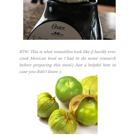
BTW: This is what tomatillos look like (I hardly ever
cook Mexican food so I had to do some research
before preparing this meal.) Just a helpful hint in
case you didn't know :)