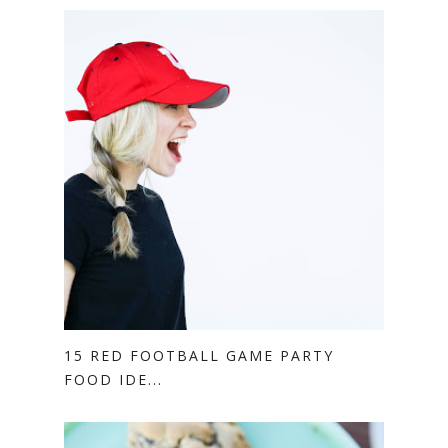
15 RED FOOTBALL GAME PARTY
FOOD IDE...