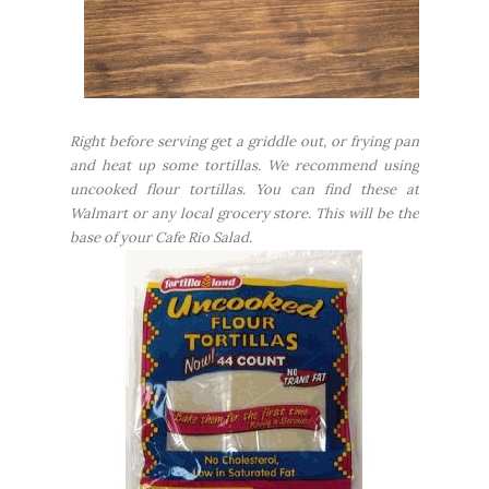
Right before serving get a griddle out, or frying pan
and heat up some tortillas. We recommend using
uncooked flour tortillas. You can find these at
Walmart or any local grocery store. This will be the
base of your Cafe Rio Salad.