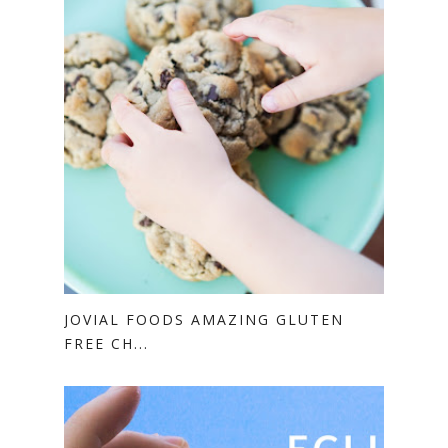
JOVIAL FOODS AMAZING GLUTEN
FREE CH...