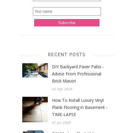
RECENT POSTS
DIY Backyard Paver Patio -
Advise From Professional
Brick Mason
20 Sep 2020
How To Install Luxury Vinyl
Plank Flooring in Basement -
TIME-LAPSE
01 Jul 2020