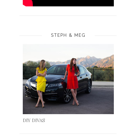
STEPH & MEG
DIY DIVAS