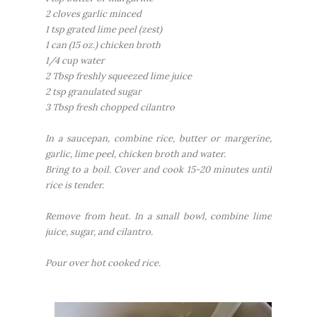
2 cloves garlic minced
1 tsp grated lime peel (zest)
1 can (15 oz.) chicken broth
1/4 cup water
2 Tbsp freshly squeezed lime juice
2 tsp granulated sugar
3 Tbsp fresh chopped cilantro
In a saucepan, combine rice, butter or margerine,
garlic, lime peel, chicken broth and water.
Bring to a boil. Cover and cook 15-20 minutes until
rice is tender.
Remove from heat. In a small bowl, combine lime
juice, sugar, and cilantro.
Pour over hot cooked rice.