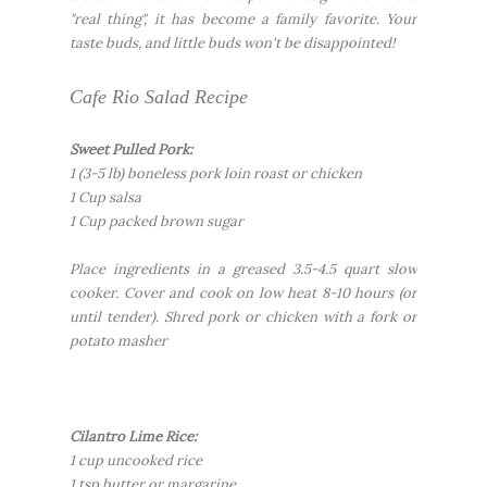
"real thing", it has become a family favorite. Your
taste buds, and little buds won't be disappointed!
Cafe Rio Salad Recipe
Sweet Pulled Pork:
1 (3-5 lb) boneless pork loin roast or chicken
1 Cup salsa
1 Cup packed brown sugar
Place ingredients in a greased 3.5-4.5 quart slow
cooker. Cover and cook on low heat 8-10 hours (or
until tender). Shred pork or chicken with a fork or
potato masher
Cilantro Lime Rice:
1 cup uncooked rice
1 tsp butter or margarine