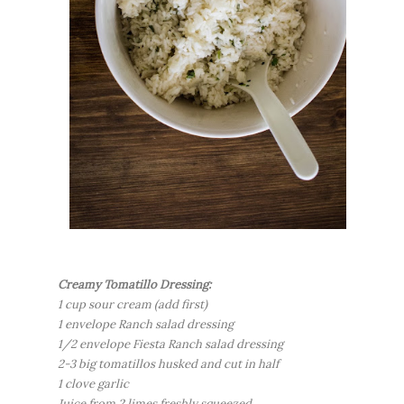
Creamy Tomatillo Dressing:
1 cup sour cream (add first)
1 envelope Ranch salad dressing
1/2 envelope Fiesta Ranch salad dressing
2-3 big tomatillos husked and cut in half
1 clove garlic
Juice from 2 limes freshly squeezed