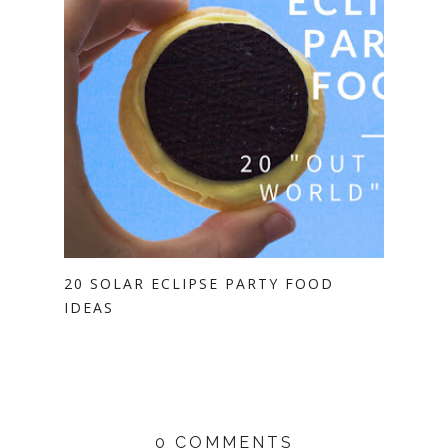
20 SOLAR ECLIPSE PARTY FOOD
IDEAS
0 COMMENTS