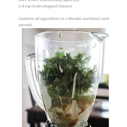
1/4 cup fresh chopped cilantro
Combine all ingredients in a blender and blend until
smooth.