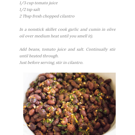
1/3 cup tomato juice
1/2 tsp salt
2 Tbsp fresh chopped cilantro
In a nonstick skillet cook garlic and cumin in olive
oil over medium heat until you smell it).
Add beans, tomato juice and salt. Continually stir
until heated through.
Just before serving, stir in cilantro.