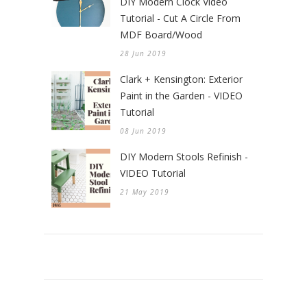
DIY Modern Clock Video
Tutorial - Cut A Circle From
MDF Board/Wood
28 Jun 2019
Clark + Kensington: Exterior
Paint in the Garden - VIDEO
Tutorial
08 Jun 2019
DIY Modern Stools Refinish -
VIDEO Tutorial
21 May 2019