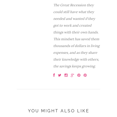
The Great Recession they
could still have what they
needed and wanted if they
got to work and created
things with their own hands.
This mindset has saved them
thousands of dollars in living
expenses, and as they share
their knowledge with others,
the savings keeps growing.
YOU MIGHT ALSO LIKE