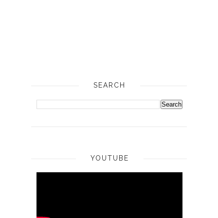
SEARCH
YOUTUBE