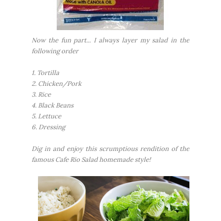
Now the fun part... I always layer my salad in the
following order
1. Tortilla
2. Chicken/Pork
3. Rice
4. Black Beans
5. Lettuce
6. Dressing
Dig in and enjoy this scrumptious rendition of the
famous Cafe Rio Salad homemade style!