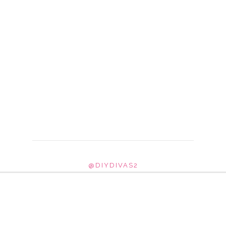
@DIYDIVAS2