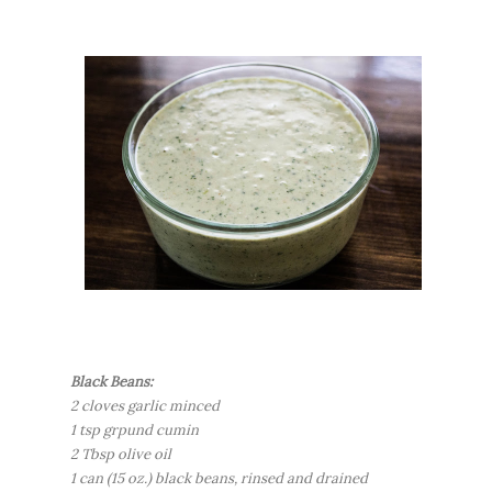
Black Beans:
2 cloves garlic minced
1 tsp grpund cumin
2 Tbsp olive oil
1 can (15 oz.) black beans, rinsed and drained