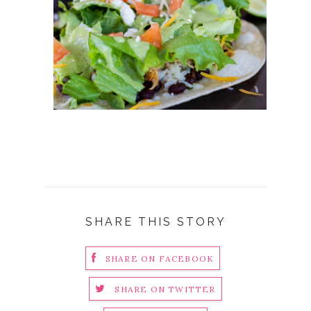
SHARE THIS STORY
SHARE ON FACEBOOK
SHARE ON TWITTER