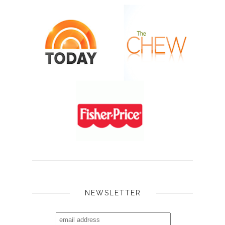
NEWSLETTER