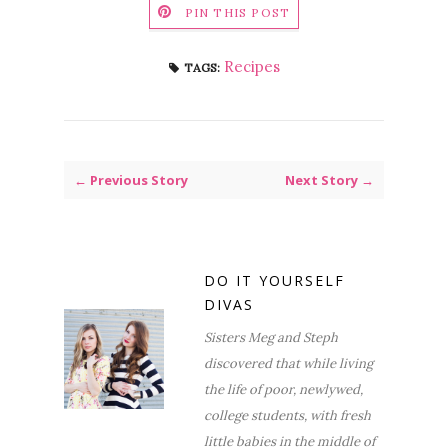
PIN THIS POST
Recipes
TAGS:
← Previous Story
Next Story →
DO IT YOURSELF
DIVAS
Sisters Meg and Steph
discovered that while living
the life of poor, newlywed,
college students, with fresh
little babies in the middle of