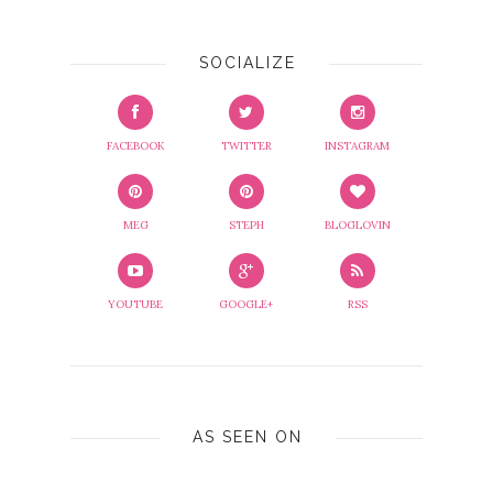
SOCIALIZE
FACEBOOK
TWITTER
INSTAGRAM
MEG
STEPH
BLOGLOVIN
YOUTUBE
GOOGLE+
RSS
AS SEEN ON