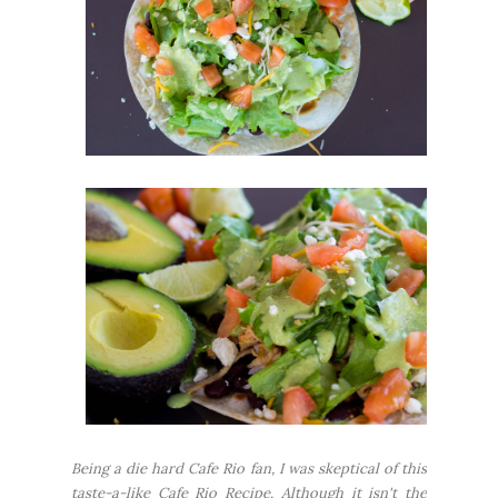
Being a die hard Cafe Rio fan, I was skeptical of this
taste-a-like Cafe Rio Recipe. Although it isn't the