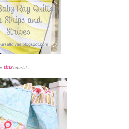
this
er
tutorial...