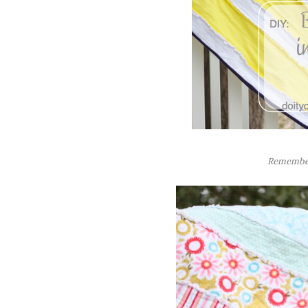
Rememb