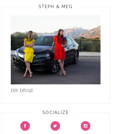
STEPH & MEG
DIY DIVAS
SOCIALIZE