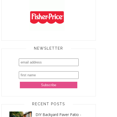
NEWSLETTER
RECENT POSTS
DIY Backyard Paver Patio -