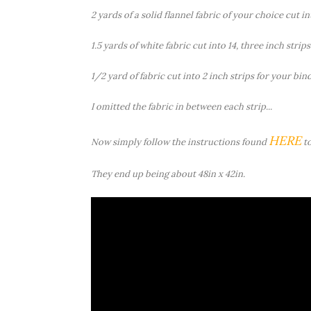
2 yards of a solid flannel fabric of your choice cut int
1.5 yards of white fabric cut into 14, three inch strips
1/2 yard of fabric cut into 2 inch strips for your bin
I omitted the fabric in between each strip...
HERE
Now simply follow the instructions found
to
They end up being about 48in x 42in.