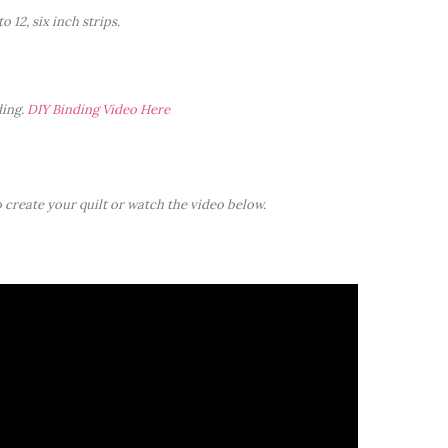
o 12, six inch strips.
ding.
DIY Binding Video Here
 create your quilt or watch the video below.