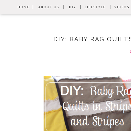
HOME
ABOUT US
DIY
LIFESTYLE
VIDEOS
DIY: BABY RAG QUILT