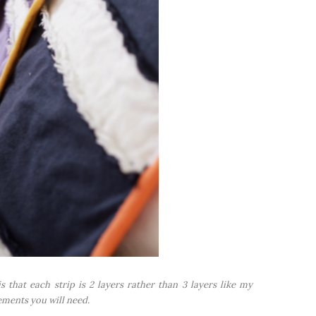
s that each strip is 2 layers rather than 3 layers like my
ements you will need.