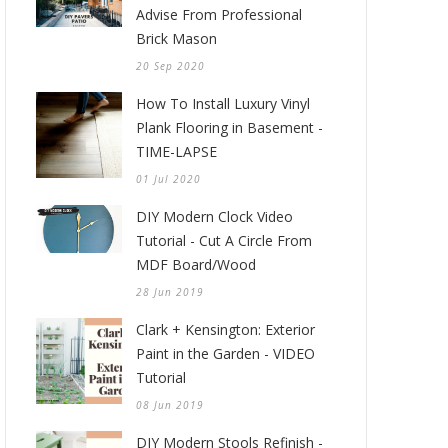
Advise From Professional
Brick Mason
20 Sep 2020
How To Install Luxury Vinyl
Plank Flooring in Basement -
TIME-LAPSE
01 Jul 2020
DIY Modern Clock Video
Tutorial - Cut A Circle From
MDF Board/Wood
28 Jun 2019
Clark + Kensington: Exterior
Paint in the Garden - VIDEO
Tutorial
08 Jun 2019
DIY Modern Stools Refinish -