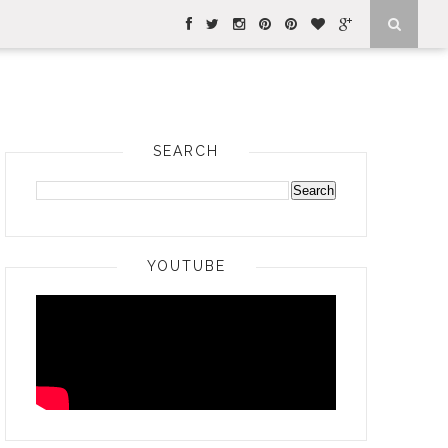
SEARCH
YOUTUBE