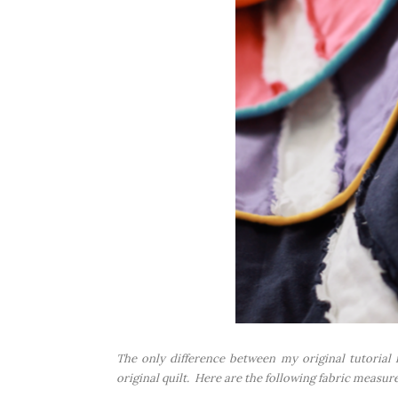
The only difference between my original tutorial i
original quilt. Here are the following fabric measur