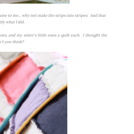
ame to me... why not make the strips into stripes. And that
tly what I did.
es, and my sister's little ones a quilt each. I thought the
't you think?