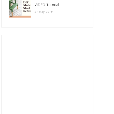
VIDEO Tutorial
21 May 2019