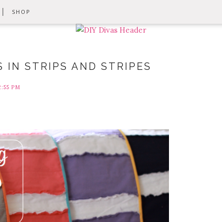
SHOP
S IN STRIPS AND STRIPES
2:55 PM