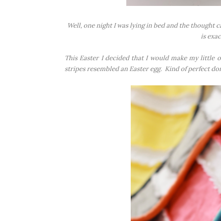
Well, one night I was lying in bed and the thought c
is exac
This Easter I decided that I would make my little on
stripes resembled an Easter egg. Kind of perfect don