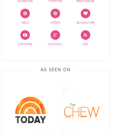
FACEBOOK
TWITTER
INSTAGRAM
MEG
STEPH
BLOGLOVIN
YOUTUBE
GOOGLE+
RSS
AS SEEN ON