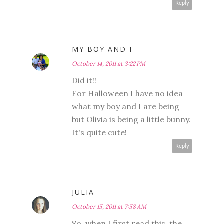
Reply
MY BOY AND I
October 14, 2011 at 3:22 PM
Did it!!
For Halloween I have no idea
what my boy and I are being
but Olivia is being a little bunny.
It's quite cute!
Reply
JULIA
October 15, 2011 at 7:58 AM
So, when I first read this, the