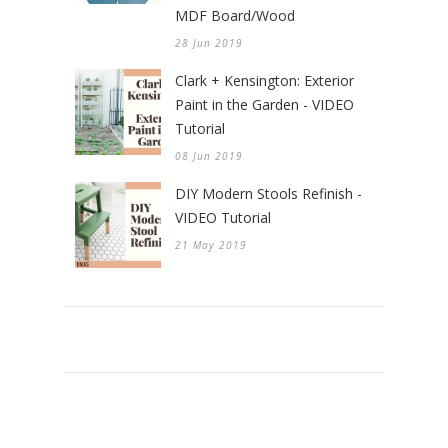
MDF Board/Wood
28 Jun 2019
Clark + Kensington: Exterior
Paint in the Garden - VIDEO
Tutorial
08 Jun 2019
DIY Modern Stools Refinish -
VIDEO Tutorial
21 May 2019