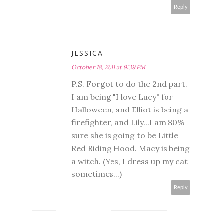
Reply
JESSICA
October 18, 2011 at 9:39 PM
P.S. Forgot to do the 2nd part.
I am being "I love Lucy" for
Halloween, and Elliot is being a
firefighter, and Lily...I am 80%
sure she is going to be Little
Red Riding Hood. Macy is being
a witch. (Yes, I dress up my cat
sometimes...)
Reply