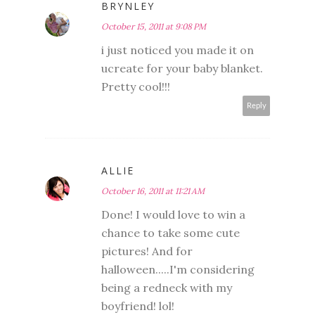
BRYNLEY
October 15, 2011 at 9:08 PM
i just noticed you made it on
ucreate for your baby blanket.
Pretty cool!!!
Reply
ALLIE
October 16, 2011 at 11:21 AM
Done! I would love to win a
chance to take some cute
pictures! And for
halloween.....I'm considering
being a redneck with my
boyfriend! lol!