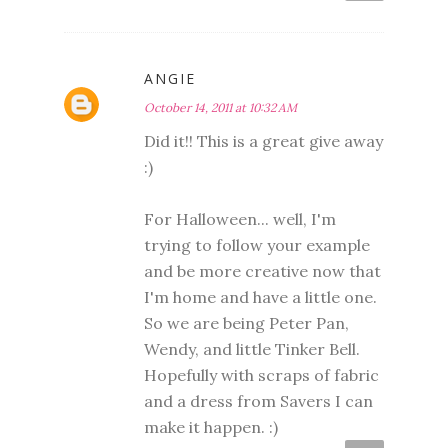
ANGIE
October 14, 2011 at 10:32 AM
Did it!! This is a great give away
:)
For Halloween... well, I'm
trying to follow your example
and be more creative now that
I'm home and have a little one.
So we are being Peter Pan,
Wendy, and little Tinker Bell.
Hopefully with scraps of fabric
and a dress from Savers I can
make it happen. :)