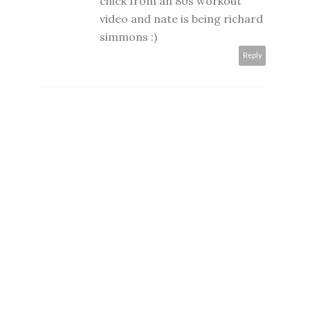
chick from an 80s workout
video and nate is being richard
simmons :)
Reply