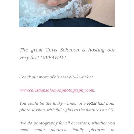
The great Chris Solomon is hosting our
very first GIVEAWAY!
Check out more of his AMAZING work at
www.christiansolomonphotog
raphy.com
.
You could be the lucky winner of a
FREE
half hour
photo session, with full rights to the pictures on CD.
"We do photography for all occasions, whether you
need senior pictures, family pictures, or