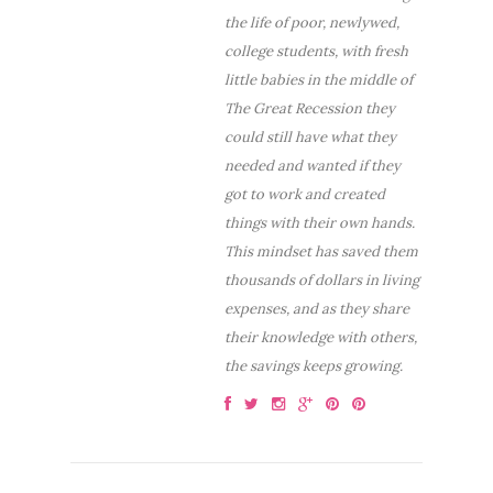
the life of poor, newlywed,
college students, with fresh
little babies in the middle of
The Great Recession they
could still have what they
needed and wanted if they
got to work and created
things with their own hands.
This mindset has saved them
thousands of dollars in living
expenses, and as they share
their knowledge with others,
the savings keeps growing.