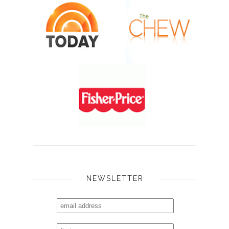
NEWSLETTER