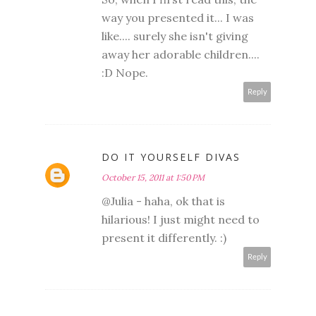
way you presented it... I was
like.... surely she isn't giving
away her adorable children....
:D Nope.
Reply
DO IT YOURSELF DIVAS
October 15, 2011 at 1:50 PM
@Julia - haha, ok that is
hilarious! I just might need to
present it differently. :)
Reply