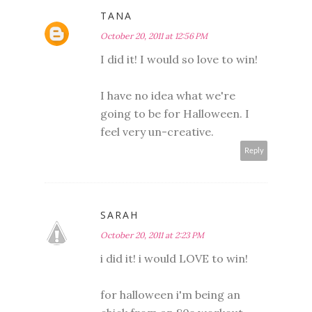
TANA
October 20, 2011 at 12:56 PM
I did it! I would so love to win!
I have no idea what we're
going to be for Halloween. I
feel very un-creative.
Reply
SARAH
October 20, 2011 at 2:23 PM
i did it! i would LOVE to win!
for halloween i'm being an