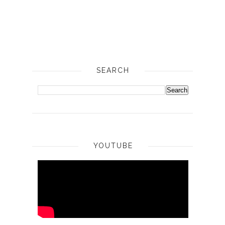
SEARCH
YOUTUBE