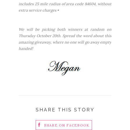
includes 25 mile radius of area code 84604, without
extra service charges •
We will be picking both winners at random on
Thursday October 20th. Spread the word about this
amazing giveaway, where no one will go away empty
handed!
SHARE THIS STORY
SHARE ON FACEBOOK