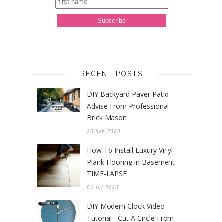
RECENT POSTS
DIY Backyard Paver Patio -
Advise From Professional
Brick Mason
20 Sep 2020
How To Install Luxury Vinyl
Plank Flooring in Basement -
TIME-LAPSE
01 Jul 2020
DIY Modern Clock Video
Tutorial - Cut A Circle From