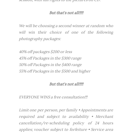
But that's not all!!!!!
We will be choosing a second winner at random who
will win their choice of one of the following
photography packages:
40% off packages $200 or less
45% off Packages in the $300 range
50% off Packages in the $400 range
55% off Packages in the $500 and higher
But that's not all!!!!!
EVERYONE WINS a free consultation!!!
Limit one per person, per family • Appointments are
required and subject to availability • Merchant
cancellation/re-scheduling policy of 24 hours
applies; voucher subject to forfeiture • Service area