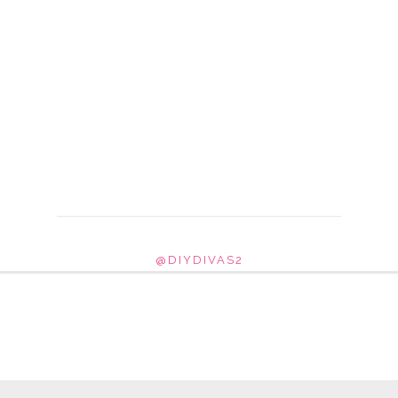
@DIYDIVAS2