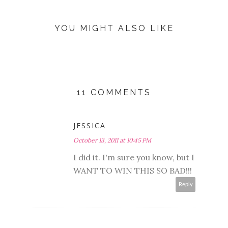
YOU MIGHT ALSO LIKE
11 COMMENTS
JESSICA
October 13, 2011 at 10:45 PM
I did it. I'm sure you know, but I
WANT TO WIN THIS SO BAD!!!
Reply