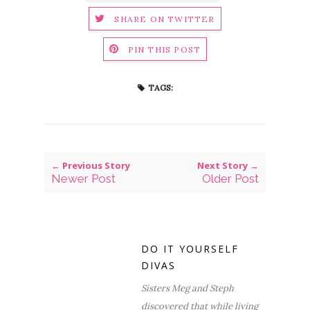
SHARE ON TWITTER
PIN THIS POST
TAGS:
← Previous Story
Next Story →
Newer Post
Older Post
DO IT YOURSELF
DIVAS
Sisters Meg and Steph
discovered that while living