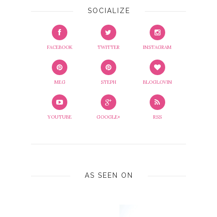
SOCIALIZE
FACEBOOK
TWITTER
INSTAGRAM
MEG
STEPH
BLOGLOVIN
YOUTUBE
GOOGLE+
RSS
AS SEEN ON