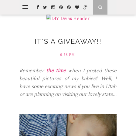
IT'S A GIVEAWAY!!
9:58 PM
Remember
the time
when I posted these
beautiful pictures of my babies? Well, I
have some exciting news if you live in Utah
or are planning on visiting our lovely state...