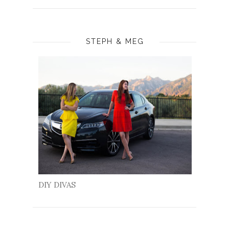
STEPH & MEG
DIY DIVAS