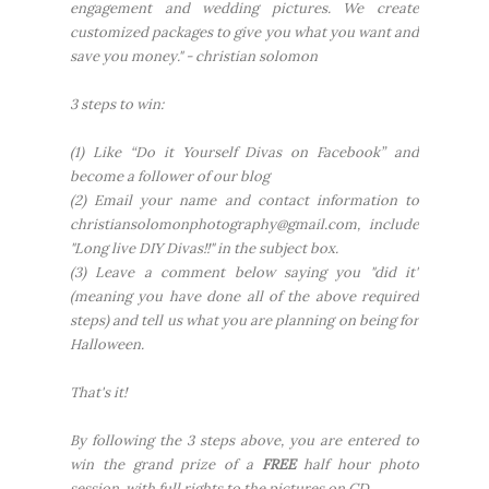
engagement and wedding pictures. We create
customized packages to give you what you want and
save you money."
- christian solomon
3 steps to win:
(1) Like “Do it Yourself Divas on Facebook” and
become a follower of our blog
(2) Email your name and contact information to
christiansolomonphotography@gmail.com, include
"Long live DIY Divas!!" in the subject box.
(3) Leave a comment below saying you "did it"
(meaning you have done all of the above required
steps) and tell us what you are planning on being for
Halloween.
That's it!
By following the 3 steps above, you are entered to
win the grand prize of a
FREE
half hour photo
session, with full rights to the pictures on CD.