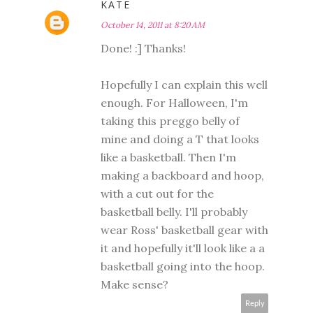
KATE
October 14, 2011 at 8:20 AM
Done! :] Thanks!
Hopefully I can explain this well
enough. For Halloween, I'm
taking this preggo belly of
mine and doing a T that looks
like a basketball. Then I'm
making a backboard and hoop,
with a cut out for the
basketball belly. I'll probably
wear Ross' basketball gear with
it and hopefully it'll look like a a
basketball going into the hoop.
Make sense?
Reply