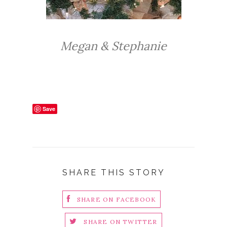
Megan & Stephanie
Save
SHARE THIS STORY
SHARE ON FACEBOOK
SHARE ON TWITTER