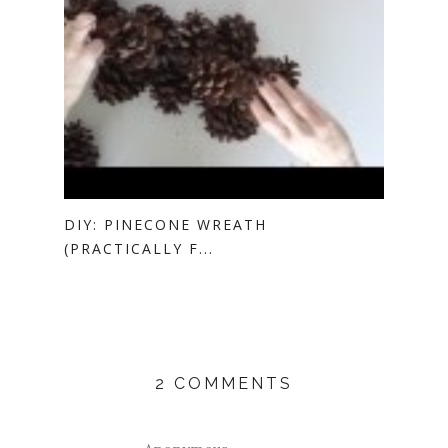
DIY: PINECONE WREATH
(PRACTICALLY F...
2 COMMENTS