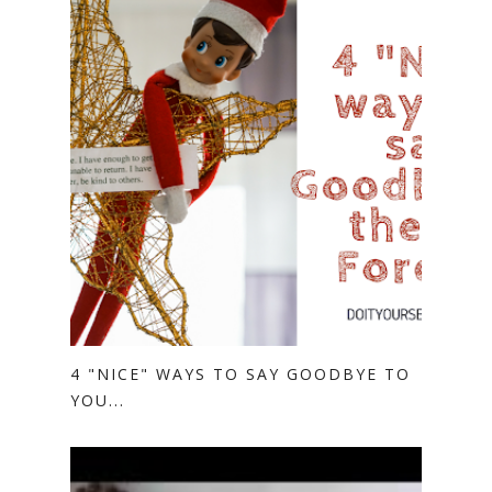
4 "NICE" WAYS TO SAY GOODBYE TO
YOU...