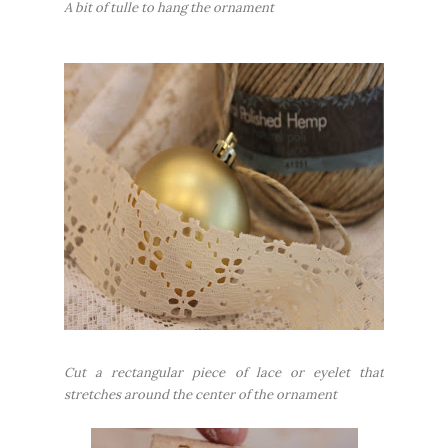
A bit of tulle to hang the ornament
Cut a rectangular piece of lace or eyelet that
stretches around the center of the ornament