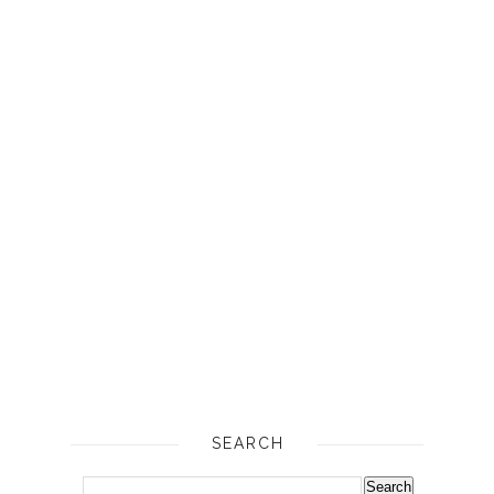
SEARCH