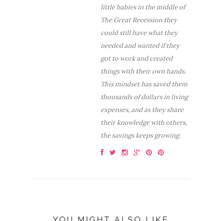
little babies in the middle of
The Great Recession they
could still have what they
needed and wanted if they
got to work and created
things with their own hands.
This mindset has saved them
thousands of dollars in living
expenses, and as they share
their knowledge with others,
the savings keeps growing.
YOU MIGHT ALSO LIKE