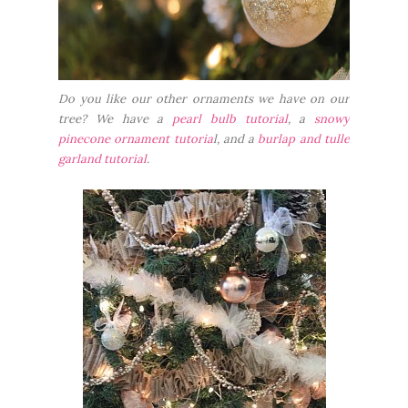
Do you like our other ornaments we have on our
tree? We have a
pearl bulb tutorial
, a
snowy
pinecone ornament tutoria
l, and a
burlap and tulle
garland tutorial
.