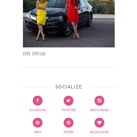
DIY DIVAS
SOCIALIZE
FACEBOOK
TWITTER
INSTAGRAM
MEG
STEPH
BLOGLOVIN