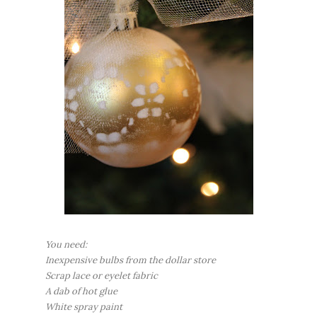
You need:
Inexpensive bulbs from the dollar store
Scrap lace or eyelet fabric
A dab of hot glue
White spray paint