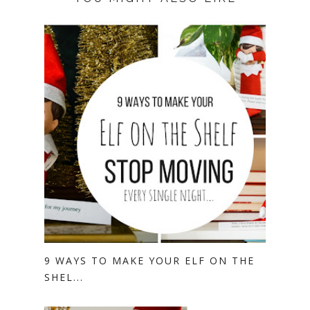
9 WAYS TO MAKE YOUR ELF ON THE
SHEL...