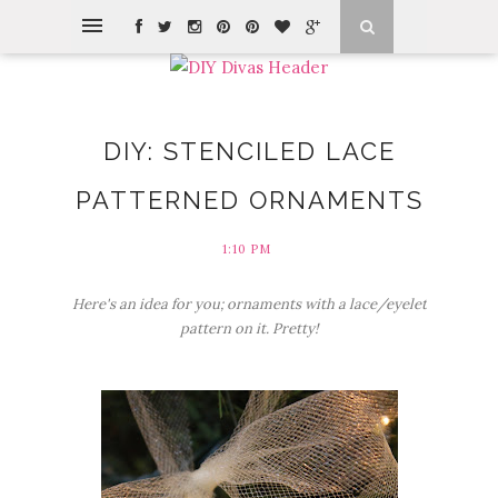
DIY: STENCILED LACE
PATTERNED ORNAMENTS
1:10 PM
Here's an idea for you; ornaments with a lace/eyelet
pattern on it. Pretty!