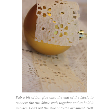
Dab a bit of hot glue onto the end of the fabric to
connect the two fabric ends together and to hold it
in place. Don't put the glue onto the ornament itself;