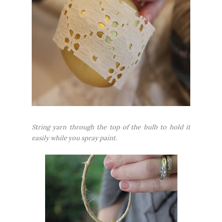
String yarn through the top of the bulb to hold it
easily while you spray paint.