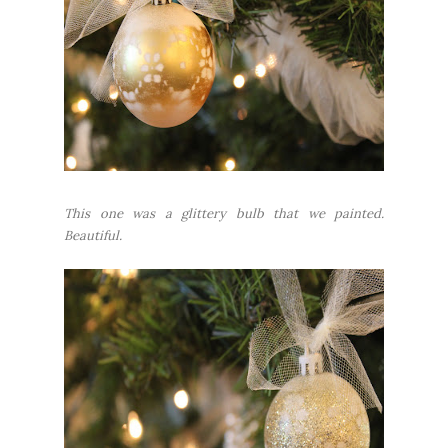
This one was a glittery bulb that we painted.
Beautiful.