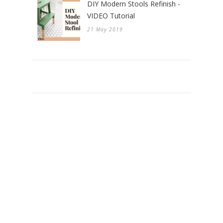
DIY Modern Stools Refinish -
VIDEO Tutorial
21 May 2019