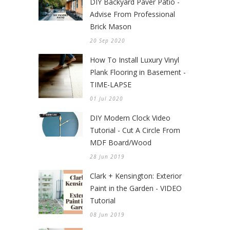
DIY Backyard Paver Patio -
Advise From Professional
Brick Mason
20 Sep 2020
How To Install Luxury Vinyl
Plank Flooring in Basement -
TIME-LAPSE
01 Jul 2020
DIY Modern Clock Video
Tutorial - Cut A Circle From
MDF Board/Wood
28 Jun 2019
Clark + Kensington: Exterior
Paint in the Garden - VIDEO
Tutorial
08 Jun 2019