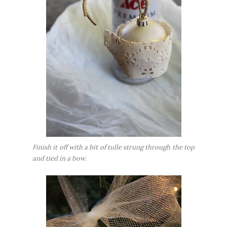
Finish it off with a bit of tulle strung through the top
and tied in a bow.