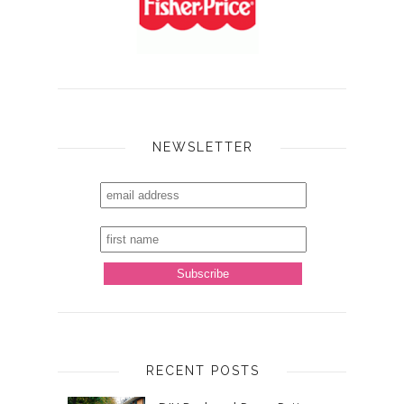
NEWSLETTER
RECENT POSTS