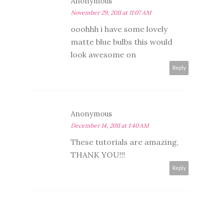
Anonymous
November 29, 2011 at 11:07 AM
ooohhh i have some lovely
matte blue bulbs this would
look awesome on
Reply
Anonymous
December 14, 2011 at 1:40 AM
These tutorials are amazing,
THANK YOU!!!
Reply