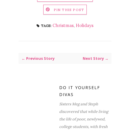
PIN THIS POST
Christmas
,
Holidays
TAGS:
← Previous Story
Next Story →
DO IT YOURSELF
DIVAS
Sisters Meg and Steph
discovered that while living
the life of poor, newlywed,
college students, with fresh