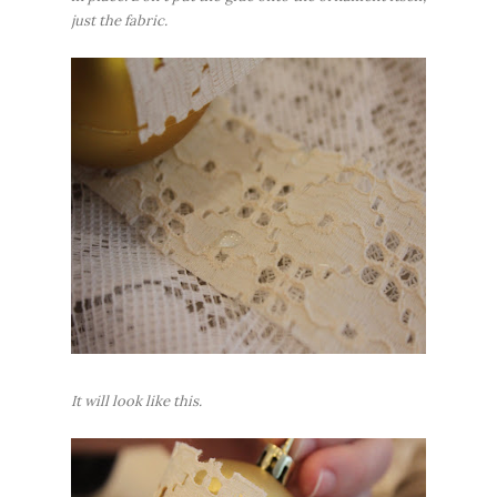
just the fabric.
It will look like this.