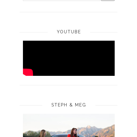
YOUTUBE
STEPH & MEG