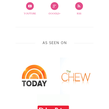
YOUTUBE
GOOGLE+
RSS
AS SEEN ON