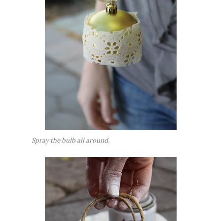
Spray the bulb all around.