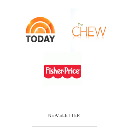
NEWSLETTER