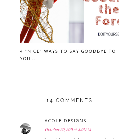
4 "NICE" WAYS TO SAY GOODBYE TO
YOU...
14 COMMENTS
ACOLE DESIGNS
October 20, 2011 at 8:01 AM