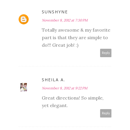
SUNSHYNE
November 8, 2012 at 7:30 PM
Totally awesome & my favorite
part is that they are simple to
do!!! Great job! :)
Reply
SHEILA A.
November 8, 2012 at 9:22 PM
Great directions! So simple,
yet elegant.
Reply