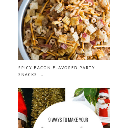
SPICY BACON FLAVORED PARTY
SNACKS -...