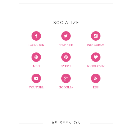
SOCIALIZE
FACEBOOK
TWITTER
INSTAGRAM
MEG
STEPH
BLOGLOVIN
YOUTUBE
GOOGLE+
RSS
AS SEEN ON