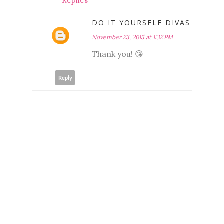
Replies
DO IT YOURSELF DIVAS
November 23, 2015 at 1:32 PM
Thank you! 😘
Reply