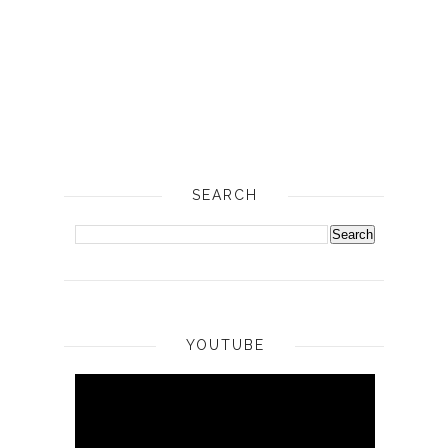
SEARCH
YOUTUBE