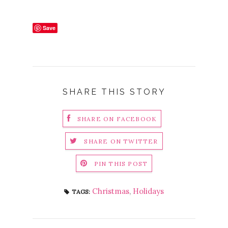
Save
SHARE THIS STORY
SHARE ON FACEBOOK
SHARE ON TWITTER
PIN THIS POST
Christmas
,
Holidays
TAGS: