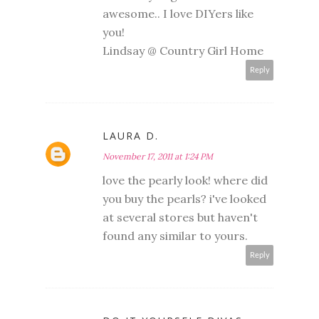
awesome.. I love DIYers like
you!
Lindsay @ Country Girl Home
Reply
LAURA D.
November 17, 2011 at 1:24 PM
love the pearly look! where did
you buy the pearls? i've looked
at several stores but haven't
found any similar to yours.
Reply