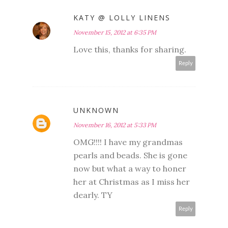
KATY @ LOLLY LINENS
November 15, 2012 at 6:35 PM
Love this, thanks for sharing.
Reply
UNKNOWN
November 16, 2012 at 5:33 PM
OMG!!!! I have my grandmas
pearls and beads. She is gone
now but what a way to honer
her at Christmas as I miss her
dearly. TY
Reply