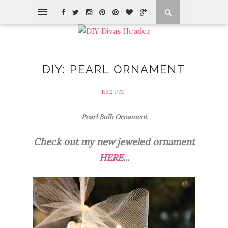
DIY: PEARL ORNAMENT
1:32 PM
Pearl Bulb Ornament
Check out my new jeweled ornament
HERE
...