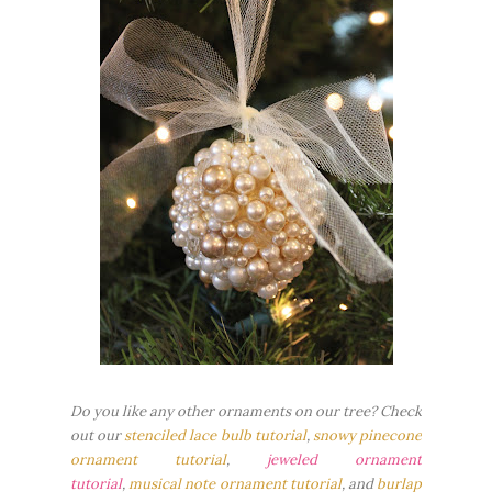
Do you like any other ornaments on our tree? Check
out our
stenciled lace bulb tutorial
,
snowy pinecone
ornament tutorial
,
jeweled ornament
tutorial
,
musical note ornament tutorial
, and
burlap