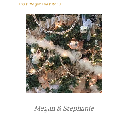
and tulle garland tutorial.
Megan & Stephanie