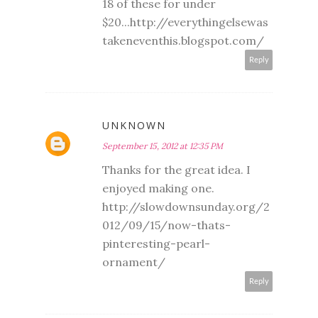
18 of these for under
$20...http://everythingelsewas
takeneventhis.blogspot.com/
Reply
UNKNOWN
September 15, 2012 at 12:35 PM
Thanks for the great idea. I
enjoyed making one.
http://slowdownsunday.org/2
012/09/15/now-thats-
pinteresting-pearl-
ornament/
Reply