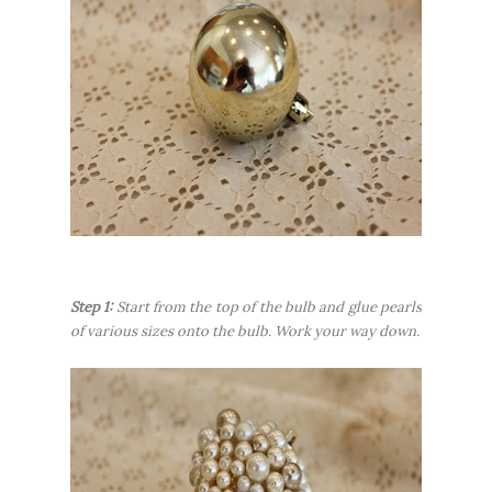
Step 1:
Start from the top of the bulb and glue pearls
of various sizes onto the bulb. Work your way down.