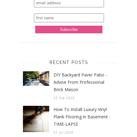
RECENT POSTS
DIY Backyard Paver Patio -
Advise From Professional
Brick Mason
20 Sep 2020
How To Install Luxury Vinyl
Plank Flooring in Basement -
TIME-LAPSE
01 Jul 2020