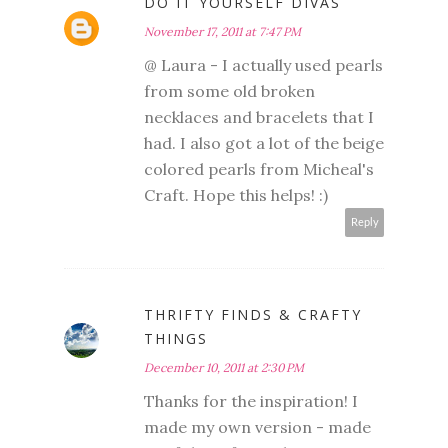
DO IT YOURSELF DIVAS
November 17, 2011 at 7:47 PM
@ Laura - I actually used pearls
from some old broken
necklaces and bracelets that I
had. I also got a lot of the beige
colored pearls from Micheal's
Craft. Hope this helps! :)
Reply
THRIFTY FINDS & CRAFTY
THINGS
December 10, 2011 at 2:30 PM
Thanks for the inspiration! I
made my own version - made