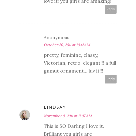
love it! you girls are amazing!
Reply
Anonymous
October 20, 2011 at 10:12 AM
pretty, feminine, classy,
Victorian, retro, elegant!!! a full
gamut ornament....luv it!!!
Reply
LINDSAY
November 9, 2011 at 11:07 AM
This is SO Darling I love it.
Brilliant you girls are