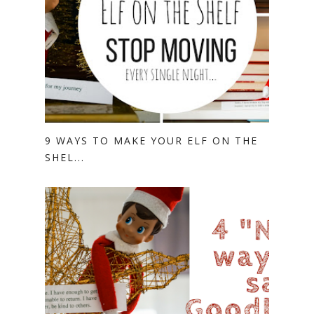
9 WAYS TO MAKE YOUR ELF ON THE
SHEL...