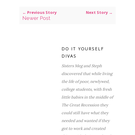
← Previous Story
Next Story →
Newer Post
DO IT YOURSELF
DIVAS
Sisters Meg and Steph
discovered that while living
the life of poor, newlywed,
college students, with fresh
little babies in the middle of
The Great Recession they
could still have what they
needed and wanted if they
got to work and created