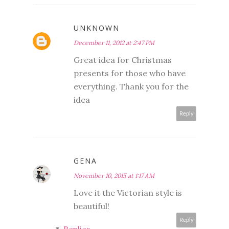
UNKNOWN
December 11, 2012 at 2:47 PM
Great idea for Christmas
presents for those who have
everything. Thank you for the
idea
Reply
GENA
November 10, 2015 at 1:17 AM
Love it the Victorian style is
beautiful!
Reply