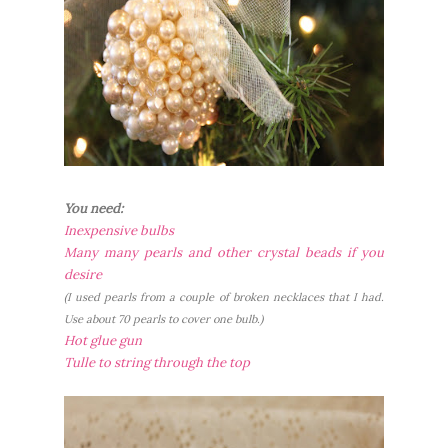
You need:
Inexpensive bulbs
Many many pearls and other crystal beads if you
desire
(I used pearls from a couple of broken necklaces that I had.
Use about 70 pearls to cover one bulb.)
Hot glue gun
Tulle to string through the top