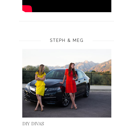
STEPH & MEG
DIY DIVAS