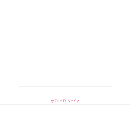
@DIYDIVAS2