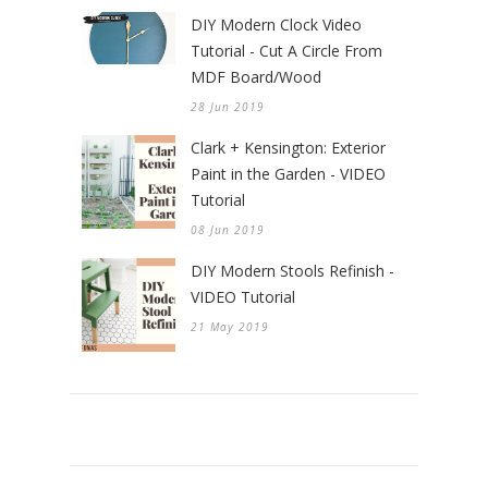
DIY Modern Clock Video
Tutorial - Cut A Circle From
MDF Board/Wood
28 Jun 2019
Clark + Kensington: Exterior
Paint in the Garden - VIDEO
Tutorial
08 Jun 2019
DIY Modern Stools Refinish -
VIDEO Tutorial
21 May 2019