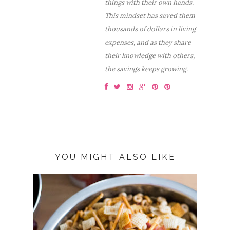
things with their own hands.
This mindset has saved them
thousands of dollars in living
expenses, and as they share
their knowledge with others,
the savings keeps growing.
YOU MIGHT ALSO LIKE