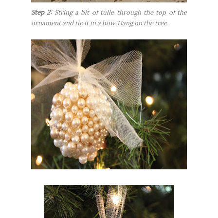
Step 2:
String a bit of tulle through the top of the
ornament and tie it in a bow. Hang on the tree.