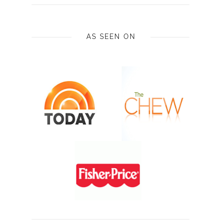
AS SEEN ON