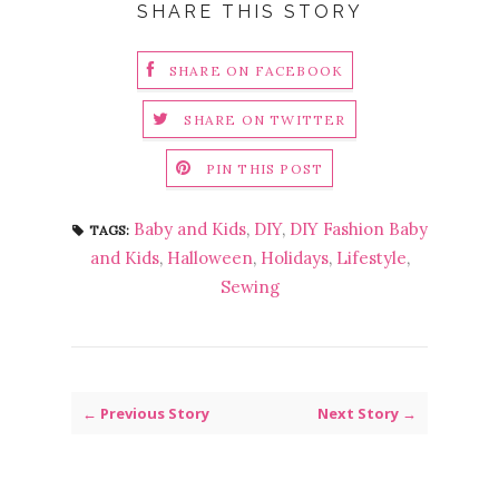
SHARE THIS STORY
SHARE ON FACEBOOK
SHARE ON TWITTER
PIN THIS POST
Baby and Kids
,
DIY
,
DIY Fashion Baby
TAGS:
and Kids
,
Halloween
,
Holidays
,
Lifestyle
,
Sewing
← Previous Story
Next Story →