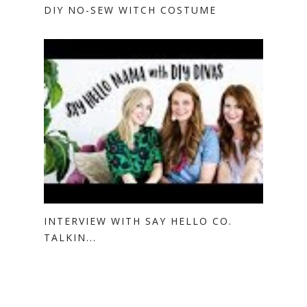
DIY NO-SEW WITCH COSTUME
INTERVIEW WITH SAY HELLO CO.
TALKIN...