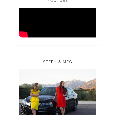
YOUTUBE
STEPH & MEG