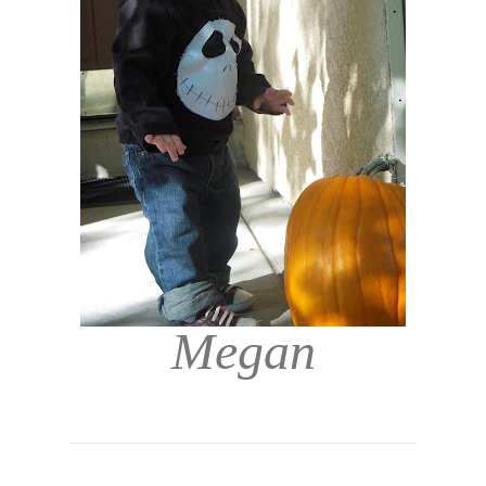
Megan