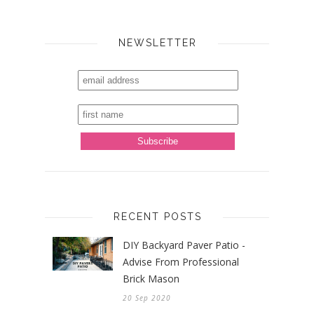
NEWSLETTER
RECENT POSTS
DIY Backyard Paver Patio -
Advise From Professional
Brick Mason
20 Sep 2020