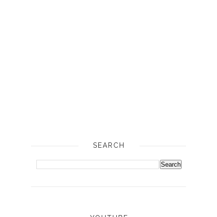
SEARCH