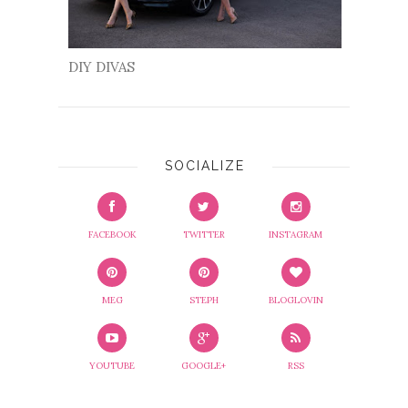
DIY DIVAS
SOCIALIZE
FACEBOOK
TWITTER
INSTAGRAM
MEG
STEPH
BLOGLOVIN
YOUTUBE
GOOGLE+
RSS