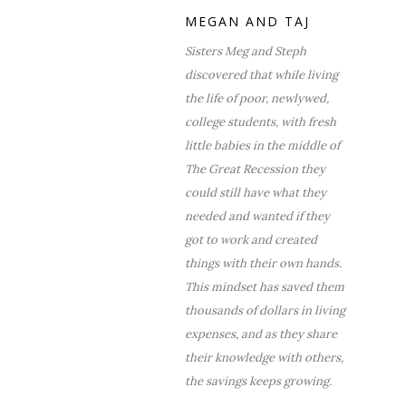
MEGAN AND TAJ
Sisters Meg and Steph
discovered that while living
the life of poor, newlywed,
college students, with fresh
little babies in the middle of
The Great Recession they
could still have what they
needed and wanted if they
got to work and created
things with their own hands.
This mindset has saved them
thousands of dollars in living
expenses, and as they share
their knowledge with others,
the savings keeps growing.