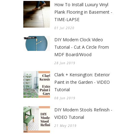
How To Install Luxury Vinyl
Plank Flooring in Basement -
TIME-LAPSE
01 Jul 2020
DIY Modern Clock Video
Tutorial - Cut A Circle From
MDF Board/Wood
28 Jun 2019
Clark + Kensington: Exterior
Paint in the Garden - VIDEO
Tutorial
08 Jun 2019
DIY Modern Stools Refinish -
VIDEO Tutorial
21 May 2019