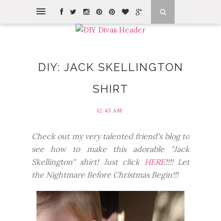
DIY: JACK SKELLINGTON
SHIRT
12:43 AM
Check out my very talented friend's blog to
see how to make this adorable "Jack
Skellington" shirt! Just click
HERE
!!!! Let
the Nightmare Before Christmas Begin!!!