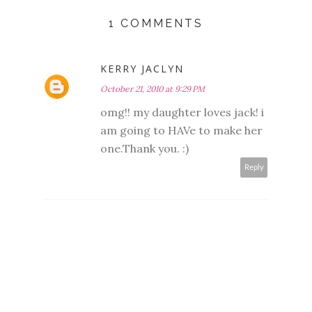
1 COMMENTS
KERRY JACLYN
October 21, 2010 at 9:29 PM
omg!! my daughter loves jack! i
am going to HAVe to make her
one.Thank you. :)
Reply