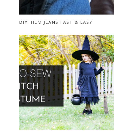
DIY: HEM JEANS FAST & EASY