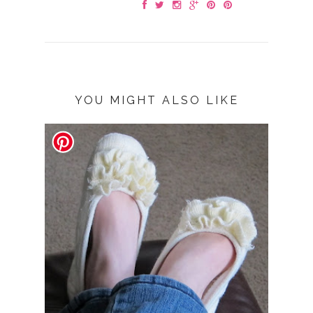
YOU MIGHT ALSO LIKE