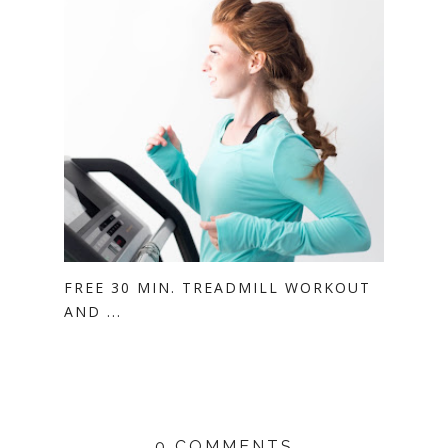
FREE 30 MIN. TREADMILL WORKOUT
AND ...
0 COMMENTS