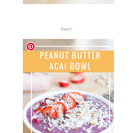
Enjoy!