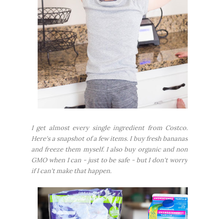
I get almost every single ingredient from Costco.
Here's a snapshot of a few items. I buy fresh bananas
and freeze them myself. I also buy organic and non
GMO when I can - just to be safe - but I don't worry
if I can't make that happen.