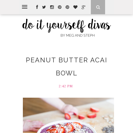
PEANUT BUTTER ACAI
BOWL
2:42 PM