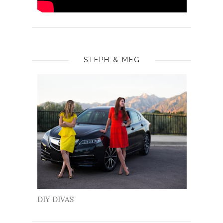
STEPH & MEG
DIY DIVAS