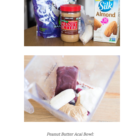
Peanut Butter Acai Bowl: