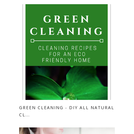
GREEN CLEANING - DIY ALL NATURAL
CL...