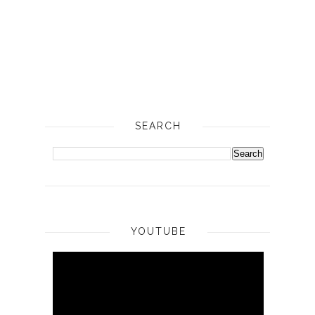
SEARCH
YOUTUBE