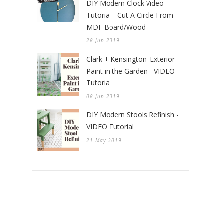
DIY Modern Clock Video
Tutorial - Cut A Circle From
MDF Board/Wood
28 Jun 2019
Clark + Kensington: Exterior
Paint in the Garden - VIDEO
Tutorial
08 Jun 2019
DIY Modern Stools Refinish -
VIDEO Tutorial
21 May 2019