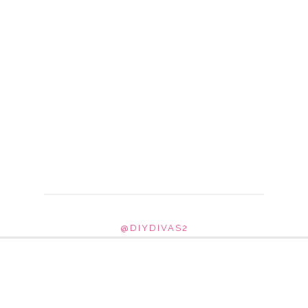
@DIYDIVAS2