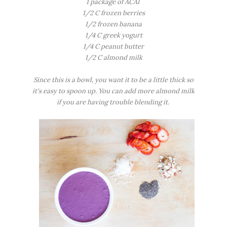
1 package of ACAI
1/2 C frozen berries
1/2 frozen banana
1/4 C greek yogurt
1/4 C peanut butter
1/2 C almond milk
Since this is a bowl, you want it to be a little thick so
it's easy to spoon up. You can add more almond milk
if you are having trouble blending it.