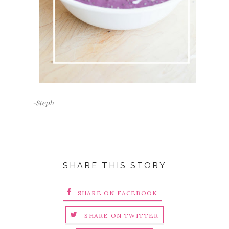
-Steph
SHARE THIS STORY
SHARE ON FACEBOOK
SHARE ON TWITTER