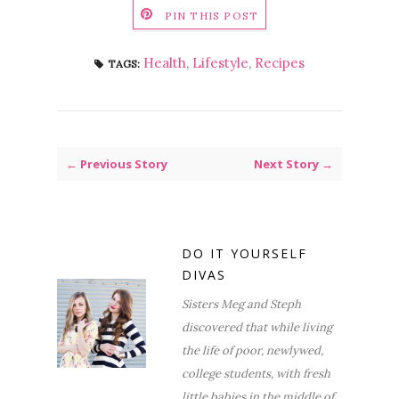
PIN THIS POST
Health
,
Lifestyle
,
Recipes
TAGS:
← Previous Story
Next Story →
DO IT YOURSELF
DIVAS
Sisters Meg and Steph
discovered that while living
the life of poor, newlywed,
college students, with fresh
little babies in the middle of