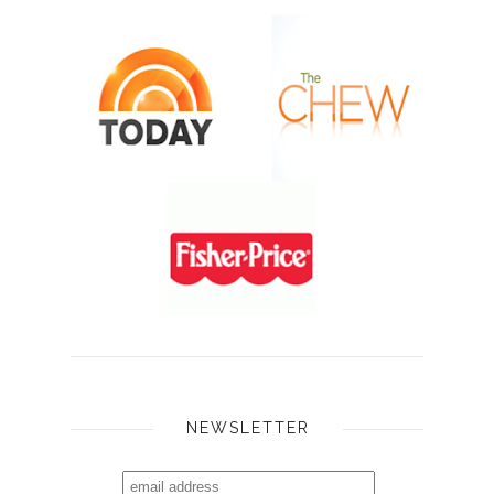
NEWSLETTER