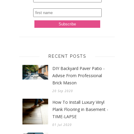
RECENT POSTS
DIY Backyard Paver Patio -
Advise From Professional
Brick Mason
20 Sep 2020
How To Install Luxury Vinyl
Plank Flooring in Basement -
TIME-LAPSE
01 Jul 2020