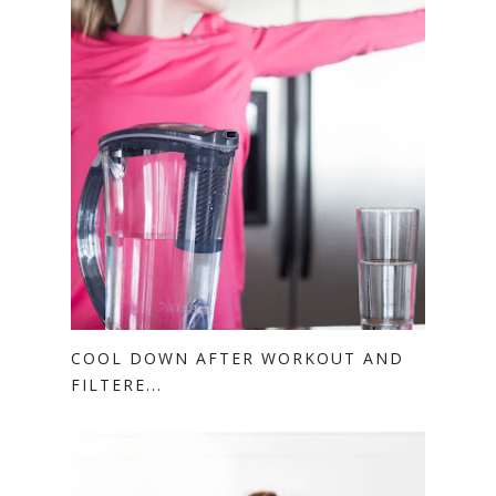
COOL DOWN AFTER WORKOUT AND
FILTERE...