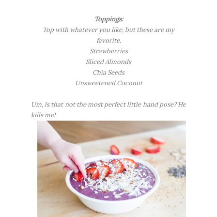
Toppings:
Top with whatever you like, but these are my
favorite.
Strawberries
Sliced Almonds
Chia Seeds
Unsweetened Coconut
Um, is that not the most perfect little hand pose? He
kills me!