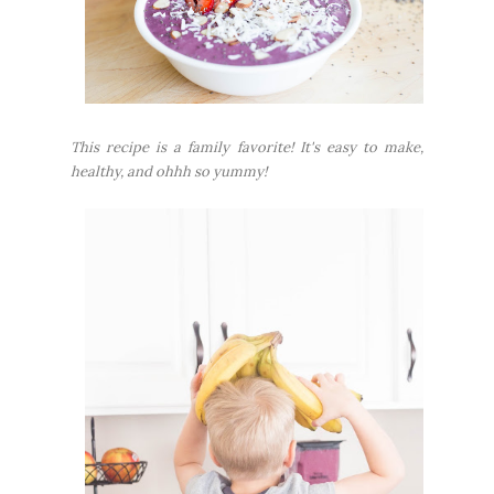
This recipe is a family favorite! It's easy to make,
healthy, and ohhh so yummy!