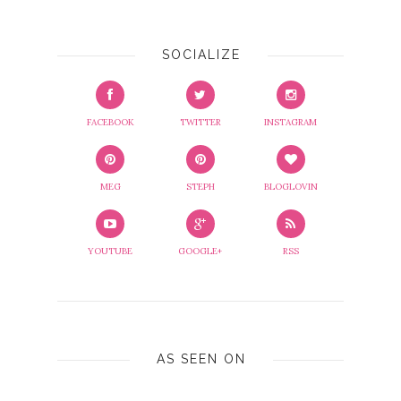
SOCIALIZE
FACEBOOK
TWITTER
INSTAGRAM
MEG
STEPH
BLOGLOVIN
YOUTUBE
GOOGLE+
RSS
AS SEEN ON