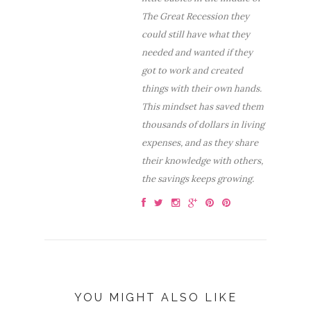
The Great Recession they
could still have what they
needed and wanted if they
got to work and created
things with their own hands.
This mindset has saved them
thousands of dollars in living
expenses, and as they share
their knowledge with others,
the savings keeps growing.
YOU MIGHT ALSO LIKE