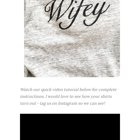
Watch our quick video tutorial below for complete
instructions. I would love to see how your shirts
turn out - tag us on Instagram so we can see!