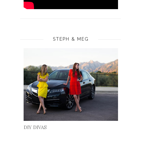
STEPH & MEG
DIY DIVAS