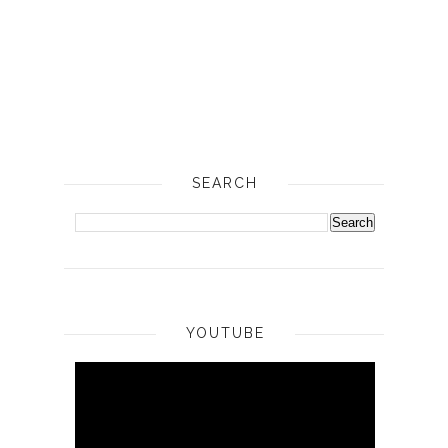
SEARCH
YOUTUBE