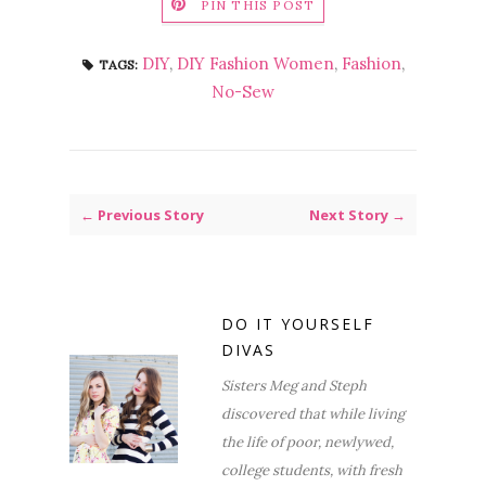
PIN THIS POST
DIY
,
DIY Fashion Women
,
Fashion
,
TAGS:
No-Sew
← Previous Story
Next Story →
DO IT YOURSELF
DIVAS
Sisters Meg and Steph
discovered that while living
the life of poor, newlywed,
college students, with fresh