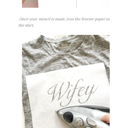
Once your stencil is made, iron the freezer paper to
the shirt.