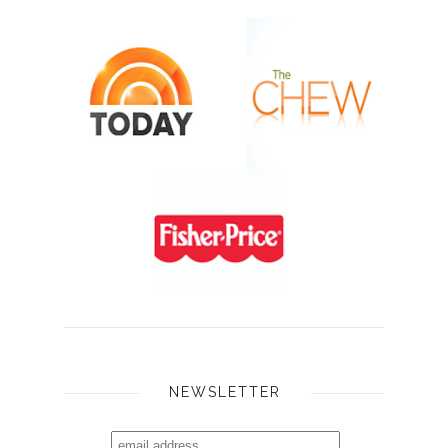
NEWSLETTER