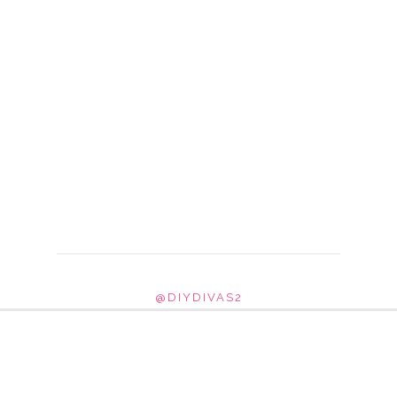
@DIYDIVAS2