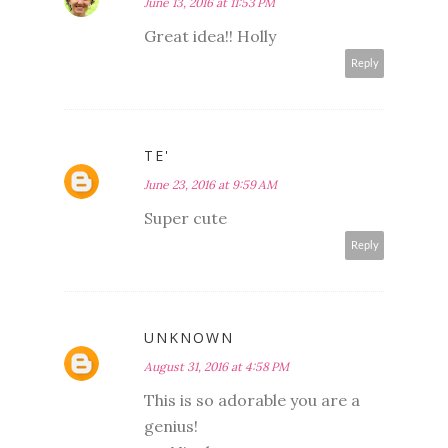
June 13, 2016 at 11:53 PM
Great idea!! Holly
Reply
TE'
June 23, 2016 at 9:59 AM
Super cute
Reply
UNKNOWN
August 31, 2016 at 4:58 PM
This is so adorable you are a
genius!