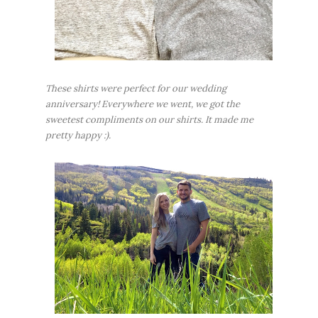
These shirts were perfect for our wedding
anniversary! Everywhere we went, we got the
sweetest compliments on our shirts. It made me
pretty happy :).