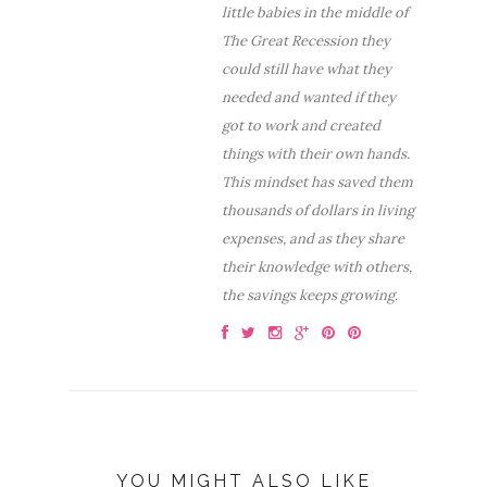
little babies in the middle of
The Great Recession they
could still have what they
needed and wanted if they
got to work and created
things with their own hands.
This mindset has saved them
thousands of dollars in living
expenses, and as they share
their knowledge with others,
the savings keeps growing.
YOU MIGHT ALSO LIKE