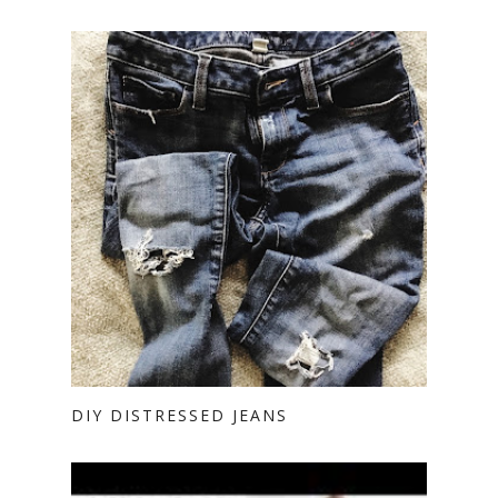
DIY DISTRESSED JEANS