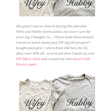
Hey guys! I was so close to buying the adorable
Wifey and Hubby shirts online, but once I saw the
price tag, I thought, no.... I'll just make them instead.
I saved so much money just DIY-ing this project! I
bought plain gray t-shirts from Old Navy for $5,
(they were 50% off - score!) and then I made my own
DIY Fabric Paint
and created my own
stencil with
freezer paper
.