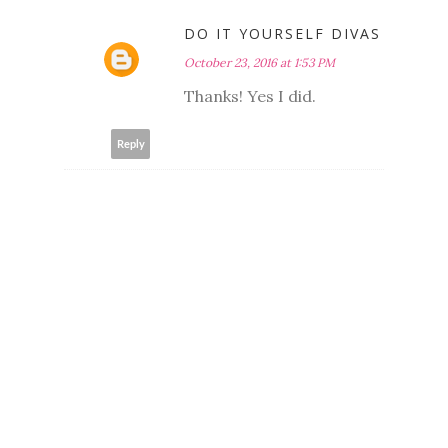
DO IT YOURSELF DIVAS
October 23, 2016 at 1:53 PM
Thanks! Yes I did.
Reply