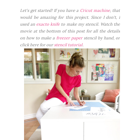
Let's get started! If you have a
Cricut machine
, that
would be amazing for this project. Since I don't, I
used an
exacto knife
to make my stencil. Watch the
movie at the bottom of this post for all the details
on how to make a
freezer paper
stencil by hand, or
click here for our
stencil tutorial
.