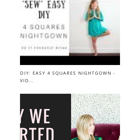
DIY: EASY 4 SQUARES NIGHTGOWN -
VID...