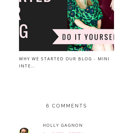
WHY WE STARTED OUR BLOG - MINI
INTE...
6 COMMENTS
HOLLY GAGNON