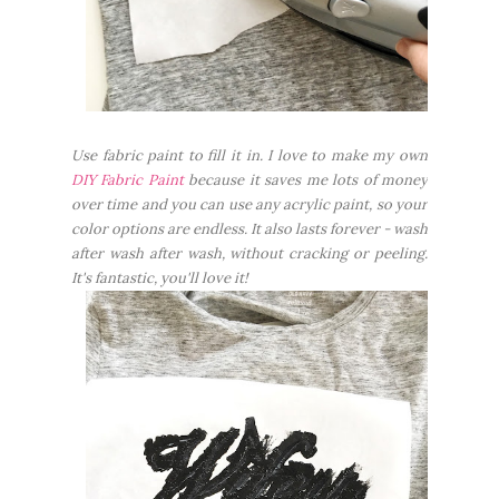
Use fabric paint to fill it in. I love to make my own
DIY Fabric Paint
because it saves me lots of money
over time and you can use any acrylic paint, so your
color options are endless. It also lasts forever - wash
after wash after wash, without cracking or peeling.
It's fantastic, you'll love it!