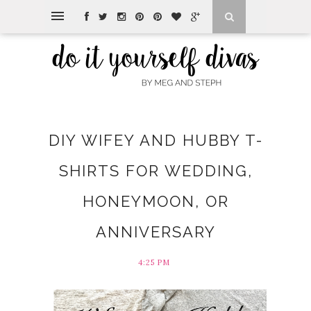
DIY WIFEY AND HUBBY T-
SHIRTS FOR WEDDING,
HONEYMOON, OR
ANNIVERSARY
4:25 PM