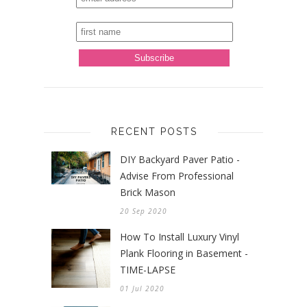
RECENT POSTS
DIY Backyard Paver Patio -
Advise From Professional
Brick Mason
20 Sep 2020
How To Install Luxury Vinyl
Plank Flooring in Basement -
TIME-LAPSE
01 Jul 2020