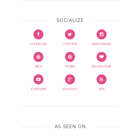
SOCIALIZE
FACEBOOK
TWITTER
INSTAGRAM
MEG
STEPH
BLOGLOVIN
YOUTUBE
GOOGLE+
RSS
AS SEEN ON