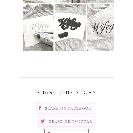
SHARE THIS STORY
SHARE ON FACEBOOK
SHARE ON TWITTER