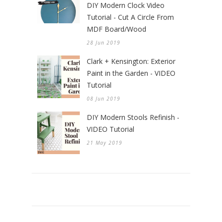
DIY Modern Clock Video
Tutorial - Cut A Circle From
MDF Board/Wood
28 Jun 2019
Clark + Kensington: Exterior
Paint in the Garden - VIDEO
Tutorial
08 Jun 2019
DIY Modern Stools Refinish -
VIDEO Tutorial
21 May 2019