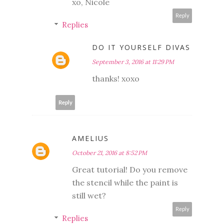
xo, Nicole
Reply
Replies
DO IT YOURSELF DIVAS
September 3, 2016 at 11:29 PM
thanks! xoxo
Reply
AMELIUS
October 21, 2016 at 8:52 PM
Great tutorial! Do you remove
the stencil while the paint is
still wet?
Reply
Replies