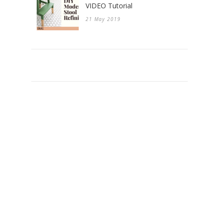
VIDEO Tutorial
21 May 2019