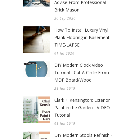
Advise From Professional
Brick Mason
20 Sep 2020
How To Install Luxury Vinyl
Plank Flooring in Basement -
TIME-LAPSE
01 Jul 2020
DIY Modern Clock Video
Tutorial - Cut A Circle From
MDF Board/Wood
28 Jun 2019
Clark + Kensington: Exterior
Paint in the Garden - VIDEO
Tutorial
08 Jun 2019
DIY Modern Stools Refinish -