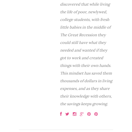
discovered that while living
the life of poor, newlywed,
college students, with fresh
little babies in the middle of
The Great Recession they
could still have what they
needed and wanted if they
got to work and created
things with their own hands.
This mindset has saved them
thousands of dollars in living
expenses, and as they share
their knowledge with others,
the savings keeps growing.