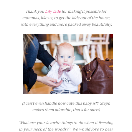
Thank you
Lily Jade
for making it possible for
mommas, like us, to get the kids out of the house,
with everything and more packed away beautifully.
(I can't even handle how cute this baby is!!! Steph
makes them adorable, that's for sure!)
What are your favorite things to do when it freezing
in your neck of the woods?? We would love to hear