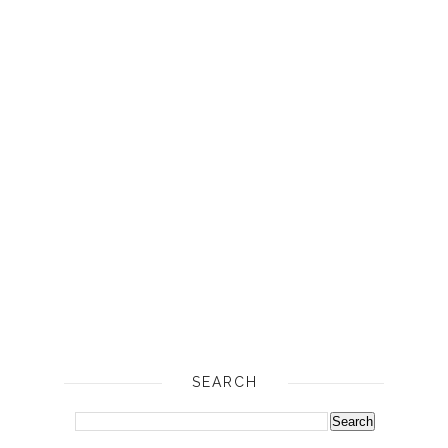
SEARCH