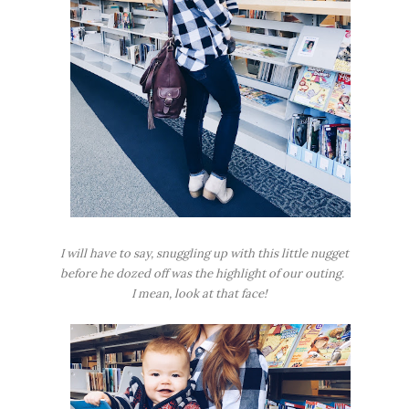
I will have to say, snuggling up with this little nugget
before he dozed off was the highlight of our outing.
I mean, look at that face!