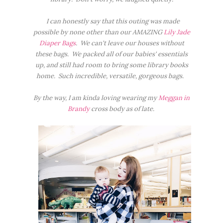
I can honestly say that this outing was made
possible by none other than our AMAZING
Lily Jade
Diaper Bags
. We can't leave our houses without
these bags. We packed all of our babies' essentials
up, and still had room to bring some library books
home. Such incredible, versatile, gorgeous bags.
By the way, I am kinda loving wearing my
Meggan in
Brandy
cross body as of late.