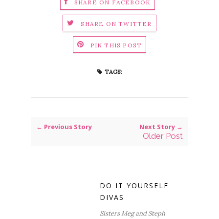
SHARE ON FACEBOOK
SHARE ON TWITTER
PIN THIS POST
TAGS:
← Previous Story
Next Story →
Older Post
DO IT YOURSELF
DIVAS
Sisters Meg and Steph