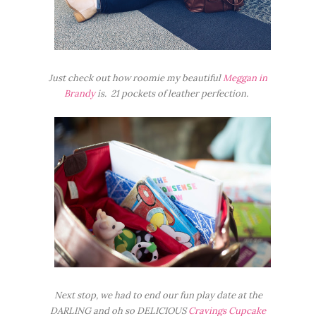
Just check out how roomie my beautiful
Meggan in
Brandy
is. 21 pockets of leather perfection.
Next stop, we had to end our fun play date at the
DARLING and oh so DELICIOUS
Cravings Cupcake