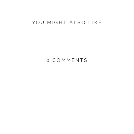
YOU MIGHT ALSO LIKE
0 COMMENTS