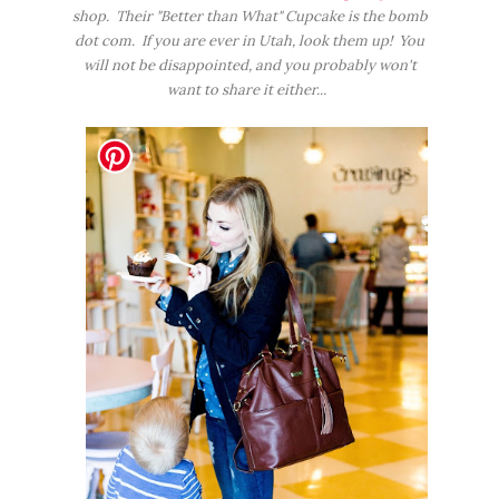
shop. Their "Better than What" Cupcake is the bomb
dot com. If you are ever in Utah, look them up! You
will not be disappointed, and you probably won't
want to share it either...