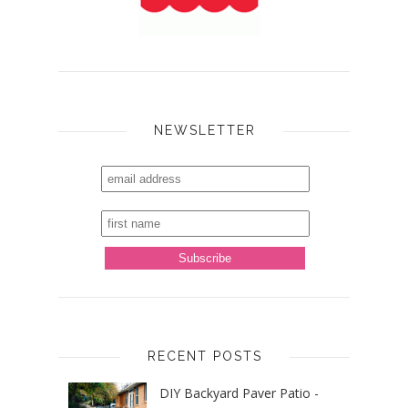
NEWSLETTER
RECENT POSTS
DIY Backyard Paver Patio -