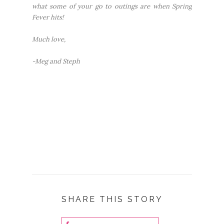
what some of your go to outings are when Spring
Fever hits!
Much love,
-Meg and Steph
SHARE THIS STORY