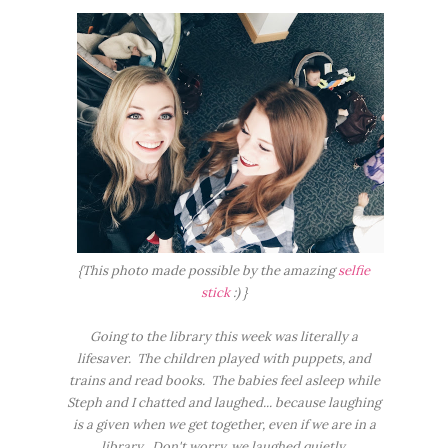
{This photo made possible by the amazing
selfie
stick
:) }
Going to the library this week was literally a
lifesaver. The children played with puppets, and
trains and read books. The babies feel asleep while
Steph and I chatted and laughed... because laughing
is a given when we get together, even if we are in a
library. Don't worry, we laughed quietly.