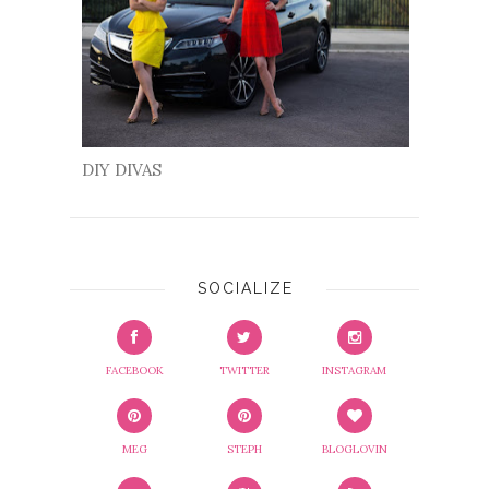
DIY DIVAS
SOCIALIZE
FACEBOOK
TWITTER
INSTAGRAM
MEG
STEPH
BLOGLOVIN