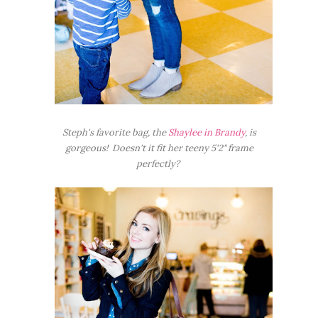
Steph's favorite bag, the
Shaylee in Brandy
, is
gorgeous! Doesn't it fit her teeny 5'2" frame
perfectly?