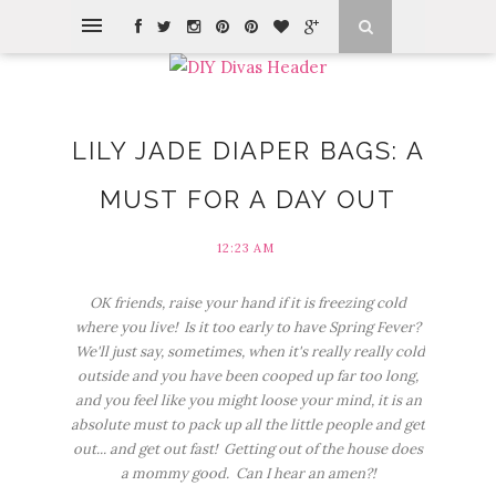
LILY JADE DIAPER BAGS: A
MUST FOR A DAY OUT
12:23 AM
OK friends, raise your hand if it is freezing cold
where you live! Is it too early to have Spring Fever?
We'll just say, sometimes, when it's really really cold
outside and you have been cooped up far too long,
and you feel like you might loose your mind, it is an
absolute must to pack up all the little people and get
out... and get out fast! Getting out of the house does
a mommy good. Can I hear an amen?!