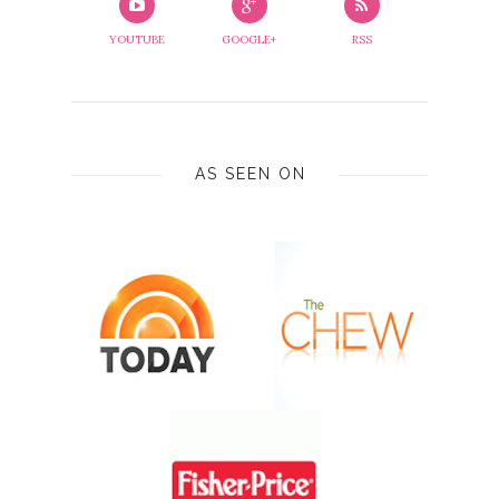
YOUTUBE
GOOGLE+
RSS
AS SEEN ON