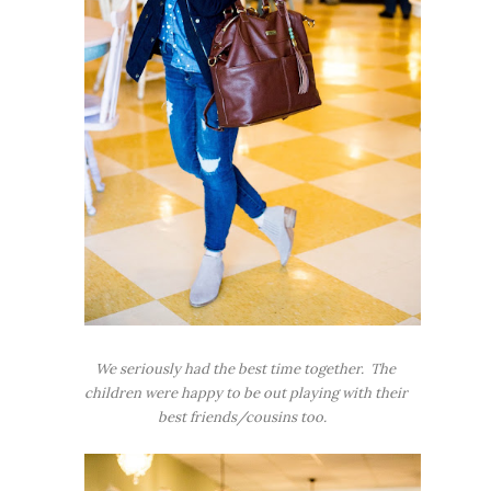
We seriously had the best time together. The
children were happy to be out playing with their
best friends/cousins too.