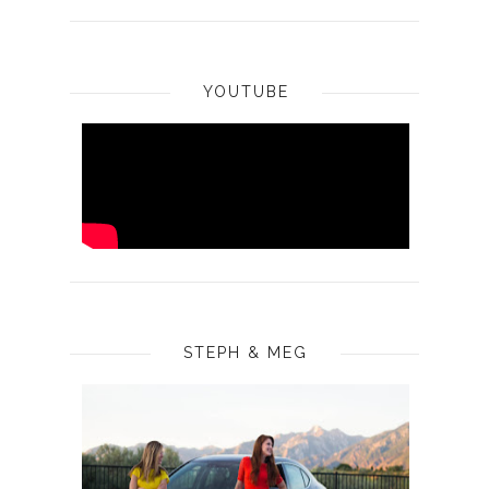
YOUTUBE
STEPH & MEG