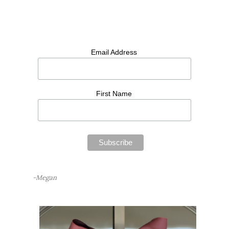
Email Address
First Name
-Megan