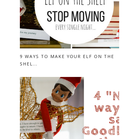
9 WAYS TO MAKE YOUR ELF ON THE
SHEL...