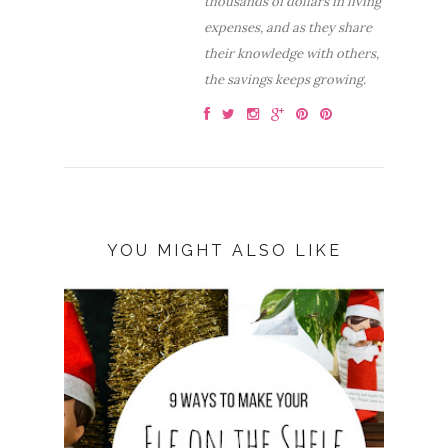
thousands of dollars in living
expenses, and as they share
their knowledge with others,
the savings keeps growing.
YOU MIGHT ALSO LIKE