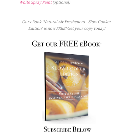
White Spray Paint
(optional)
Our eBook "Natural Air Fresheners - Slow Cooker
Edition" is now FREE! Get your copy today!