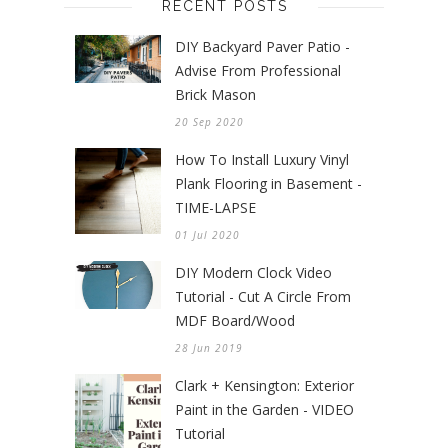
RECENT POSTS
DIY Backyard Paver Patio -
Advise From Professional
Brick Mason
20 Sep 2020
How To Install Luxury Vinyl
Plank Flooring in Basement -
TIME-LAPSE
01 Jul 2020
DIY Modern Clock Video
Tutorial - Cut A Circle From
MDF Board/Wood
28 Jun 2019
Clark + Kensington: Exterior
Paint in the Garden - VIDEO
Tutorial