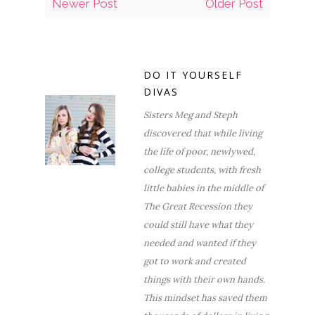
Newer Post
Older Post
DO IT YOURSELF
DIVAS
Sisters Meg and Steph
discovered that while living
the life of poor, newlywed,
college students, with fresh
little babies in the middle of
The Great Recession they
could still have what they
needed and wanted if they
got to work and created
things with their own hands.
This mindset has saved them