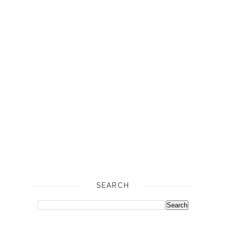
SEARCH