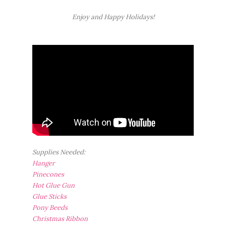
Enjoy and Happy Holidays!
Supplies Needed:
Hanger
Pinecones
Hot Glue Gun
Glue Sticks
Pony Beeds
Christmas Ribbon