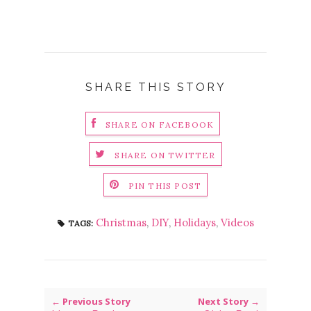
SHARE THIS STORY
SHARE ON FACEBOOK
SHARE ON TWITTER
PIN THIS POST
Christmas
,
DIY
,
Holidays
,
Videos
TAGS:
← Previous Story
Next Story →