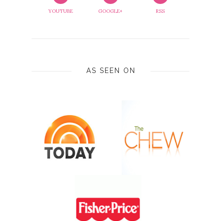
YOUTUBE
GOOGLE+
RSS
AS SEEN ON