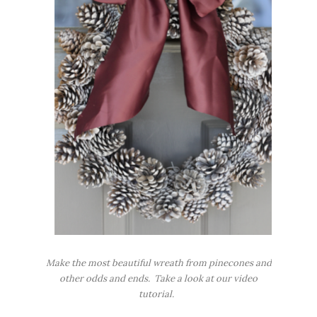
Make the most beautiful wreath from pinecones and
other odds and ends. Take a look at our video
tutorial.