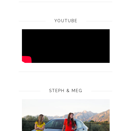
YOUTUBE
STEPH & MEG