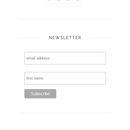
NEWSLETTER