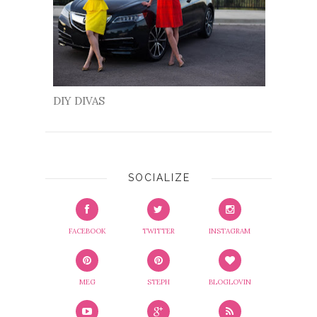
DIY DIVAS
SOCIALIZE
FACEBOOK
TWITTER
INSTAGRAM
MEG
STEPH
BLOGLOVIN