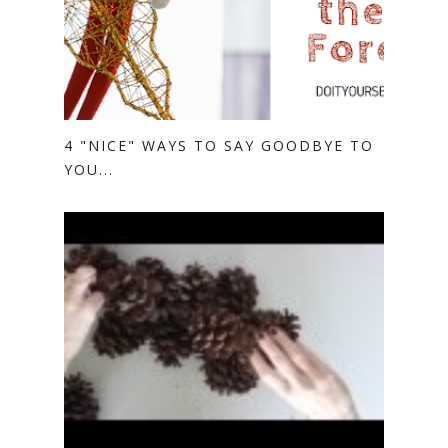
4 "NICE" WAYS TO SAY GOODBYE TO
YOU...