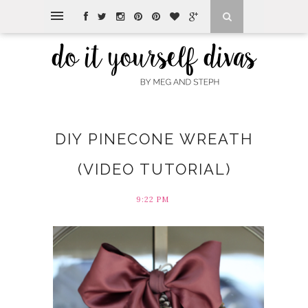
DIY PINECONE WREATH
(VIDEO TUTORIAL)
9:22 PM