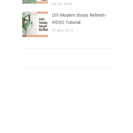
08 Jun 2019
DIY Modern Stools Refinish -
VIDEO Tutorial
21 May 2019