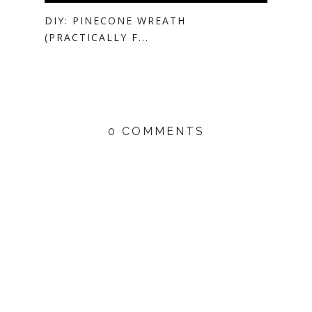
DIY: PINECONE WREATH
(PRACTICALLY F...
0 COMMENTS