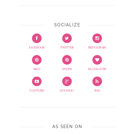
SOCIALIZE
FACEBOOK
TWITTER
INSTAGRAM
MEG
STEPH
BLOGLOVIN
YOUTUBE
GOOGLE+
RSS
AS SEEN ON