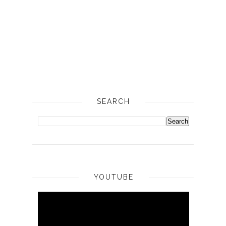
SEARCH
YOUTUBE