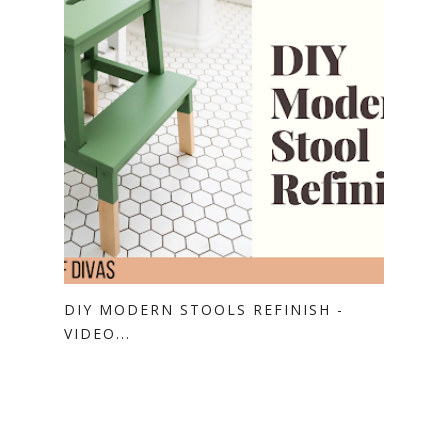
DIY MODERN STOOLS REFINISH -
VIDEO...