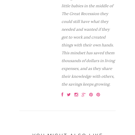
little babies in the middle of
The Great Recession they
could still have what they
needed and wanted if they
got to work and created
things with their own hands.
This mindset has saved them
thousands of dollars in living
expenses, and as they share
their knowledge with others,
the savings keeps growing.