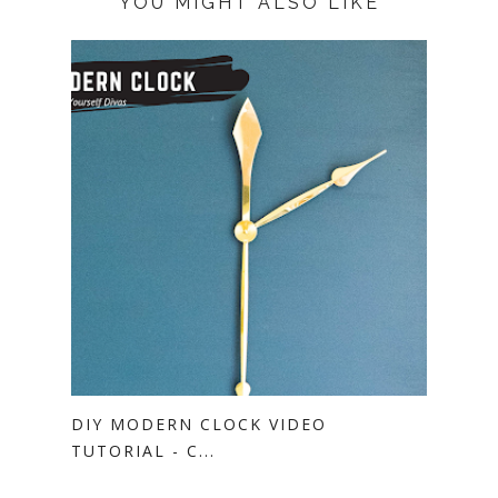
YOU MIGHT ALSO LIKE
DIY MODERN CLOCK VIDEO
TUTORIAL - C...