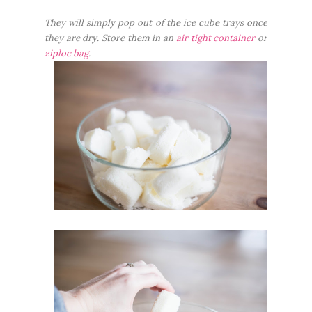
They will simply pop out of the ice cube trays once
they are dry. Store them in an
air tight container
or
ziploc bag
.