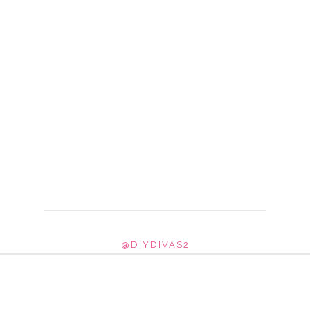
@DIYDIVAS2