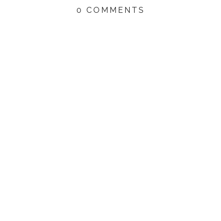
0 COMMENTS