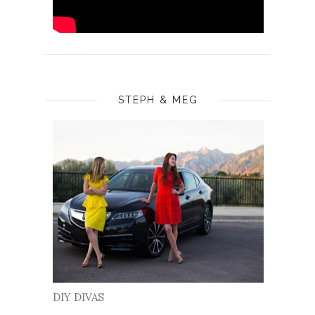
STEPH & MEG
DIY DIVAS