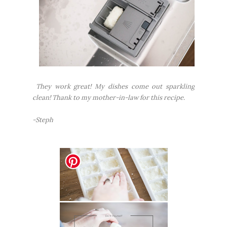
They work great! My dishes come out sparkling
clean! Thank to my mother-in-law for this recipe.
-Steph