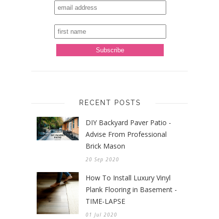
RECENT POSTS
DIY Backyard Paver Patio -
Advise From Professional
Brick Mason
20 Sep 2020
How To Install Luxury Vinyl
Plank Flooring in Basement -
TIME-LAPSE
01 Jul 2020