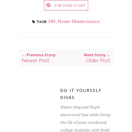
PIN THIS POST
DIY
,
Home Maintenance
TAGS:
← Previous Story
Next Story →
Newer Post
Older Post
DO IT YOURSELF
DIVAS
Sisters Meg and Steph
discovered that while living
the life of poor, newlywed,
college students, with fresh