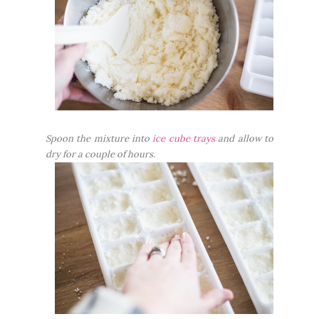
Spoon the mixture into
ice cube trays
and allow to
dry for a couple of hours.