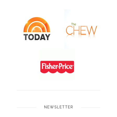
NEWSLETTER