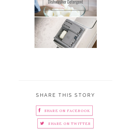
SHARE THIS STORY
SHARE ON FACEBOOK
SHARE ON TWITTER