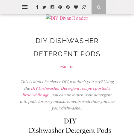
DIY DISHWASHER
DETERGENT PODS
1:50 PM
This is kind of a clever DIY, wouldn't you say? Using
the
DIY Dishwasher Detergent recipe I posted a
little while ago
, you can now turn your detergent
into pods for easy measurements each time you use
your dishwasher.