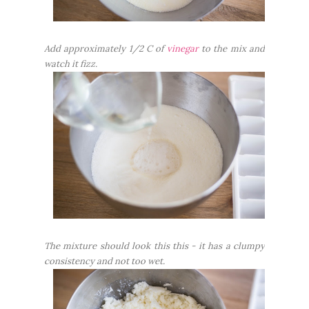
Add approximately 1/2 C of
vinegar
to the mix and
watch it fizz.
The mixture should look this this - it has a clumpy
consistency and not too wet.