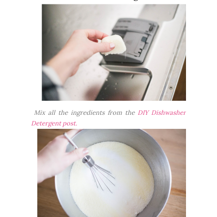
Mix all the ingredients from the
DIY Dishwasher
Detergent post.