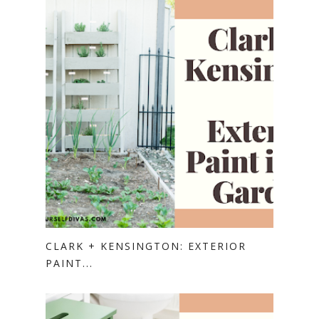
CLARK + KENSINGTON: EXTERIOR
PAINT...