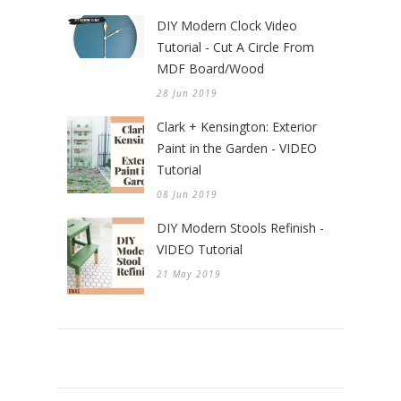
DIY Modern Clock Video
Tutorial - Cut A Circle From
MDF Board/Wood
28 Jun 2019
Clark + Kensington: Exterior
Paint in the Garden - VIDEO
Tutorial
08 Jun 2019
DIY Modern Stools Refinish -
VIDEO Tutorial
21 May 2019