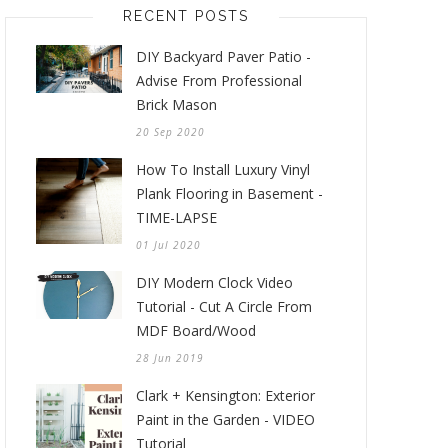
RECENT POSTS
DIY Backyard Paver Patio -
Advise From Professional
Brick Mason
20 Sep 2020
How To Install Luxury Vinyl
Plank Flooring in Basement -
TIME-LAPSE
01 Jul 2020
DIY Modern Clock Video
Tutorial - Cut A Circle From
MDF Board/Wood
28 Jun 2019
Clark + Kensington: Exterior
Paint in the Garden - VIDEO
Tutorial