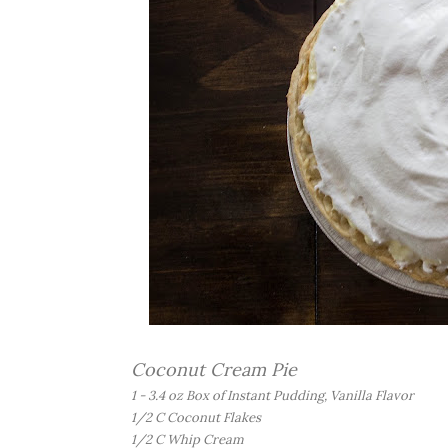
Coconut Cream Pie
1 - 3.4 oz Box of Instant Pudding, Vanilla Flavor
1/2 C Coconut Flakes
1/2 C Whip Cream