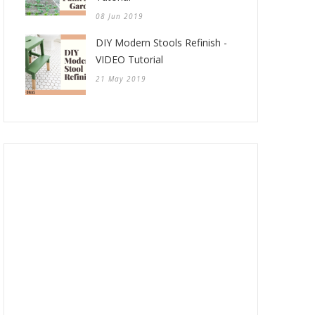
08 Jun 2019
DIY Modern Stools Refinish -
VIDEO Tutorial
21 May 2019