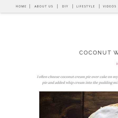
HOME
ABOUT US
DIY
LIFESTYLE
VIDEOS
COCONUT W
1
I often choose coconut cream pie over cake on m
pie and added whip cream into the pudding mix.