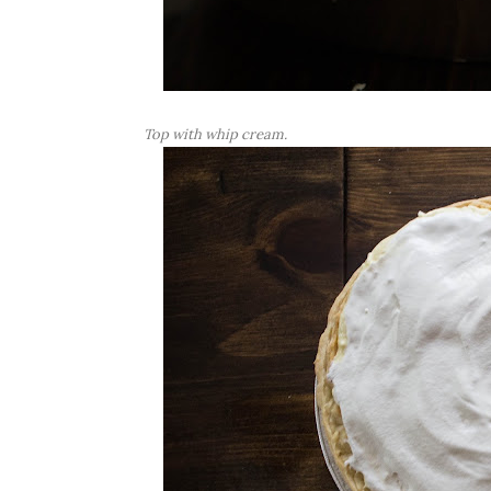
Top with whip cream.