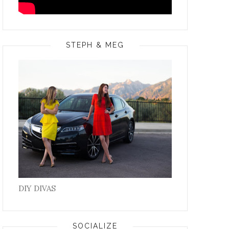
STEPH & MEG
DIY DIVAS
SOCIALIZE