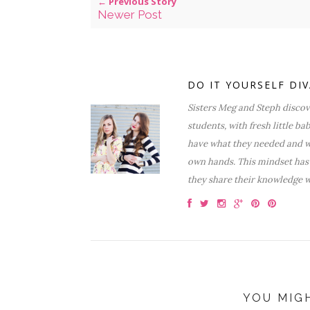
← Previous Story
Newer Post
DO IT YOURSELF DI
Sisters Meg and Steph discove
students, with fresh little ba
have what they needed and wa
own hands. This mindset has 
they share their knowledge w
YOU MIG