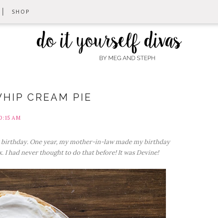
SHOP
HIP CREAM PIE
0:15 AM
y birthday. One year, my mother-in-law made my birthday
 I had never thought to do that before! It was Devine!