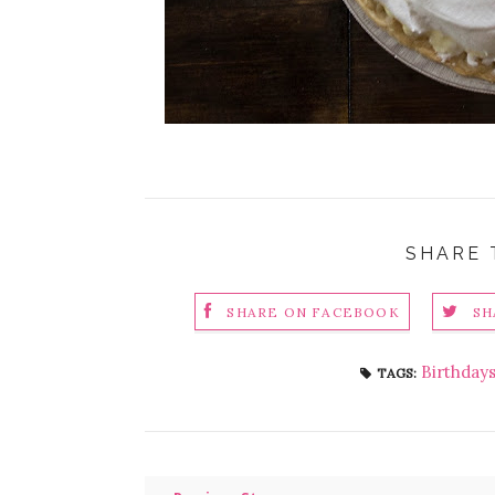
SHARE 
SHARE ON FACEBOOK
SH
Birthday
TAGS: