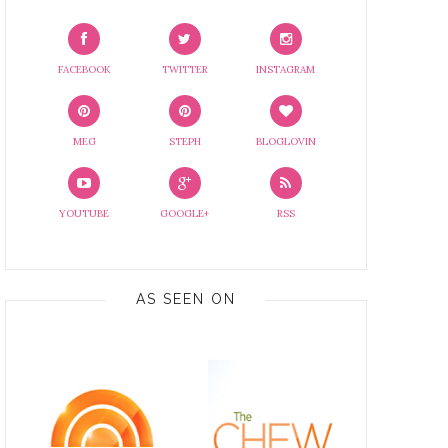
FACEBOOK
TWITTER
INSTAGRAM
MEG
STEPH
BLOGLOVIN
YOUTUBE
GOOGLE+
RSS
AS SEEN ON