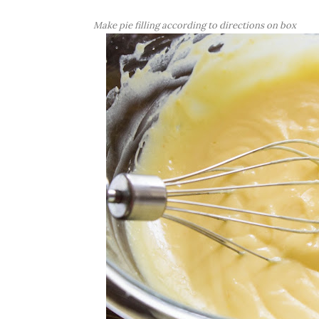
Make pie filling according to directions on box