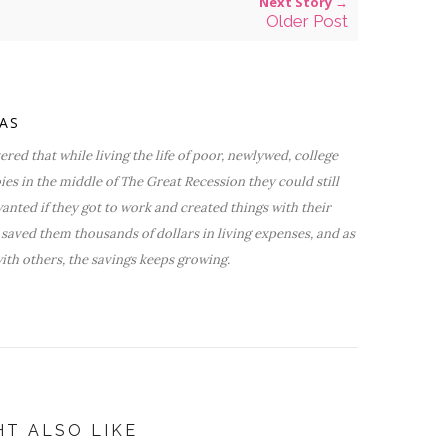
Next Story →
Older Post
VAS
red that while living the life of poor, newlywed, college
bies in the middle of The Great Recession they could still
nted if they got to work and created things with their
saved them thousands of dollars in living expenses, and as
ith others, the savings keeps growing.
HT ALSO LIKE