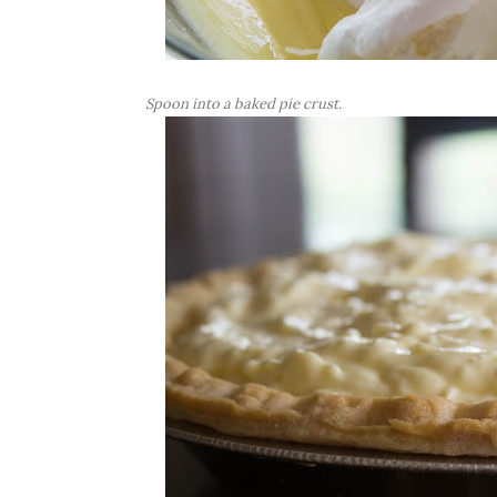
Spoon into a baked pie crust.