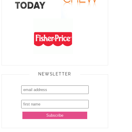
NEWSLETTER