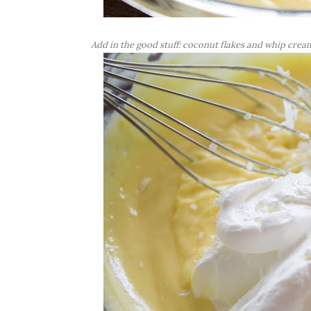
Add in the good stuff: coconut flakes and whip crea