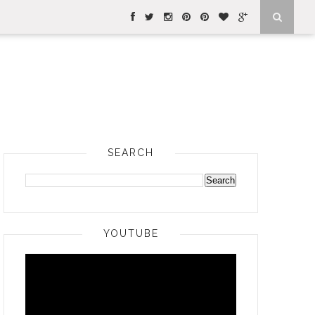
SEARCH
YOUTUBE