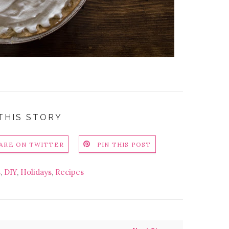
THIS STORY
ARE ON TWITTER
PIN THIS POST
s
,
DIY
,
Holidays
,
Recipes