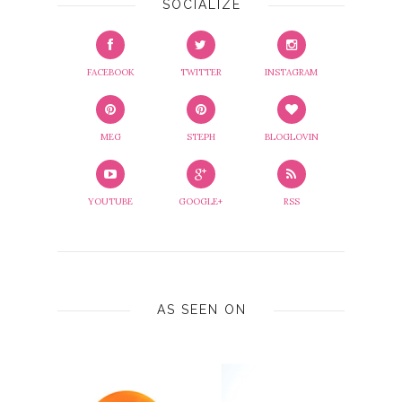
SOCIALIZE
FACEBOOK
TWITTER
INSTAGRAM
MEG
STEPH
BLOGLOVIN
YOUTUBE
GOOGLE+
RSS
AS SEEN ON