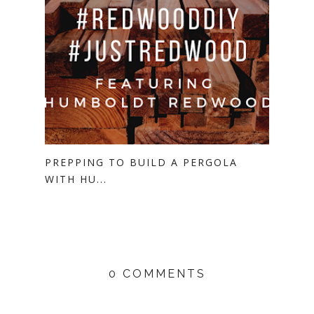
PREPPING TO BUILD A PERGOLA
WITH HU...
0 COMMENTS