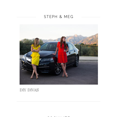
STEPH & MEG
DIY DIVAS