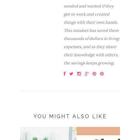
needed and wanted if they
got to work and created
things with their own hands.
This mindset has saved them
thousands of dollars in living
expenses, and as they share
their knowledge with others,
the savings keeps growing.
YOU MIGHT ALSO LIKE