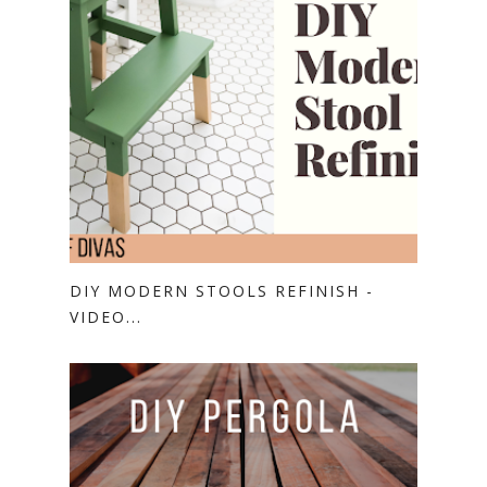
DIY MODERN STOOLS REFINISH -
VIDEO...