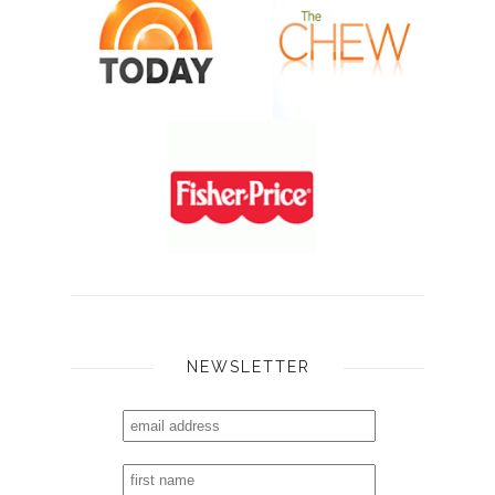
NEWSLETTER