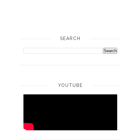
SEARCH
YOUTUBE