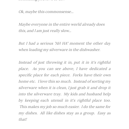
Ok, maybe this commonsense...
Maybe everyone in the entire world already does
this, and I am just really slow...
But I had a serious "AH HA" moment the other day
when loading my silverware in the dishwasher.
Instead of just throwing it in, put it in it's rightful
place. As you can see above, I have dedicated a
specific place for each piece. Forks have their own
home etc. I love this so much. Instead of sorting my
silverware when it is clean, I just grab it and drop it
into the silverware tray. My kids and husband help
by keeping each utensil in it's rightful place too.
This makes my job so much easier. I do the same for
my dishes. All like dishes stay as a group. Easy as
that!