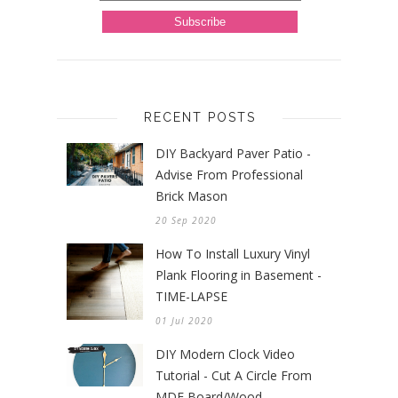
RECENT POSTS
DIY Backyard Paver Patio -
Advise From Professional
Brick Mason
20 Sep 2020
How To Install Luxury Vinyl
Plank Flooring in Basement -
TIME-LAPSE
01 Jul 2020
DIY Modern Clock Video
Tutorial - Cut A Circle From
MDF Board/Wood