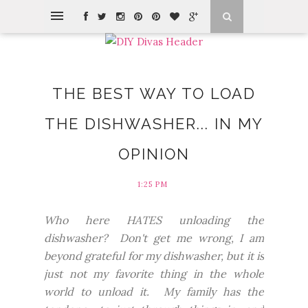
THE BEST WAY TO LOAD
THE DISHWASHER... IN MY
OPINION
1:25 PM
Who here HATES unloading the
dishwasher? Don't get me wrong, I am
beyond grateful for my dishwasher, but it is
just not my favorite thing in the whole
world to unload it. My family has the