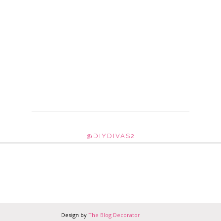
@DIYDIVAS2
Design by
The Blog Decorator