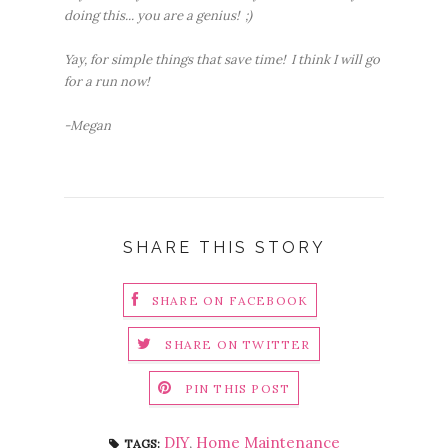
doing this... you are a genius! ;)
Yay, for simple things that save time! I think I will go
for a run now!
-Megan
SHARE THIS STORY
SHARE ON FACEBOOK
SHARE ON TWITTER
PIN THIS POST
DIY
,
Home Maintenance
TAGS: