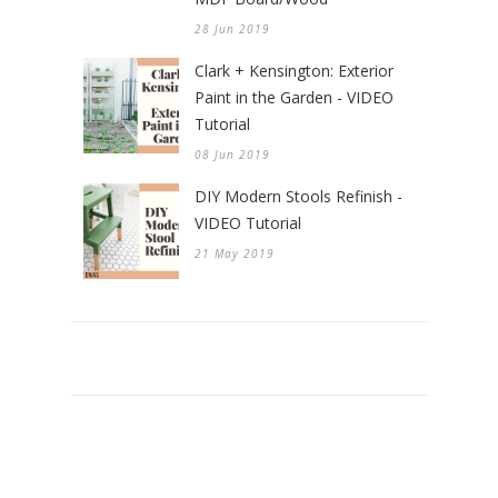
28 Jun 2019
Clark + Kensington: Exterior
Paint in the Garden - VIDEO
Tutorial
08 Jun 2019
DIY Modern Stools Refinish -
VIDEO Tutorial
21 May 2019