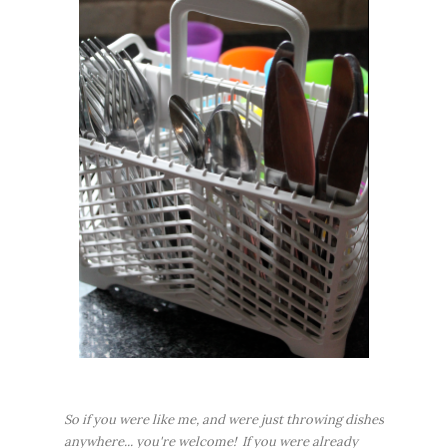
So if you were like me, and were just throwing dishes
anywhere... you're welcome! If you were already