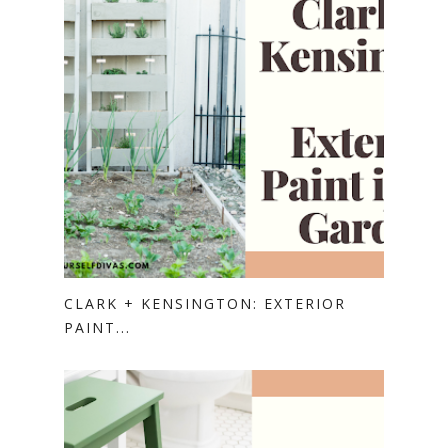
CLARK + KENSINGTON: EXTERIOR
PAINT...