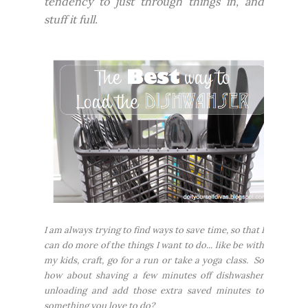
tendency to just through things in, and
stuff it full.
I am
always
trying to find ways to save time, so that I
can do more of the things I want to do... like be with
my kids, craft, go for a run or take a yoga class. So
how about shaving a few minutes off dishwasher
unloading and add those extra saved minutes to
something you love to do?