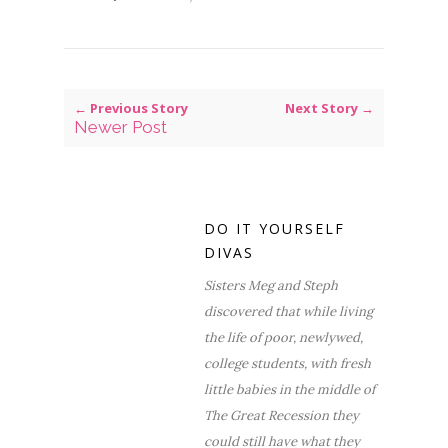
← Previous Story
Next Story →
Newer Post
DO IT YOURSELF
DIVAS
Sisters Meg and Steph
discovered that while living
the life of poor, newlywed,
college students, with fresh
little babies in the middle of
The Great Recession they
could still have what they