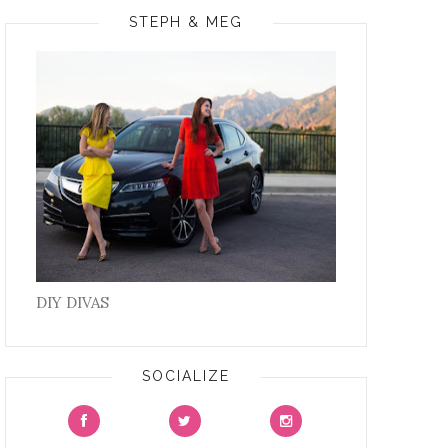
STEPH & MEG
DIY DIVAS
SOCIALIZE