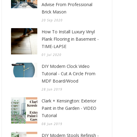
Advise From Professional
Brick Mason
20 Sep 2020
How To Install Luxury Vinyl
Plank Flooring in Basement -
TIME-LAPSE
01 Jul 2020
DIY Modern Clock Video
Tutorial - Cut A Circle From
MDF Board/Wood
28 Jun 2019
Clark + Kensington: Exterior
Paint in the Garden - VIDEO
Tutorial
08 Jun 2019
DIY Modern Stools Refinish -