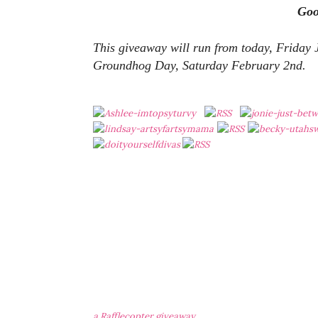
Go
This giveaway will run from today, Friday
Groundhog Day, Saturday February 2nd.
a Rafflecopter giveaway