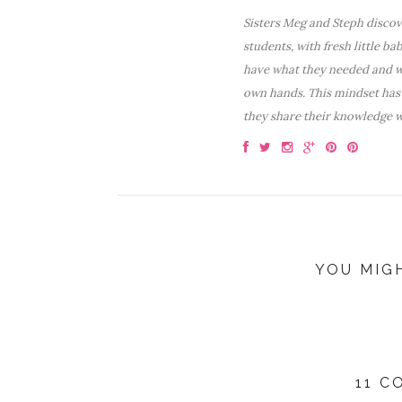
Sisters Meg and Steph discove
students, with fresh little ba
have what they needed and wa
own hands. This mindset has 
they share their knowledge w
YOU MIG
11 