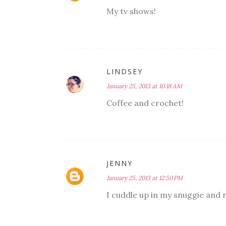
My tv shows!
LINDSEY
January 25, 2013 at 10:18 AM
Coffee and crochet!
JENNY
January 25, 2013 at 12:50 PM
I cuddle up in my snuggie and re