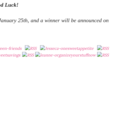
od Luck!
 January 25th, and a winner will be announced on