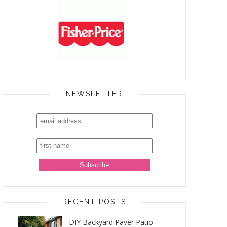
NEWSLETTER
RECENT POSTS
DIY Backyard Paver Patio -