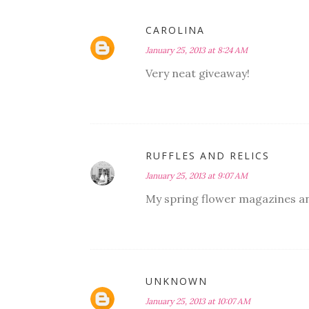
CAROLINA
January 25, 2013 at 8:24 AM
Very neat giveaway!
RUFFLES AND RELICS
January 25, 2013 at 9:07 AM
My spring flower magazines and
UNKNOWN
January 25, 2013 at 10:07 AM