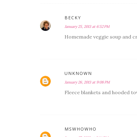
BECKY
January 25, 2013 at 6:52 PM
Homemade veggie soup and cr
UNKNOWN
January 26, 2013 at 9:08 PM
Fleece blankets and hooded to
MSWHOWHO