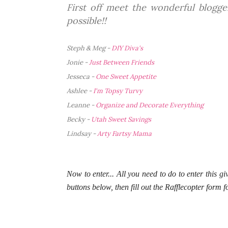
First off meet the wonderful blogg
possible!!
Steph & Meg -
DIY Diva's
Jonie -
Just Between Friends
Jesseca -
One Sweet Appetite
Ashlee -
I'm Topsy Turvy
Leanne -
Organize and Decorate Everything
Becky -
Utah Sweet Savings
Lindsay -
Arty Fartsy Mama
Now to enter... All you need to do to enter this gi
buttons below, then fill out the Rafflecopter form