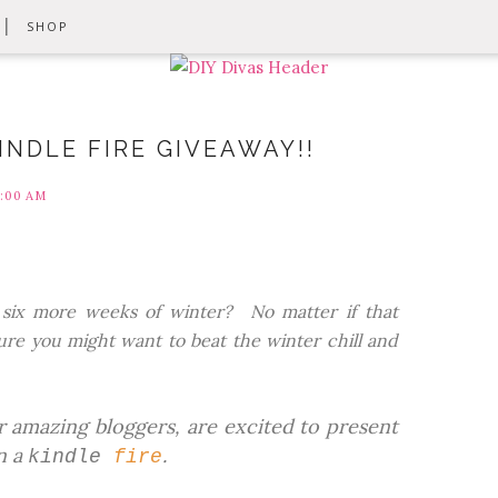
SHOP
NDLE FIRE GIVEAWAY!!
1:00 AM
or six more weeks of winter? No matter if that
re you might want to beat the winter chill and
 amazing bloggers, are excited to present
n a
.
kindle
fire