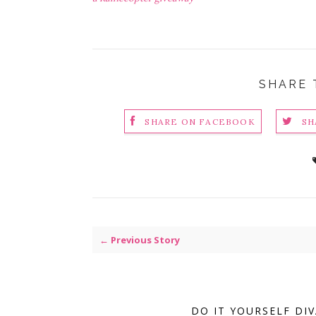
SHARE 
SHARE ON FACEBOOK
SH
← Previous Story
DO IT YOURSELF DI