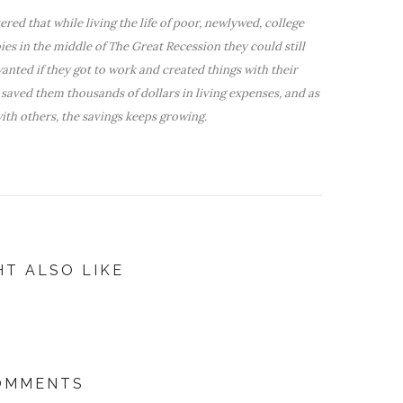
red that while living the life of poor, newlywed, college
bies in the middle of The Great Recession they could still
nted if they got to work and created things with their
saved them thousands of dollars in living expenses, and as
ith others, the savings keeps growing.
HT ALSO LIKE
COMMENTS