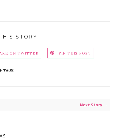
THIS STORY
ARE ON TWITTER
PIN THIS POST
TAGS:
Next Story →
VAS