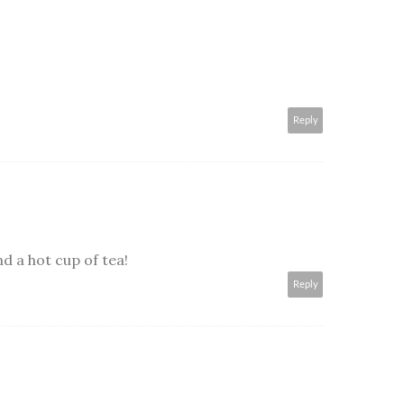
Reply
 a hot cup of tea!
Reply