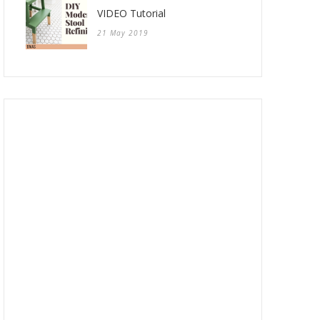
VIDEO Tutorial
21 May 2019