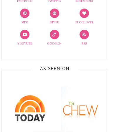
FACEBOOK
TWITTER
INSTAGRAM
MEG
STEPH
BLOGLOVIN
YOUTUBE
GOOGLE+
RSS
AS SEEN ON