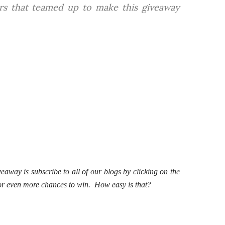
ers that teamed up to make this giveaway
veaway is subscribe to all of our blogs by clicking on the
 for even more chances to win. How easy is that?