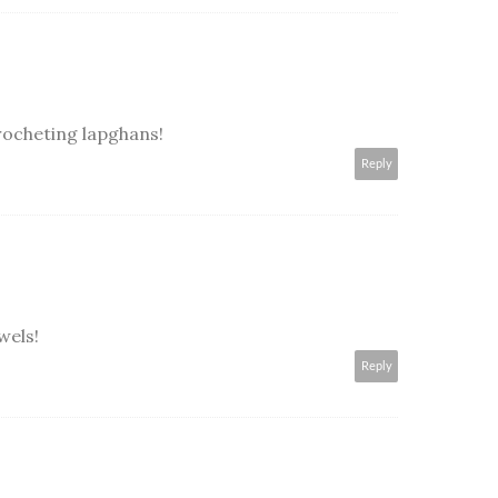
ocheting lapghans!
Reply
wels!
Reply