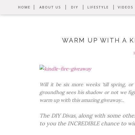
HOME
ABOUT US
DIY
LIFESTYLE
VIDEOS
WARM UP WITH A KI
Will it be six more weeks 'till spring, 
groundhog sees his shadow or not we figu
warm up with this amazing giveaway...
The DIY Divas, along with some other
to you the INCREDIBLE chance to wi