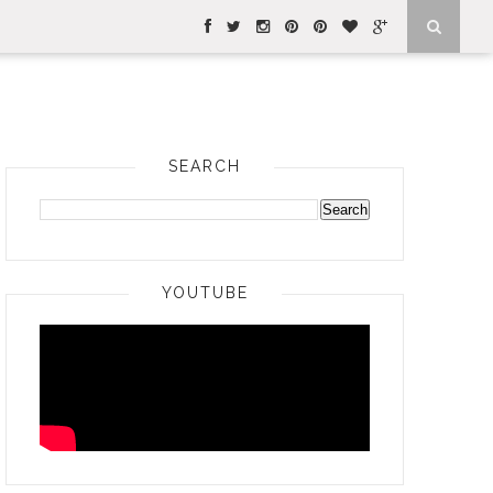
SEARCH
YOUTUBE