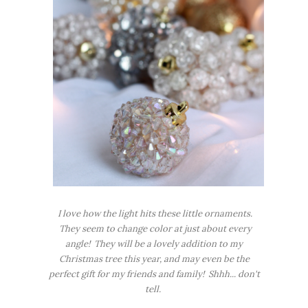
I love how the light hits these little ornaments.
They seem to change color at just about every
angle! They will be a lovely addition to my
Christmas tree this year, and may even be the
perfect gift for my friends and family! Shhh... don't
tell.