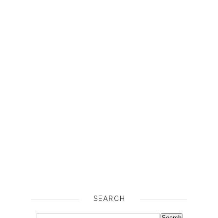
SEARCH