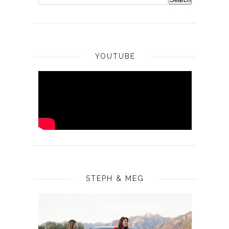
YOUTUBE
STEPH & MEG