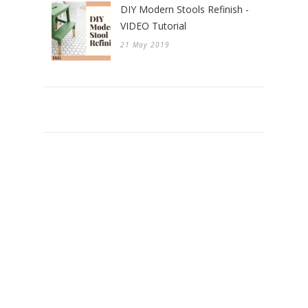
DIY Modern Stools Refinish -
VIDEO Tutorial
21 May 2019