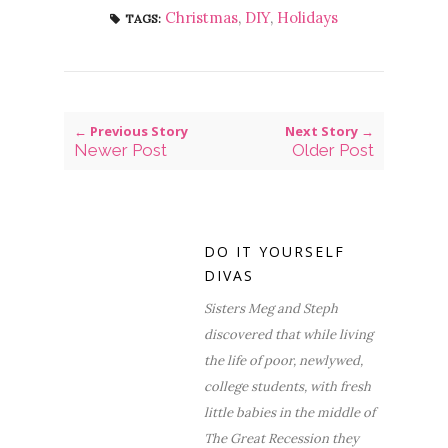
Christmas
,
DIY
,
Holidays
TAGS:
← Previous Story
Next Story →
Newer Post
Older Post
DO IT YOURSELF
DIVAS
Sisters Meg and Steph
discovered that while living
the life of poor, newlywed,
college students, with fresh
little babies in the middle of
The Great Recession they