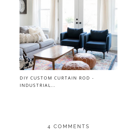
DIY CUSTOM CURTAIN ROD -
INDUSTRIAL...
4 COMMENTS