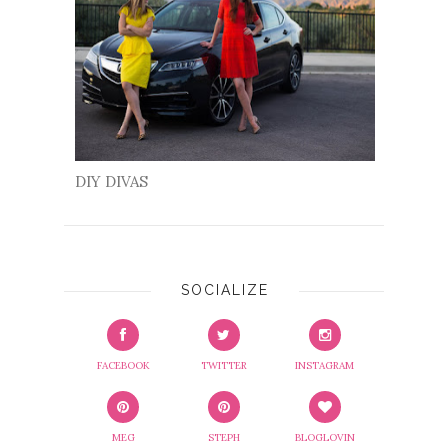
DIY DIVAS
SOCIALIZE
FACEBOOK
TWITTER
INSTAGRAM
MEG
STEPH
BLOGLOVIN