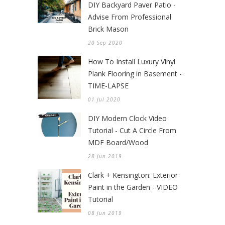
DIY Backyard Paver Patio -
Advise From Professional
Brick Mason
20 Sep 2020
How To Install Luxury Vinyl
Plank Flooring in Basement -
TIME-LAPSE
01 Jul 2020
DIY Modern Clock Video
Tutorial - Cut A Circle From
MDF Board/Wood
28 Jun 2019
Clark + Kensington: Exterior
Paint in the Garden - VIDEO
Tutorial
08 Jun 2019