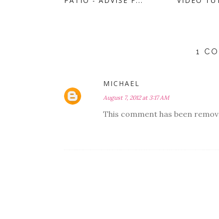
PATIO - ADVISE F...
VIDEO TUT
1 C
MICHAEL
August 7, 2012 at 3:17 AM
This comment has been remove