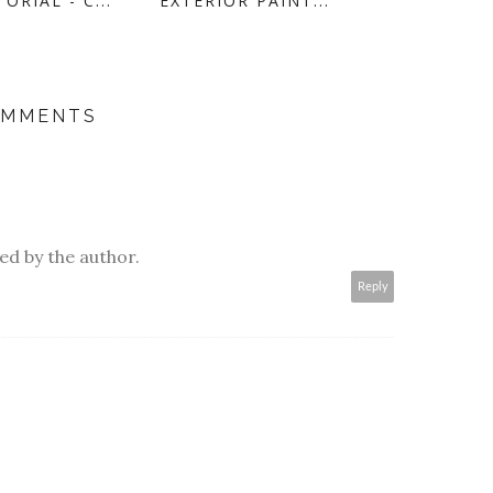
ORIAL - C...
EXTERIOR PAINT...
OMMENTS
d by the author.
Reply