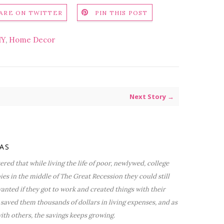
ARE ON TWITTER
PIN THIS POST
IY
,
Home Decor
Next Story →
VAS
red that while living the life of poor, newlywed, college
bies in the middle of The Great Recession they could still
nted if they got to work and created things with their
saved them thousands of dollars in living expenses, and as
ith others, the savings keeps growing.