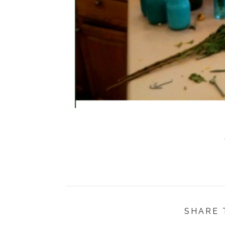
SHARE 