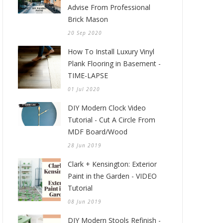
Advise From Professional
Brick Mason
20 Sep 2020
How To Install Luxury Vinyl
Plank Flooring in Basement -
TIME-LAPSE
01 Jul 2020
DIY Modern Clock Video
Tutorial - Cut A Circle From
MDF Board/Wood
28 Jun 2019
Clark + Kensington: Exterior
Paint in the Garden - VIDEO
Tutorial
08 Jun 2019
DIY Modern Stools Refinish -