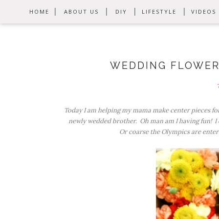
HOME
ABOUT US
DIY
LIFESTYLE
VIDEOS
WEDDING FLOWER
Today I am helping my mama make center pieces for
newly wedded brother. Oh man am I having fun! I c
Or coarse the Olympics are enter