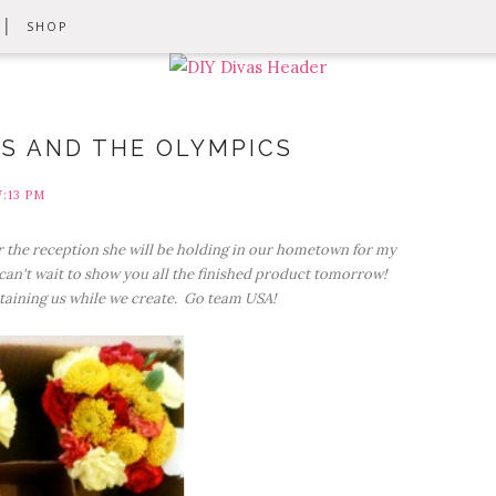
SHOP
S AND THE OLYMPICS
7:13 PM
 the reception she will be holding in our hometown for my
an't wait to show you all the finished product tomorrow!
taining us while we create. Go team USA!