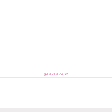
@DIYDIVAS2