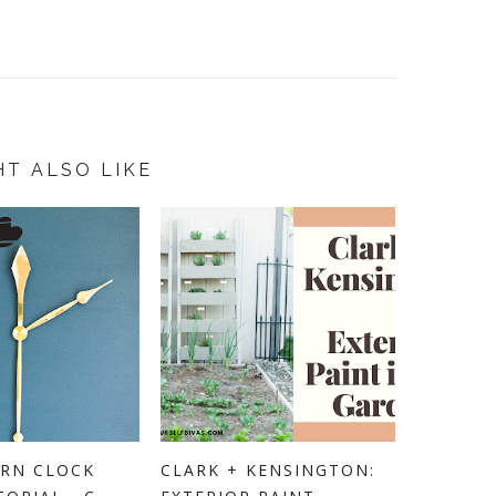
HT ALSO LIKE
RN CLOCK
CLARK + KENSINGTON: