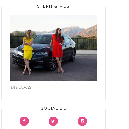
STEPH & MEG
DIY DIVAS
SOCIALIZE