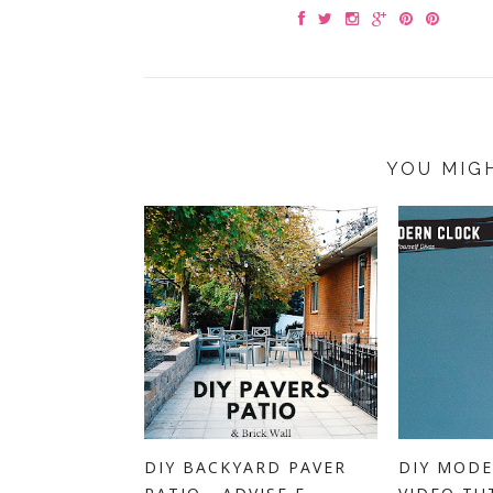
YOU MIG
DIY BACKYARD PAVER
DIY MODE