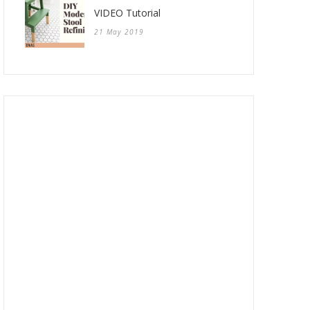
VIDEO Tutorial
21 May 2019