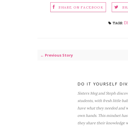
SHARE ON FACEBOOK
SH
D
TAGS:
← Previous Story
DO IT YOURSELF DI
Sisters Meg and Steph discove
students, with fresh little ba
have what they needed and wa
own hands. This mindset has 
they share their knowledge w