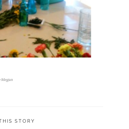
-Megan
THIS STORY