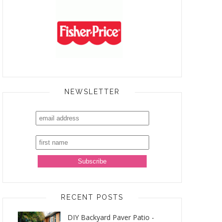
NEWSLETTER
RECENT POSTS
DIY Backyard Paver Patio -