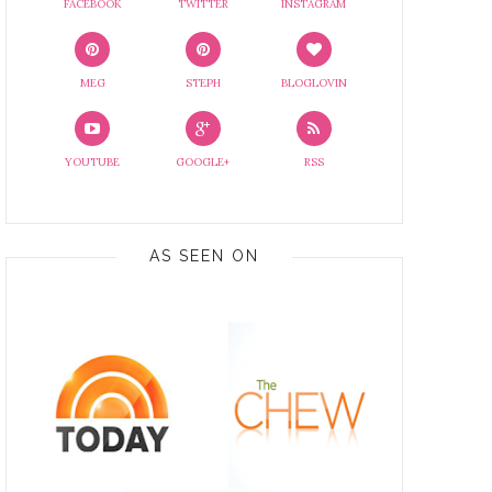
FACEBOOK
TWITTER
INSTAGRAM
MEG
STEPH
BLOGLOVIN
YOUTUBE
GOOGLE+
RSS
AS SEEN ON