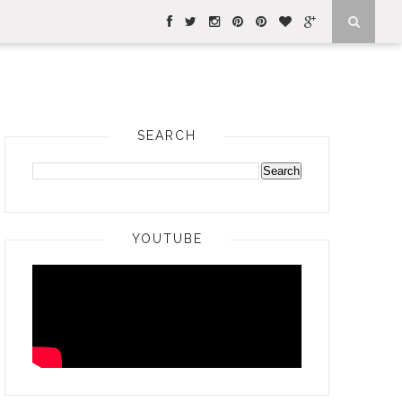
SEARCH
YOUTUBE