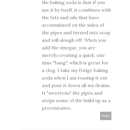
the baking soda is that if you
use it by itself, it combines with
the fats and oils that have
accumulated on the sides of
the pipes and turned into soap
and will slough off. When you
add the vinegar, you are
merely creating a quick, one
time "bang", which is great for
a clog. I take my fridge baking
soda when I am tossing it out
and pour it down all my drains.
It "sweetens" the pipes and
strips some of the build up as a
preventative.
Reply