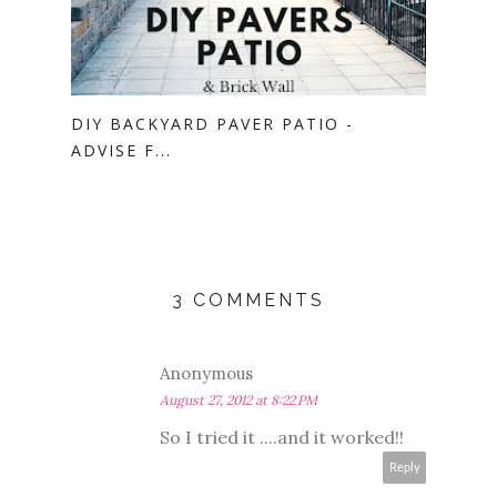
DIY BACKYARD PAVER PATIO -
ADVISE F...
3 COMMENTS
Anonymous
August 27, 2012 at 8:22 PM
So I tried it ....and it worked!!
Reply