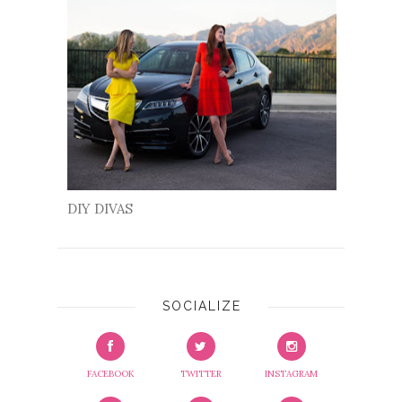
DIY DIVAS
SOCIALIZE
FACEBOOK
TWITTER
INSTAGRAM