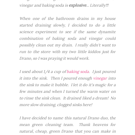
vinegar and baking soda is
explosive
... Literally!!!
When one of the bathroom drains in my house
started draining slowly, I decided to do a little
science experiment to see if the same dynamite
combination of baking soda and vinegar could
possibly clean out my drain. I really didn't want to
run to the store with my two little kiddos just for
Drano, so I was praying it would work.
I used about 1/4 a cup of
baking soda
. I just poured
it into the sink. Then I poured enough
vinegar
into
the sink to make it bubble. I let it do it's magic for a
few minutes and when I turned the warm water on
to rinse the sink clean. It drained liked a dream! No
more slow draining, clogged sinks here!
I have decided to name this natural Drano duo, the
mean green cleaning team. Thank heavens for
natural, cheap, green Drano that you can make in