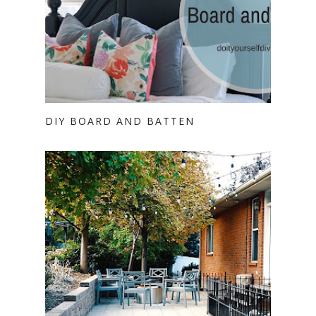
DIY BOARD AND BATTEN