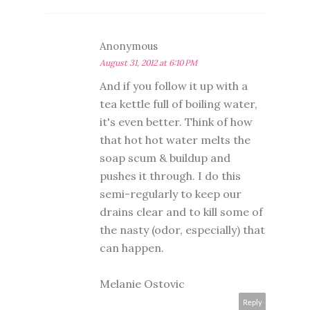
Anonymous
August 31, 2012 at 6:10 PM
And if you follow it up with a
tea kettle full of boiling water,
it's even better. Think of how
that hot hot water melts the
soap scum & buildup and
pushes it through. I do this
semi-regularly to keep our
drains clear and to kill some of
the nasty (odor, especially) that
can happen.
Melanie Ostovic
Reply