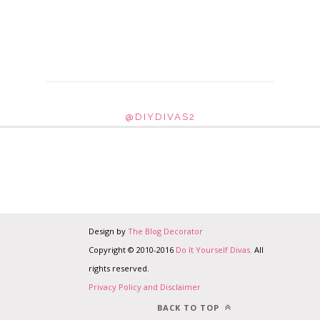
@DIYDIVAS2
Design by
The Blog Decorator
Copyright © 2010-2016
Do It Yourself Divas.
All
rights reserved.
Privacy Policy and Disclaimer
BACK TO TOP