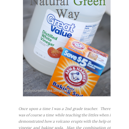
Once upon a time I was a 2nd grade teacher. There
was of coarse a time while teaching the littles when I
demonstrated how a volcano erupts with the help of
vinegar and baking soda. Man the combination of