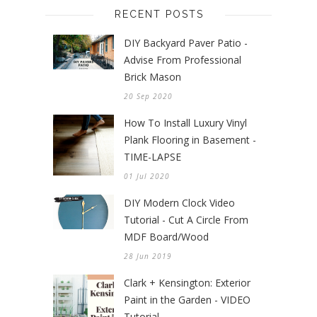
RECENT POSTS
DIY Backyard Paver Patio -
Advise From Professional
Brick Mason
20 Sep 2020
How To Install Luxury Vinyl
Plank Flooring in Basement -
TIME-LAPSE
01 Jul 2020
DIY Modern Clock Video
Tutorial - Cut A Circle From
MDF Board/Wood
28 Jun 2019
Clark + Kensington: Exterior
Paint in the Garden - VIDEO
Tutorial