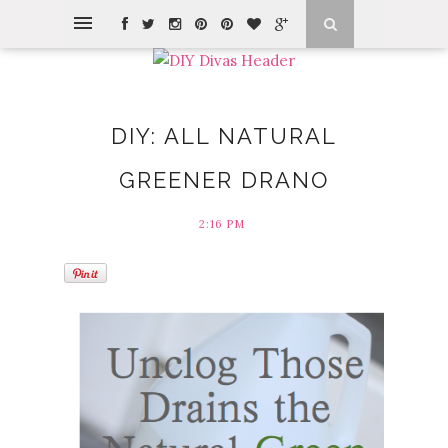
DIY: ALL NATURAL
GREENER DRANO
2:16 PM