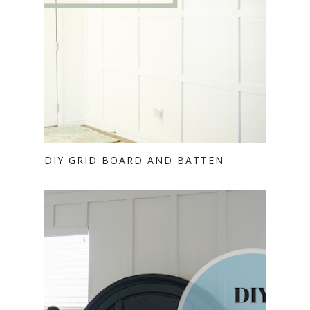
DIY GRID BOARD AND BATTEN