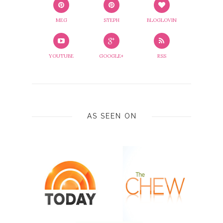
MEG
STEPH
BLOGLOVIN
YOUTUBE
GOOGLE+
RSS
AS SEEN ON