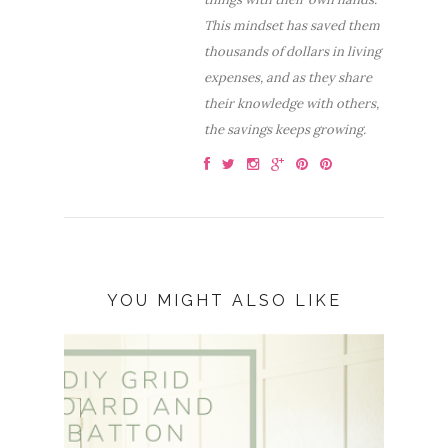
This mindset has saved them
thousands of dollars in living
expenses, and as they share
their knowledge with others,
the savings keeps growing.
YOU MIGHT ALSO LIKE