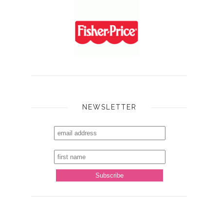
NEWSLETTER