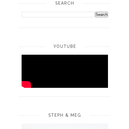
SEARCH
YOUTUBE
STEPH & MEG