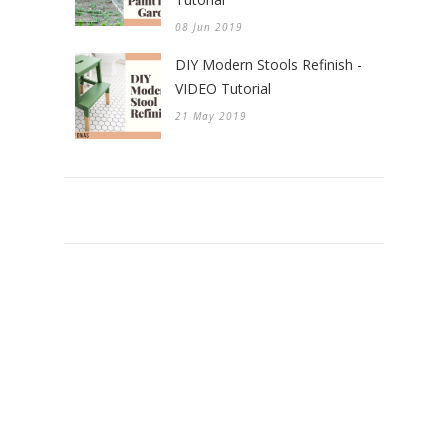
08 Jun 2019
DIY Modern Stools Refinish -
VIDEO Tutorial
21 May 2019