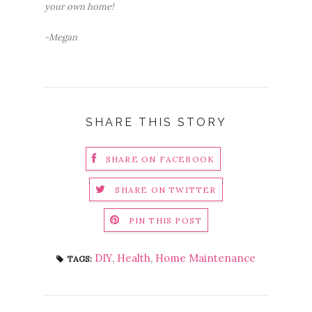
your own home!
-Megan
SHARE THIS STORY
SHARE ON FACEBOOK
SHARE ON TWITTER
PIN THIS POST
DIY
,
Health
,
Home Maintenance
TAGS: