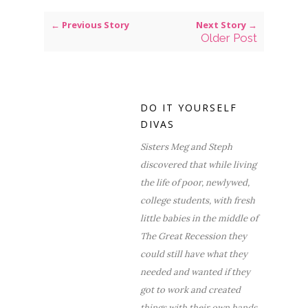
← Previous Story
Next Story →
Older Post
DO IT YOURSELF
DIVAS
Sisters Meg and Steph
discovered that while living
the life of poor, newlywed,
college students, with fresh
little babies in the middle of
The Great Recession they
could still have what they
needed and wanted if they
got to work and created
things with their own hands.