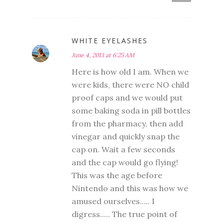
WHITE EYELASHES
June 4, 2013 at 6:25 AM
Here is how old I am. When we
were kids, there were NO child
proof caps and we would put
some baking soda in pill bottles
from the pharmacy, then add
vinegar and quickly snap the
cap on. Wait a few seconds
and the cap would go flying!
This was the age before
Nintendo and this was how we
amused ourselves..... I
digress..... The true point of