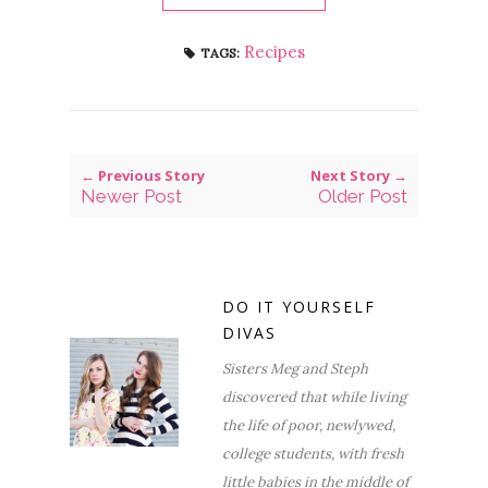
Recipes
TAGS:
← Previous Story
Next Story →
Newer Post
Older Post
DO IT YOURSELF
DIVAS
Sisters Meg and Steph
discovered that while living
the life of poor, newlywed,
college students, with fresh
little babies in the middle of