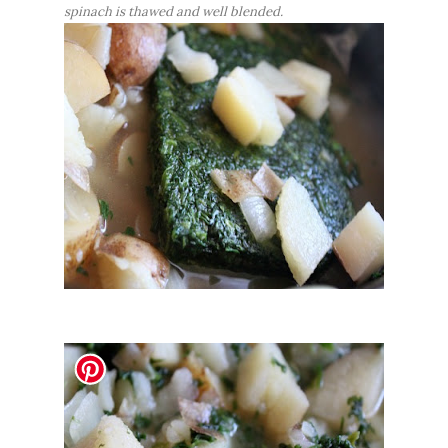
spinach is thawed and well blended.