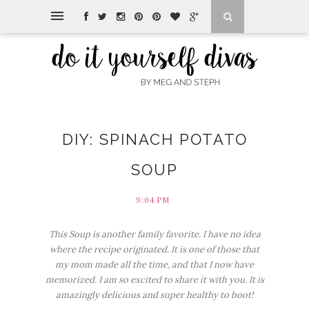
DIY: SPINACH POTATO
SOUP
9:04 PM
This Soup is another family favorite. I have no idea
where the recipe originated. It is one of those that
my mom made all the time, and that I now have
memorized. I am so excited to share it with you. It is
amazingly delicious and super healthy to boot!