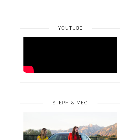
YOUTUBE
STEPH & MEG