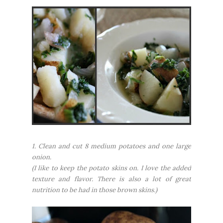
1. Clean and cut 8 medium potatoes and one large
onion.
(I like to keep the potato skins on. I love the added
texture and flavor. There is also a lot of great
nutrition to be had in those brown skins.)