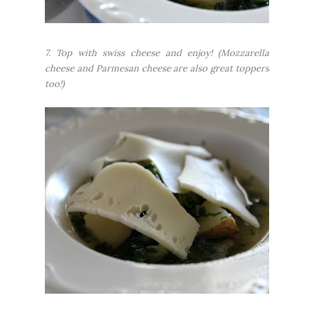
7. Top with swiss cheese and enjoy!
(Mozzarella
cheese and Parmesan cheese are also great toppers
too!)