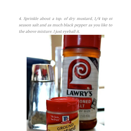
4. Sprinkle about a tsp. of dry mustard, 1/4 tsp of
season salt and as much black pepper as you like to
the above mixture. I just eyeball it.