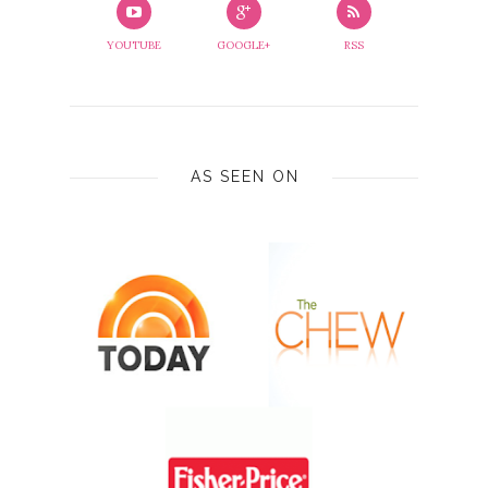
YOUTUBE
GOOGLE+
RSS
AS SEEN ON