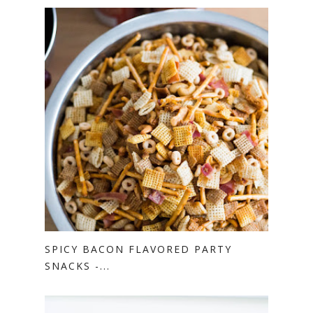
SPICY BACON FLAVORED PARTY
SNACKS -...