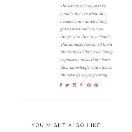
The Great Recession they
could still have what they
needed and wanted if they
got to work and created
things with their own hands.
This mindset has saved them
thousands of dollars in living
expenses, and as they share
their knowledge with others,
the savings keeps growing.
YOU MIGHT ALSO LIKE