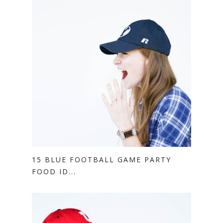
15 BLUE FOOTBALL GAME PARTY
FOOD ID...