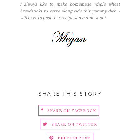
I always like to make homemade whole wheat
breadsticks to serve along side this yummy dish. I
will have to post that recipe some time soon!
SHARE THIS STORY
SHARE ON FACEBOOK
SHARE ON TWITTER
PIN THIS POST