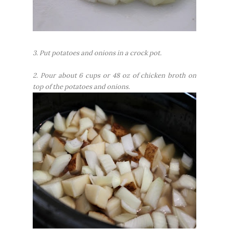
3. Put potatoes and onions in a crock pot.
2. Pour about 6 cups or 48 oz of chicken broth on
top of the potatoes and onions.