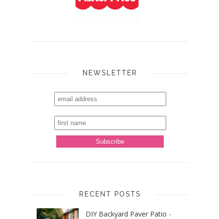
NEWSLETTER
RECENT POSTS
DIY Backyard Paver Patio -