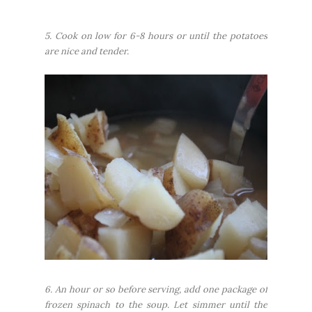
5. Cook on low for 6-8 hours or until the potatoes
are nice and tender.
6. An hour or so before serving, add one package of
frozen spinach to the soup. Let simmer until the