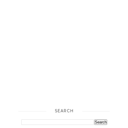
SEARCH