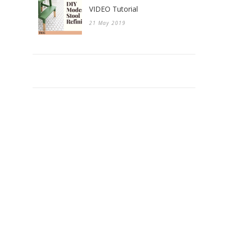
VIDEO Tutorial
21 May 2019