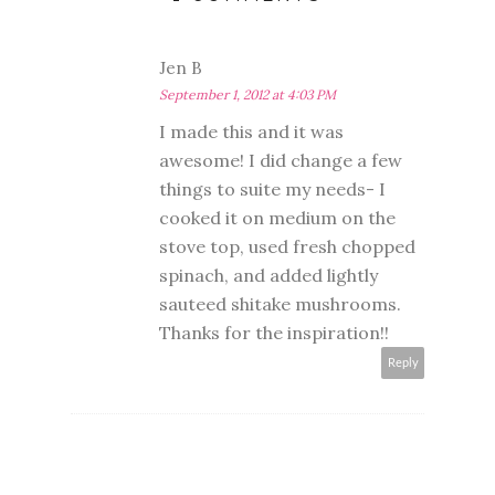
Jen B
September 1, 2012 at 4:03 PM
I made this and it was
awesome! I did change a few
things to suite my needs- I
cooked it on medium on the
stove top, used fresh chopped
spinach, and added lightly
sauteed shitake mushrooms.
Thanks for the inspiration!!
Reply