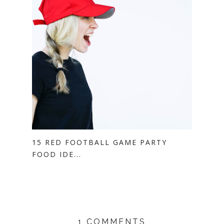
15 RED FOOTBALL GAME PARTY
FOOD IDE...
1 COMMENTS