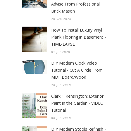
Advise From Professional
Brick Mason
20 Sep 2020
How To Install Luxury Vinyl
Plank Flooring in Basement -
TIME-LAPSE
01 Jul 2020
DIY Modern Clock Video
Tutorial - Cut A Circle From
MDF Board/Wood
28 Jun 2019
Clark + Kensington: Exterior
Paint in the Garden - VIDEO
Tutorial
08 Jun 2019
DIY Modern Stools Refinish -