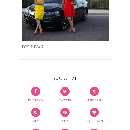
DIY DIVAS
SOCIALIZE
FACEBOOK
TWITTER
INSTAGRAM
MEG
STEPH
BLOGLOVIN