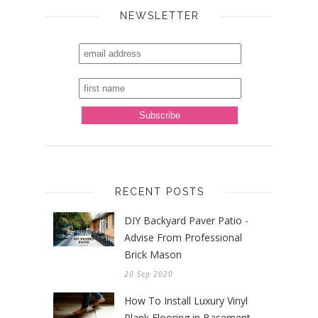
NEWSLETTER
RECENT POSTS
DIY Backyard Paver Patio -
Advise From Professional
Brick Mason
20 Sep 2020
How To Install Luxury Vinyl
Plank Flooring in Basement -