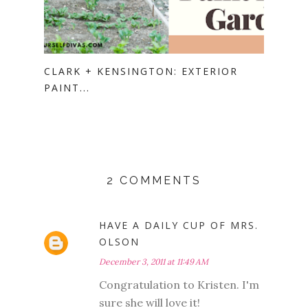
CLARK + KENSINGTON: EXTERIOR
PAINT...
2 COMMENTS
HAVE A DAILY CUP OF MRS.
OLSON
December 3, 2011 at 11:49 AM
Congratulation to Kristen. I'm
sure she will love it!