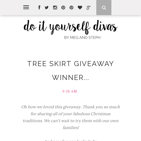
TREE SKIRT GIVEAWAY
WINNER...
9:16 AM
Oh how we loved this giveaway. Thank you so much
for sharing all of your fabulous Christmas
traditions. We can't wait to try them with our own
families!