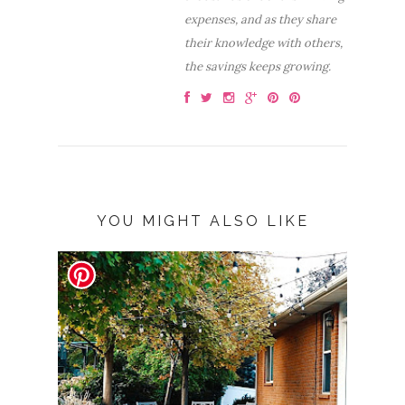
expenses, and as they share
their knowledge with others,
the savings keeps growing.
YOU MIGHT ALSO LIKE