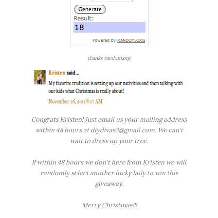
thanks random.org
Congrats Kristen! Just email us your mailing address
within 48 hours at diydivas2@gmail.com. We can't
wait to dress up your tree.
If within 48 hours we don't here from Kristen we will
randomly select another lucky lady to win this
giveaway.
Merry Christmas!!!