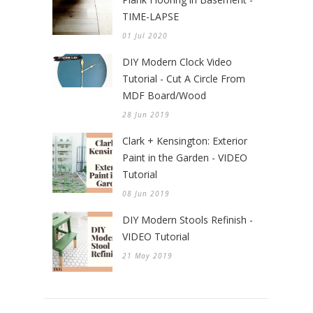
TIME-LAPSE
01 Jul 2020
DIY Modern Clock Video
Tutorial - Cut A Circle From
MDF Board/Wood
28 Jun 2019
Clark + Kensington: Exterior
Paint in the Garden - VIDEO
Tutorial
08 Jun 2019
DIY Modern Stools Refinish -
VIDEO Tutorial
21 May 2019