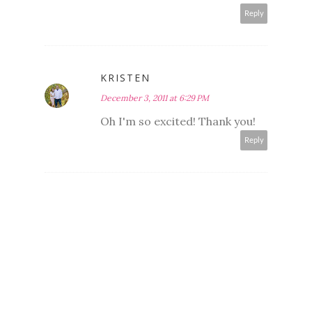
Reply
KRISTEN
December 3, 2011 at 6:29 PM
Oh I'm so excited! Thank you!
Reply