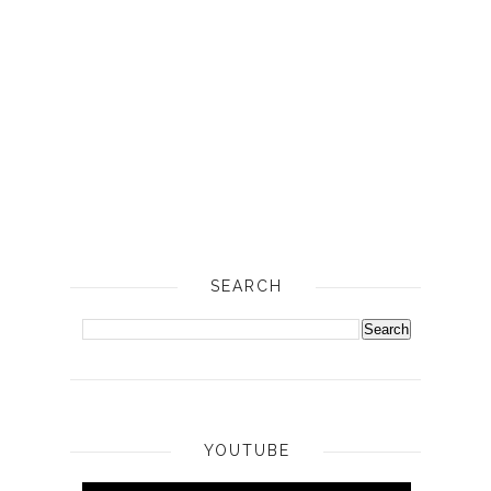
SEARCH
YOUTUBE