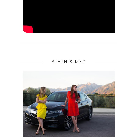
STEPH & MEG