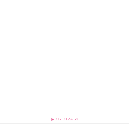
@DIYDIVAS2