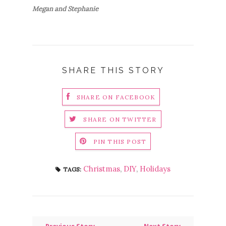
Megan and Stephanie
SHARE THIS STORY
SHARE ON FACEBOOK
SHARE ON TWITTER
PIN THIS POST
Christmas
,
DIY
,
Holidays
TAGS: