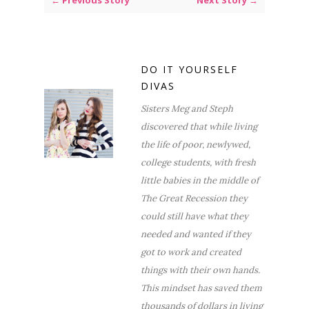
← Previous Story
Next Story →
DO IT YOURSELF
DIVAS
Sisters Meg and Steph
discovered that while living
the life of poor, newlywed,
college students, with fresh
little babies in the middle of
The Great Recession they
could still have what they
needed and wanted if they
got to work and created
things with their own hands.
This mindset has saved them
thousands of dollars in living