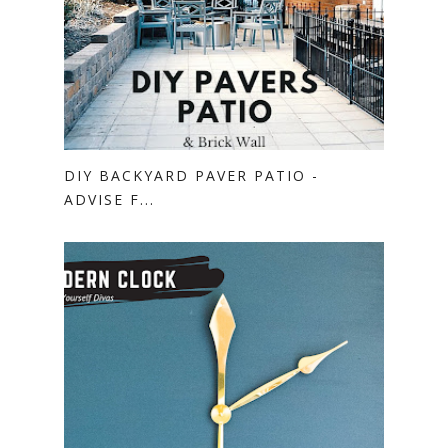
DIY BACKYARD PAVER PATIO -
ADVISE F...