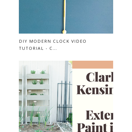
DIY MODERN CLOCK VIDEO
TUTORIAL - C...