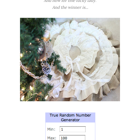
And now for one lucky lady.
And the winner is...