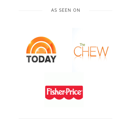
AS SEEN ON