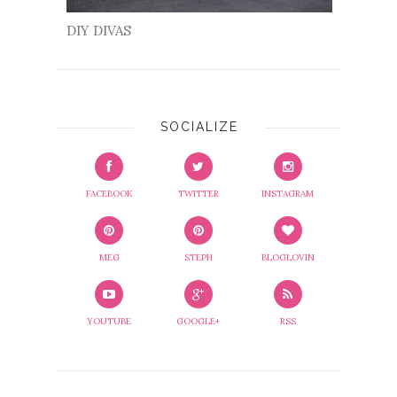
DIY DIVAS
SOCIALIZE
FACEBOOK
TWITTER
INSTAGRAM
MEG
STEPH
BLOGLOVIN
YOUTUBE
GOOGLE+
RSS