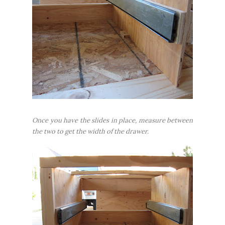
Once you have the slides in place, measure between
the two to get the width of the drawer.