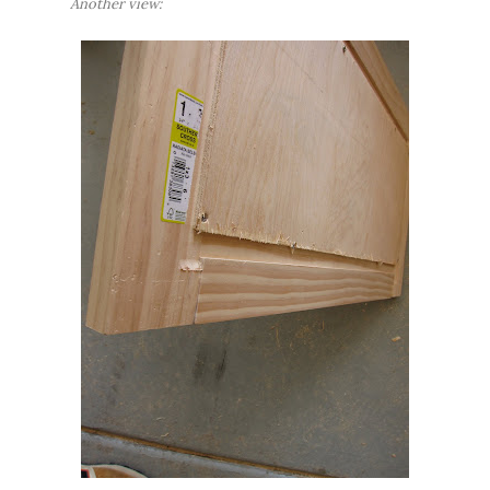
Another view: