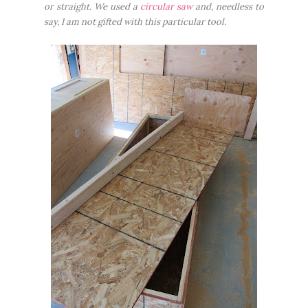
or straight. We used a
circular saw
and, needless to
say, I am not gifted with this particular tool.