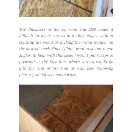
The thickness of the plywood and OSB made it
difficult to place screws into their edges without
splitting the wood or making the wood wander off
the desired mark. Since I didn't want to go buy metal
angles, to help with this issue I would put scraps of
plywood at the locations where screws would go
into the end of plywood or OSB (see following
picture)...and it seemed to work.