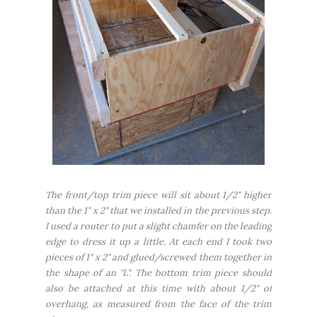
The front/top trim piece will sit about 1/2" higher
than the 1" x 2" that we installed in the previous step.
I used a router to put a slight chamfer on the leading
edge to dress it up a little. At each end I took two
pieces of 1" x 2" and glued/screwed them together in
the shape of an "L". The bottom trim piece should
also be attached at this time with about 1/2" of
overhang, as measured from the face of the trim