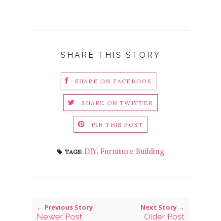
SHARE THIS STORY
SHARE ON FACEBOOK
SHARE ON TWITTER
PIN THIS POST
DIY
,
Furniture Building
TAGS:
← Previous Story
Next Story →
Newer Post
Older Post