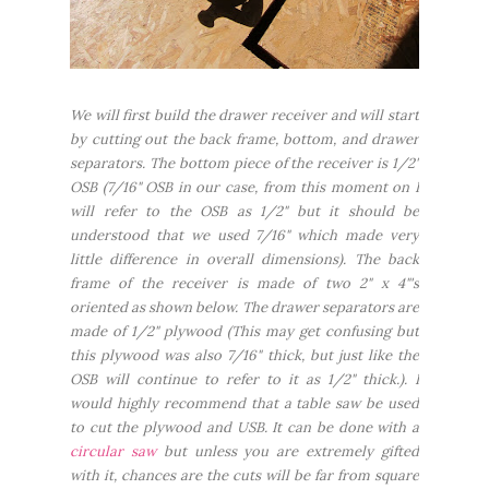
We will first build the drawer receiver and will start
by cutting out the back frame, bottom, and drawer
separators. The bottom piece of the receiver is 1/2"
OSB (7/16" OSB in our case, from this moment on I
will refer to the OSB as 1/2" but it should be
understood that we used 7/16" which made very
little difference in overall dimensions). The back
frame of the receiver is made of two 2" x 4"'s
oriented as shown below. The drawer separators are
made of 1/2" plywood (This may get confusing but
this plywood was also 7/16" thick, but just like the
OSB will continue to refer to it as 1/2" thick.). I
would highly recommend that a table saw be used
to cut the plywood and USB. It can be done with a
circular saw
but unless you are extremely gifted
with it, chances are the cuts will be far from square