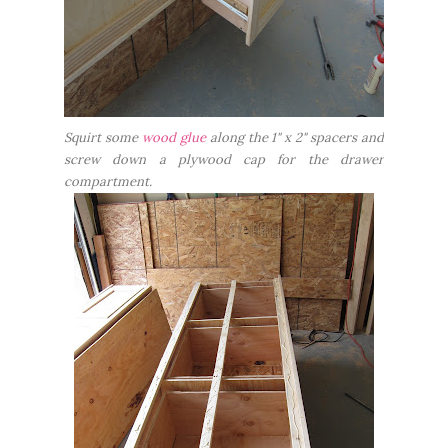
Squirt some
wood glue
along the 1" x 2" spacers and
screw down a plywood cap for the drawer
compartment.