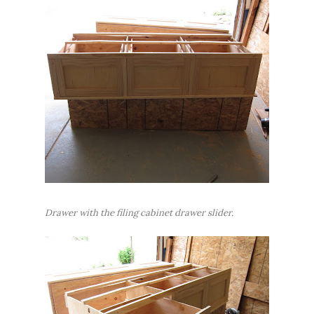
Drawer with the filing cabinet drawer slider.