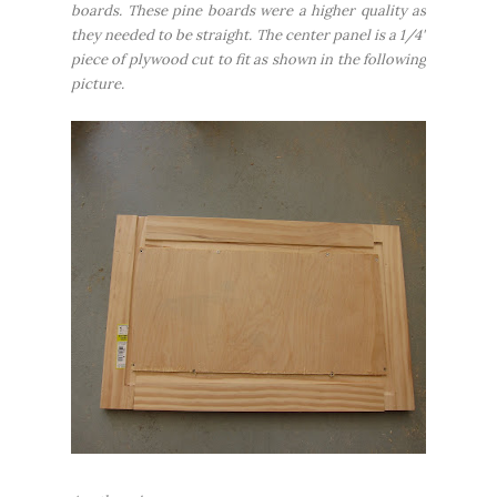
boards. These pine boards were a higher quality as
they needed to be straight. The center panel is a 1/4"
piece of plywood cut to fit as shown in the following
picture.