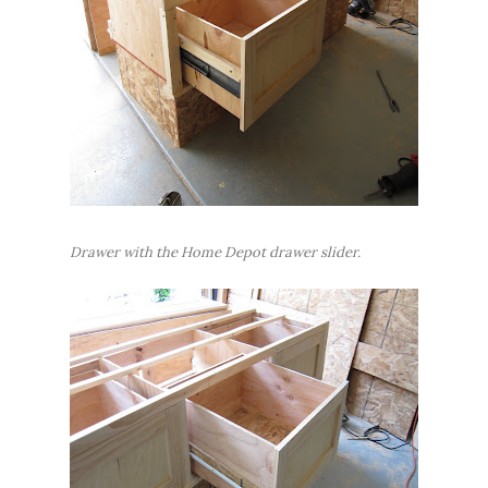
Drawer with the Home Depot drawer slider.