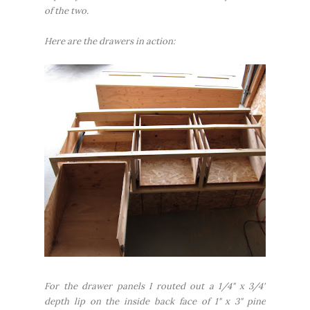
of the two.
Here are the drawers in action:
For the drawer panels I routed out a 1/4" x 3/4"
depth lip on the inside back face of 1" x 3" pine