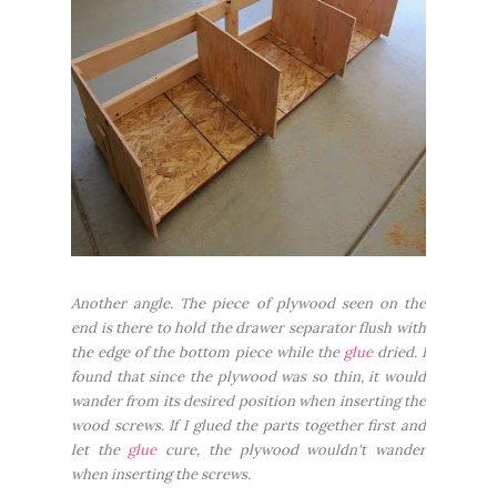
Another angle. The piece of plywood seen on the
end is there to hold the drawer separator flush with
the edge of the bottom piece while the
glue
dried. I
found that since the plywood was so thin, it would
wander from its desired position when inserting the
wood screws. If I glued the parts together first and
let the
glue
cure, the plywood wouldn't wander
when inserting the screws.