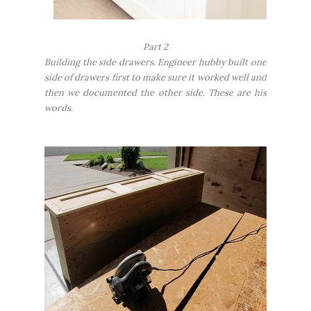
Part 2
Building the side drawers. Engineer hubby built one
side of drawers first to make sure it worked well and
then we documented the other side. These are his
words.