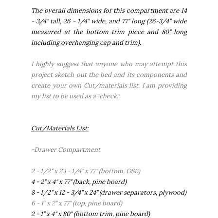
The overall dimensions for this compartment are 14
- 3/4" tall, 26 - 1/4" wide, and 77" long (26-3/4" wide
measured at the bottom trim piece and 80" long
including overhanging cap and trim).
I highly suggest that anyone who may attempt this
project sketch out the bed and its components and
create your own Cut/materials list. I am providing
my list to be used as a "check."
Cut/Materials List:
-Drawer Compartment
2 - 1/2" x 23 - 1/4" x 77" (bottom, OSB)
4 - 2" x 4" x 77" (back, pine board)
8 - 1/2" x 12 - 3/4" x 24" (drawer separators, plywood)
6 - 1" x 2" x 77" (top, pine board)
2 - 1" x 4" x 80" (bottom trim, pine board)