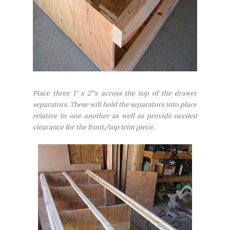
Place three 1" x 2"'s across the top of the drawer
separators. These will hold the separators into place
relative to one another as well as provide needed
clearance for the front/top trim piece.