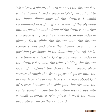
We missed a picture, but to connect the drawer face
to the drawer I used a piece of 1/2" plywood cut to
the inner dimensions of the drawer. I would
recommend first gluing and screwing the plywood
into its position at the front of the drawer (now that
this piece is in place the drawer has all four sides in
place). Then, glide the drawer into the drawer
compartment and place the drawer face into its
position ( as shown in the following picture). Make
sure there is at least a 1/8" gap between all sides of
the drawer face and the trim. Holding the drawer
face tight against the drawer front piece, place
screws through the front plywood piece into the
drawer face. The drawer face should have about 1/2"
of recess between the side pine boards and the
center panel. I made the transition less abrupt with
a small decorative trim piece. I used the same
decorative trim on the footboard.