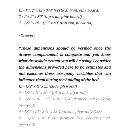
12 - 1" x 2" x 12 - 3/4" (vertical trim, pine board)
2 - 1" x 2" x 80" (top trim, pine board)
2 - 1/2" x 25 - 1/2" x 80" (top cap, plywood)
-Drawers
*These dimensions should be verified once the
drawer compartment is complete and you know
what draw slide system you will be using. I consider
the dimensions provided here to be estimates and
not exact as there are many variables that can
influence them during the building of the bed.
12 - 1/2" x 11" x 23" (side, plywood)
6 - 1/2" x 11" x 20 - 3/4" (back, plywood)
6 - 1/2" x 10 - 1/2" x 20 - 3/4" (front/panel backing,
plywood)
6 - 1/2" x 21 - 3/4" x 23" (bottom, plywood/OSB)
6 - 1/4" x 8" x 20" (drawer face center panel,
plywood)