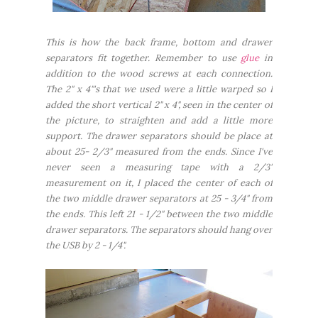
This is how the back frame, bottom and drawer
separators fit together. Remember to use
glue
in
addition to the wood screws at each connection.
The 2" x 4"'s that we used were a little warped so I
added the short vertical 2" x 4", seen in the center of
the picture, to straighten and add a little more
support. The drawer separators should be place at
about 25- 2/3" measured from the ends. Since I've
never seen a measuring tape with a 2/3"
measurement on it,
I placed the center of each of
the two middle drawer separators at 25 - 3/4" from
the ends. This left 21 - 1/2" between the two middle
drawer separators. The separators should hang over
the USB by 2 - 1/4".