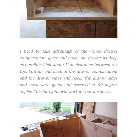
I tried to take advantage of the whole drawer
compartment space and made the drawer as deep
as possible. I left about 1" of clearance between the
top, bottom and back of the drawer compartment
and the drawer sides and back. The drawer sides
and back were glued and screwed at 90 degree
angles. This butt joint will work for our purposes.