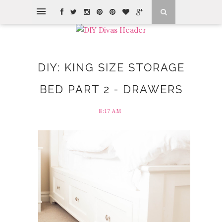
DIY: KING SIZE STORAGE
BED PART 2 - DRAWERS
8:17 AM