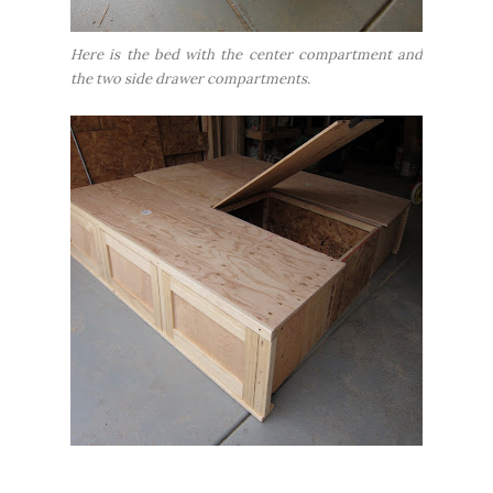
Here is the bed with the center compartment and
the two side drawer compartments.