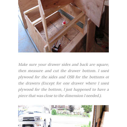
Make sure your drawer sides and back are square,
then measure and cut the drawer bottom. I used
plywood for the sides and OSB for the bottoms of
the drawers (Except for one drawer where I used
plywood for the bottom, I just happened to have a
piece that was close to the dimension I needed.).