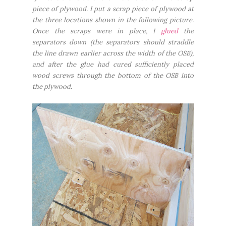
piece of plywood. I put a scrap piece of plywood at
the three locations shown in the following picture.
Once the scraps were in place, I
glued
the
separators down (the separators should straddle
the line drawn earlier across the width of the OSB),
and after the glue had cured sufficiently placed
wood screws through the bottom of the OSB into
the plywood.