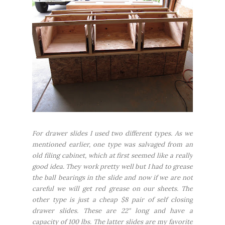
For drawer slides I used two different types. As we
mentioned earlier, one type was salvaged from an
old filing cabinet, which at first seemed like a really
good idea. They work pretty well but I had to grease
the ball bearings in the slide and now if we are not
careful we will get red grease on our sheets. The
other type is just a cheap $8 pair of self closing
drawer slides. These are 22" long and have a
capacity of 100 lbs. The latter slides are my favorite