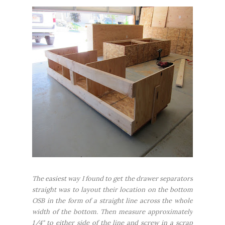
The easiest way I found to get the drawer separators
straight was to layout their location on the bottom
OSB in the form of a straight line across the whole
width of the bottom. Then measure approximately
1/4" to either side of the line and screw in a scrap