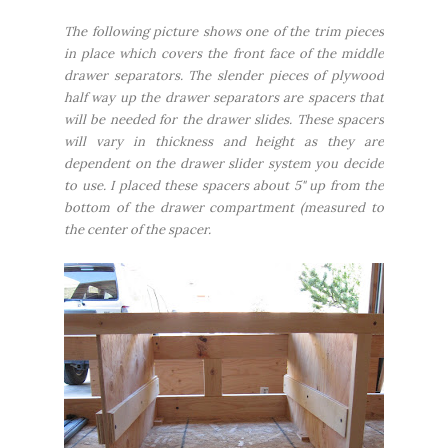
The following picture shows one of the trim pieces
in place which covers the front face of the middle
drawer separators. The slender pieces of plywood
half way up the drawer separators are spacers that
will be needed for the drawer slides. These spacers
will vary in thickness and height as they are
dependent on the drawer slider system you decide
to use. I placed these spacers about 5" up from the
bottom of the drawer compartment (measured to
the center of the spacer.