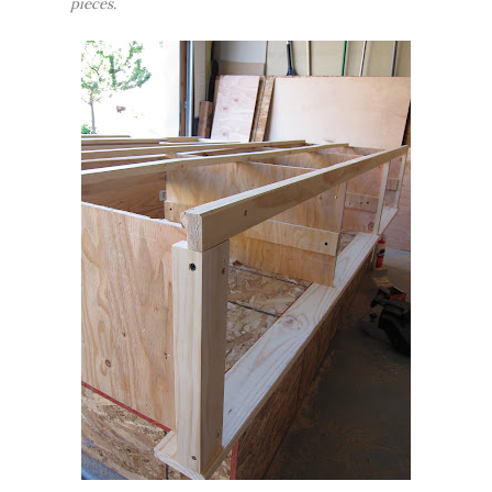
pieces.