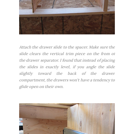
Attach the drawer slide to the spacer. Make sure the
slide clears the vertical trim piece on the from of
the drawer separator. I found that instead of placing
the slides in exactly level, if you angle the slide
slightly toward the back of the drawer
compartment, the drawers won't have a tendency to
glide open on their own.