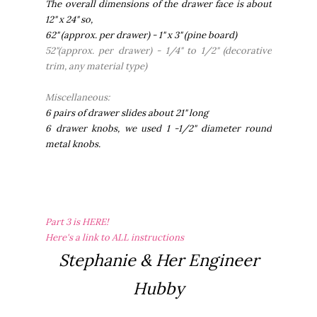
The overall dimensions of the drawer face is about
12" x 24" so,
62" (approx. per drawer) - 1" x 3" (pine board)
52"(approx. per drawer) - 1/4" to 1/2" (decorative
trim, any material type)
Miscellaneous:
6 pairs of drawer slides about 21" long
6 drawer knobs, we used 1 -1/2" diameter round
metal knobs.
Part 3 is HERE!
Here's a link to ALL instructions
Stephanie & Her Engineer
Hubby