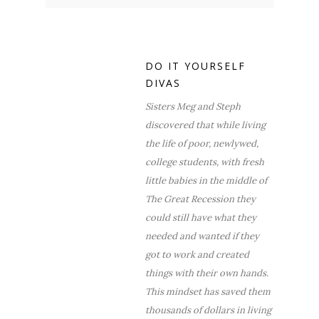
DO IT YOURSELF
DIVAS
Sisters Meg and Steph
discovered that while living
the life of poor, newlywed,
college students, with fresh
little babies in the middle of
The Great Recession they
could still have what they
needed and wanted if they
got to work and created
things with their own hands.
This mindset has saved them
thousands of dollars in living